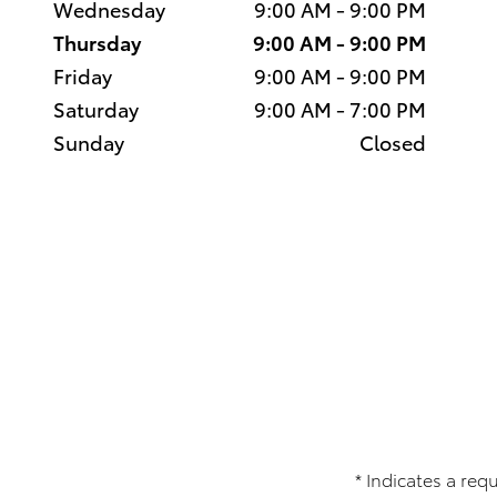
Wednesday
9:00 AM - 9:00 PM
Thursday
9:00 AM - 9:00 PM
Friday
9:00 AM - 9:00 PM
Saturday
9:00 AM - 7:00 PM
Sunday
Closed
* Indicates a requ