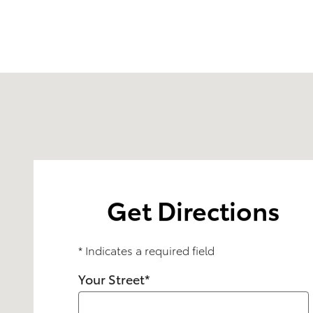
Visit us at: 1600 W. Lake St. Streamwood, IL 60107
Get Directions
* Indicates a required field
Your Street
*