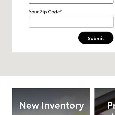
Your Zip Code
*
Submit
New Inventory
P