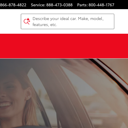
866-878-4822
Service
:
888-473-0388
Parts
:
800-448-1767
Describe your ideal car. Make, model,
features, etc.