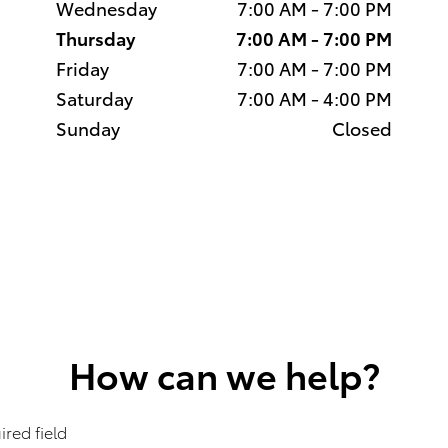
Wednesday
7:00 AM - 7:00 PM
Thursday
7:00 AM - 7:00 PM
Friday
7:00 AM - 7:00 PM
Saturday
7:00 AM - 4:00 PM
Sunday
Closed
How can we help?
ired field