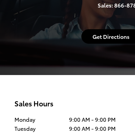
Sales:
866-87
Get Directions
Sales Hours
Monday
9:00 AM - 9:00 PM
Tuesday
9:00 AM - 9:00 PM