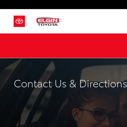
Skip to main content
Contact Us & Direction