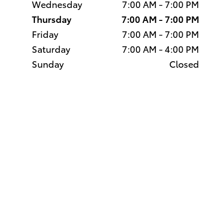
Wednesday
7:00 AM - 7:00 PM
Thursday
7:00 AM - 7:00 PM
Friday
7:00 AM - 7:00 PM
Saturday
7:00 AM - 4:00 PM
Sunday
Closed