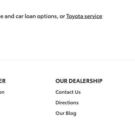
se and car loan options, or
Toyota service
ER
OUR DEALERSHIP
on
Contact Us
Directions
Our Blog