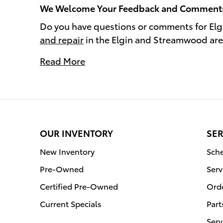
We Welcome Your Feedback and Comment
Do you have questions or comments for Elg
and repair
in the Elgin and Streamwood ar
Read More
OUR INVENTORY
SER
New Inventory
Sche
Pre-Owned
Serv
Certified Pre-Owned
Orde
Current Specials
Part
Serv