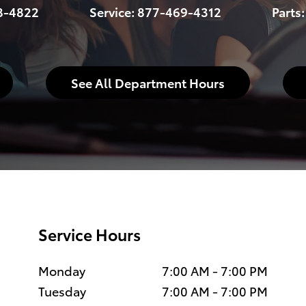
8-4822
Service:
877-469-4312
Parts
See All Department Hours
Service Hours
Monday
7:00 AM - 7:00 PM
Tuesday
7:00 AM - 7:00 PM