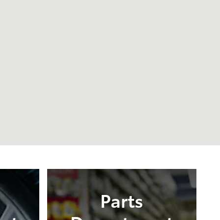
Parts