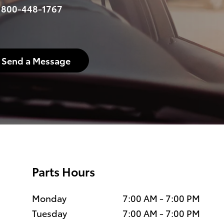
:
800-448-1767
Send a Message
Parts Hours
Monday
7:00 AM - 7:00 PM
Tuesday
7:00 AM - 7:00 PM