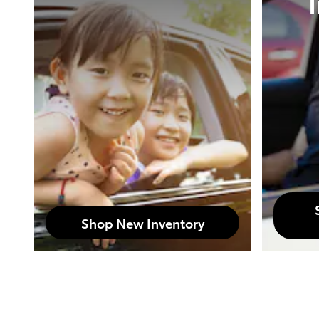
Shop New Inventory