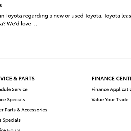
s
in Toyota regarding a
new
or
used Toyota
, Toyota lea
ea? We'd love …
VICE & PARTS
FINANCE CENT
dule Service
Finance Applicati
ice Specials
Value Your Trade
r Parts & Accessories
s Specials
ice Hours