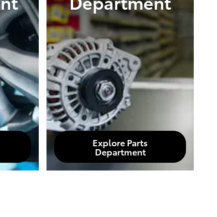
nt
Department
Explore Parts
Department