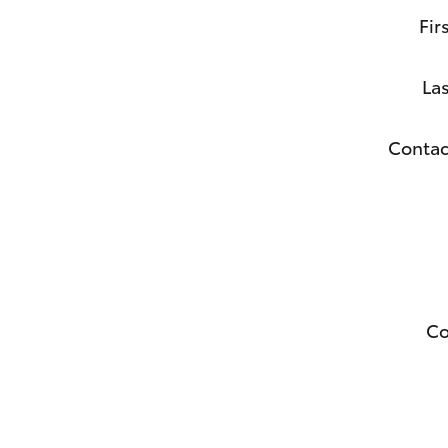
Fir
La
Contac
C