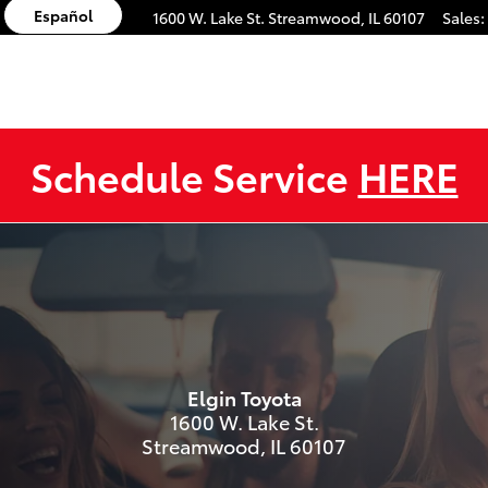
Español
1600 W. Lake St.
Streamwood
,
IL
60107
Sales
:
Schedule Service
HERE
s
Elgin Toyota
1600 W. Lake St.
Streamwood
,
IL
60107