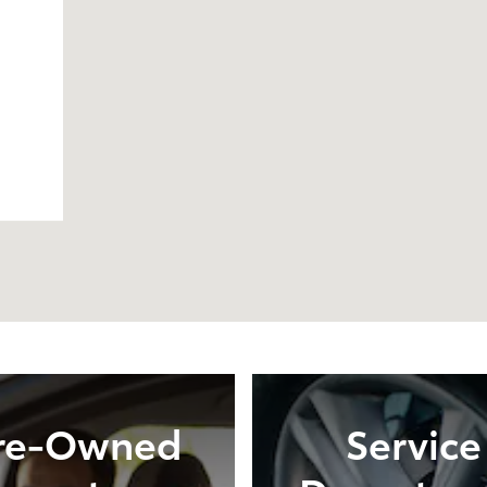
re-Owned
Service