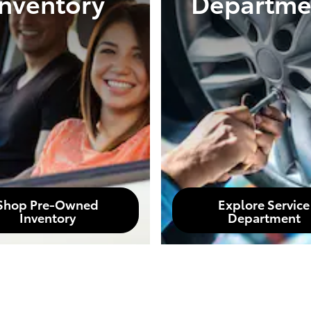
Inventory
Departme
Shop Pre-Owned
Explore Service
Inventory
Department