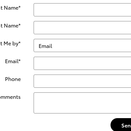
st Name
*
st Name
*
t Me by
*
Email
*
Phone
omments
Sen