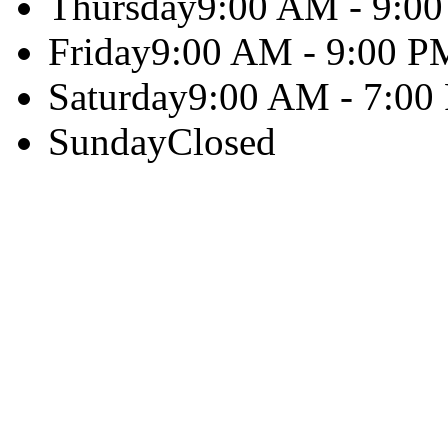
Thursday
9:00 AM - 9:0
Friday
9:00 AM - 9:00 P
Saturday
9:00 AM - 7:00
Sunday
Closed