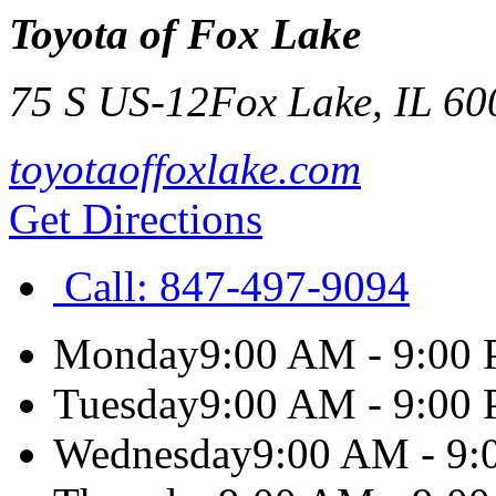
Toyota of Fox Lake
75 S US-12
Fox Lake
,
IL
60
toyotaoffoxlake.com
Get Directions
Call:
847-497-9094
Monday
9:00 AM - 9:00
Tuesday
9:00 AM - 9:00
Wednesday
9:00 AM - 9