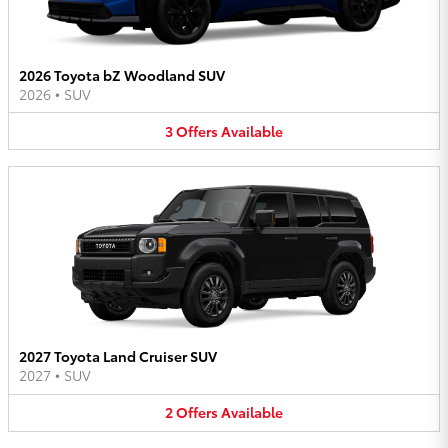
2026 Toyota bZ Woodland SUV
2026
•
SUV
3
Offers
Available
2027 Toyota Land Cruiser SUV
2027
•
SUV
2
Offers
Available