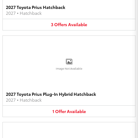
2027 Toyota Prius Hatchback
2027
•
Hatchback
3
Offers
Available
Image Not Available
2027 Toyota Prius Plug-In Hybrid Hatchback
2027
•
Hatchback
1
Offer
Available