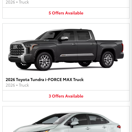
2026
•
Truck
5
Offers
Available
2026 Toyota Tundra i-FORCE MAX Truck
2026
•
Truck
3
Offers
Available