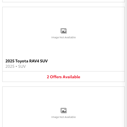
Image Not Available
2025 Toyota RAV4 SUV
2025
•
SUV
2
Offers
Available
Image Not Available