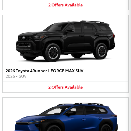
2
Offers
Available
2026 Toyota 4Runner i-FORCE MAX SUV
2026
•
SUV
2
Offers
Available