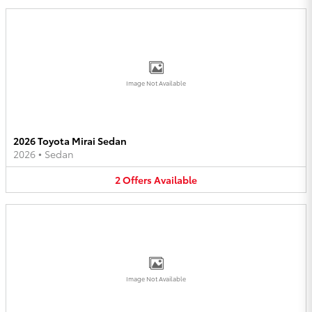
Image Not Available
2026 Toyota Mirai Sedan
2026
•
Sedan
2
Offers
Available
Image Not Available