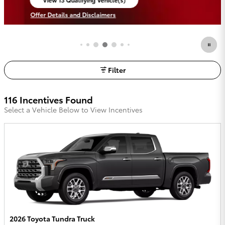
open in same tab
Offer Details and Disclaimers
Open Incentive Modal
Filter
116 Incentives Found
Select a Vehicle Below to View Incentives
2026 Toyota Tundra Truck