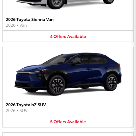
2026 Toyota Sienna Van
2026
•
Van
4
Offers
Available
2026 Toyota bZ SUV
2026
•
SUV
5
Offers
Available