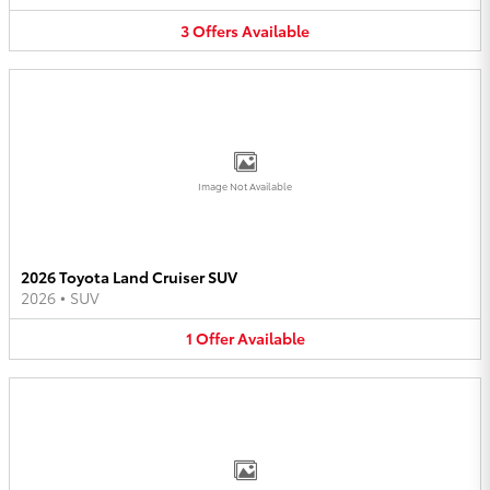
3
Offers
Available
Image Not Available
2026 Toyota Land Cruiser SUV
2026
•
SUV
1
Offer
Available