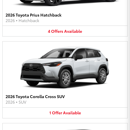
2026 Toyota Prius Hatchback
2026
•
Hatchback
4
Offers
Available
2026 Toyota Corolla Cross SUV
2026
•
SUV
1
Offer
Available