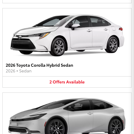
2026 Toyota Corolla Hybrid Sedan
2026
•
Sedan
2
Offers
Available