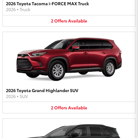
2026 Toyota Tacoma i-FORCE MAX Truck
2026
•
Truck
2
Offers
Available
2026 Toyota Grand Highlander SUV
2026
•
SUV
2
Offers
Available