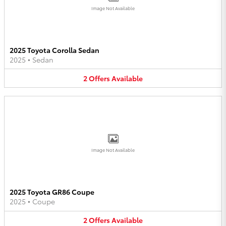
Image Not Available
2025 Toyota Corolla Sedan
2025
•
Sedan
2
Offers
Available
Image Not Available
2025 Toyota GR86 Coupe
2025
•
Coupe
2
Offers
Available