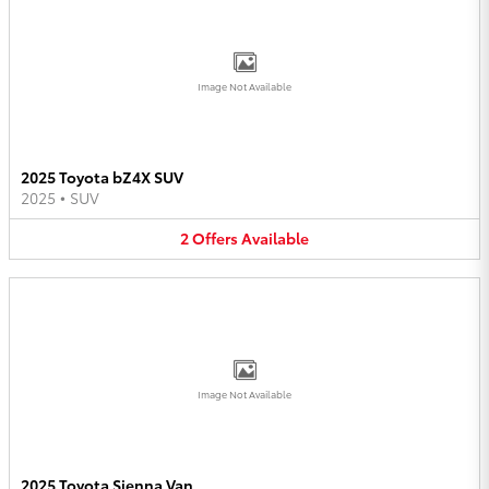
Image Not Available
2025 Toyota bZ4X SUV
2025
•
SUV
2
Offers
Available
Image Not Available
2025 Toyota Sienna Van