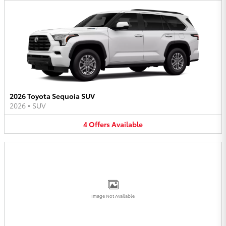
2026 Toyota Sequoia SUV
2026
•
SUV
4
Offers
Available
Image Not Available