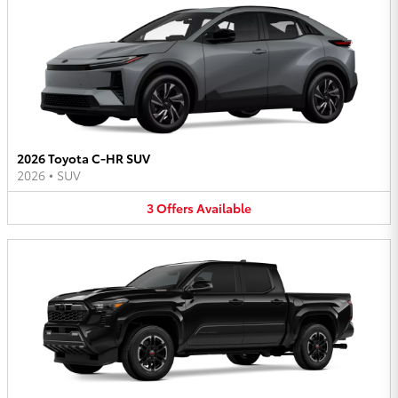
2026 Toyota C-HR SUV
2026
•
SUV
3
Offers
Available