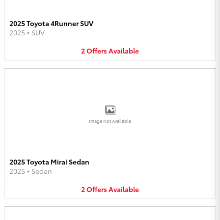
2025 Toyota 4Runner SUV
2025
•
SUV
2
Offers
Available
Image Not Available
2025 Toyota Mirai Sedan
2025
•
Sedan
2
Offers
Available