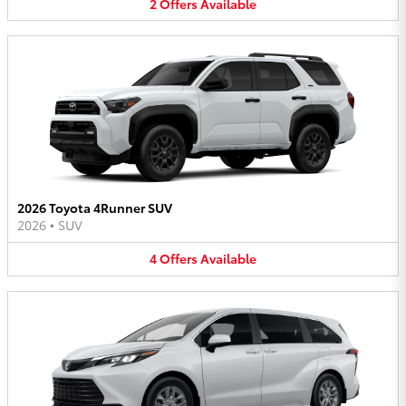
2
Offers
Available
2026 Toyota 4Runner SUV
2026
•
SUV
4
Offers
Available