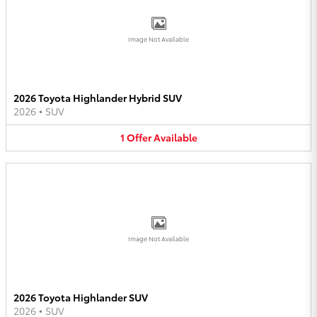
Image Not Available
2026 Toyota Highlander Hybrid SUV
2026
•
SUV
1
Offer
Available
Image Not Available
2026 Toyota Highlander SUV
2026
•
SUV