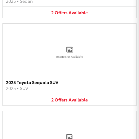
2025
•
Sedan
2
Offers
Available
Image Not Available
2025 Toyota Sequoia SUV
2025
•
SUV
2
Offers
Available