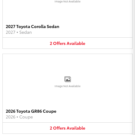
Image Not Available
2027 Toyota Corolla Sedan
2027
•
Sedan
2
Offers
Available
Image Not Available
2026 Toyota GR86 Coupe
2026
•
Coupe
2
Offers
Available