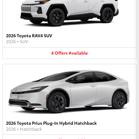
2026 Toyota RAV4 SUV
2026
•
SUV
4
Offers
Available
2026 Toyota Prius Plug-In Hybrid Hatchback
2026
•
Hatchback