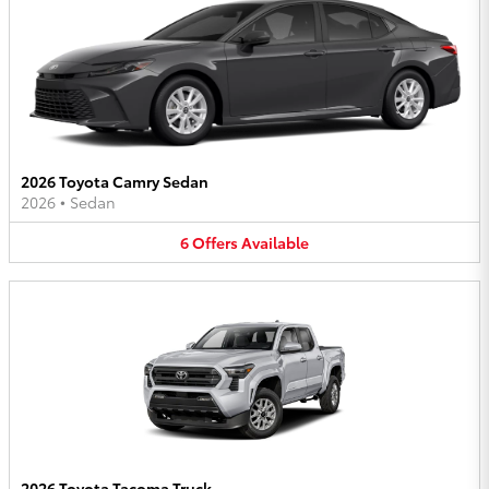
2026 Toyota Camry Sedan
2026
•
Sedan
6
Offers
Available
2026 Toyota Tacoma Truck