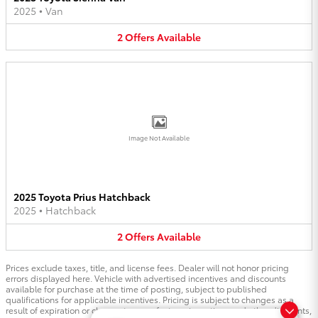
2025
•
Van
2
Offers
Available
Image Not Available
2025 Toyota Prius Hatchback
2025
•
Hatchback
2
Offers
Available
Prices exclude taxes, title, and license fees. Dealer will not honor pricing
errors displayed here. Vehicle with advertised incentives and discounts
available for purchase at the time of posting, subject to published
qualifications for applicable incentives. Pricing is subject to changes as a
result of expiration or change to manufacturer incentives and other discounts,