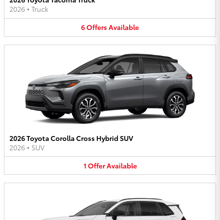
2026
•
Truck
6
Offers
Available
2026 Toyota Corolla Cross Hybrid SUV
2026
•
SUV
1
Offer
Available