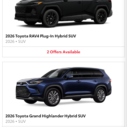
2026 Toyota RAV4 Plug-In Hybrid SUV
2026
•
SUV
2
Offers
Available
2026 Toyota Grand Highlander Hybrid SUV
2026
•
SUV