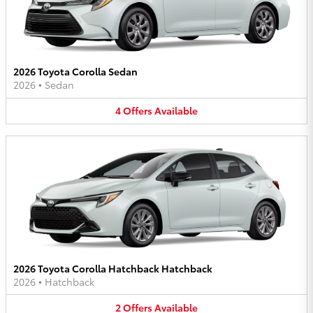
2026 Toyota Corolla Sedan
2026
•
Sedan
4
Offers
Available
2026 Toyota Corolla Hatchback Hatchback
2026
•
Hatchback
2
Offers
Available