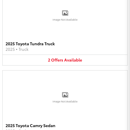
Image Not Available
2025 Toyota Tundra Truck
2025
•
Truck
2
Offers
Available
Image Not Available
2025 Toyota Camry Sedan