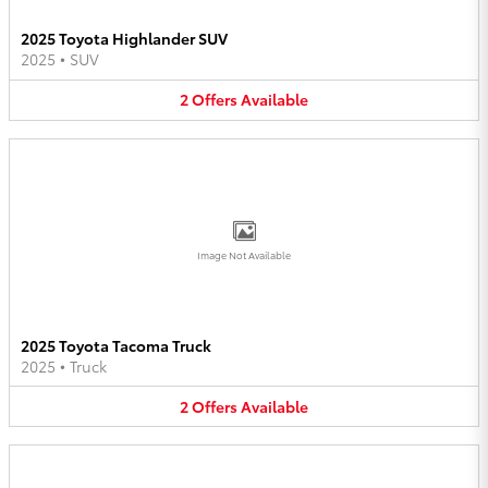
2025 Toyota Highlander SUV
2025
•
SUV
2
Offers
Available
Image Not Available
2025 Toyota Tacoma Truck
2025
•
Truck
2
Offers
Available