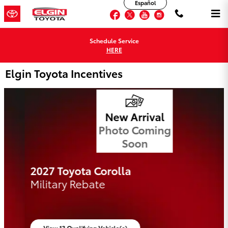
Español
Skip to main content
Facebook
Twitter
YouTube
Instagram
Schedule Service
HERE
Elgin Toyota Incentives
New Arrival
Photo Coming
Soon
2027 Toyota Corolla
Military Rebate
View 13 Qualifying Vehicle(s)