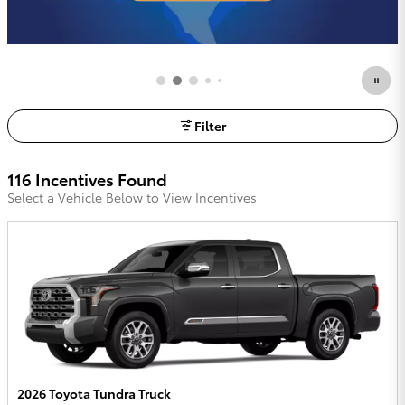
Filter
116 Incentives Found
Select a Vehicle Below to View Incentives
2026 Toyota Tundra Truck