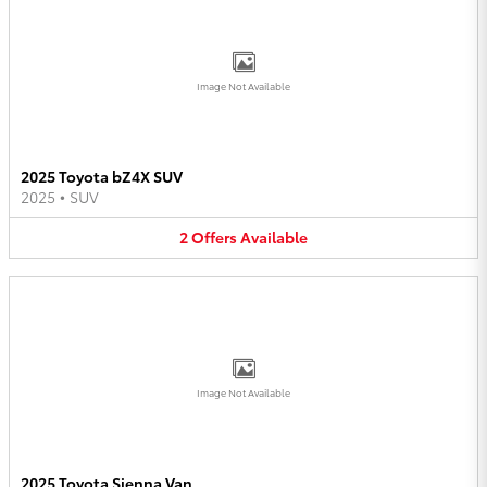
Image Not Available
2025 Toyota bZ4X SUV
2025
•
SUV
2
Offers
Available
Image Not Available
2025 Toyota Sienna Van