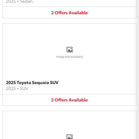
2025
•
Sedan
2
Offers
Available
Image Not Available
2025 Toyota Sequoia SUV
2025
•
SUV
2
Offers
Available