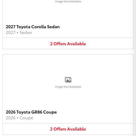
Image Not Available
2027 Toyota Corolla Sedan
2027
•
Sedan
2
Offers
Available
Image Not Available
2026 Toyota GR86 Coupe
2026
•
Coupe
2
Offers
Available