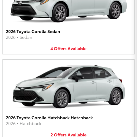
2026 Toyota Corolla Sedan
2026
•
Sedan
4
Offers
Available
2026 Toyota Corolla Hatchback Hatchback
2026
•
Hatchback
2
Offers
Available