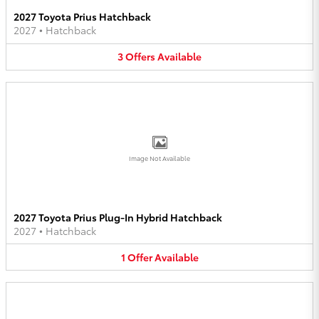
2027 Toyota Prius Hatchback
2027
•
Hatchback
3
Offers
Available
Image Not Available
2027 Toyota Prius Plug-In Hybrid Hatchback
2027
•
Hatchback
1
Offer
Available