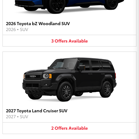
2026 Toyota bZ Woodland SUV
2026
•
SUV
3
Offers
Available
2027 Toyota Land Cruiser SUV
2027
•
SUV
2
Offers
Available