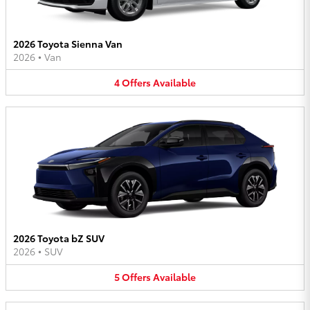
2026 Toyota Sienna Van
2026
•
Van
4
Offers
Available
2026 Toyota bZ SUV
2026
•
SUV
5
Offers
Available