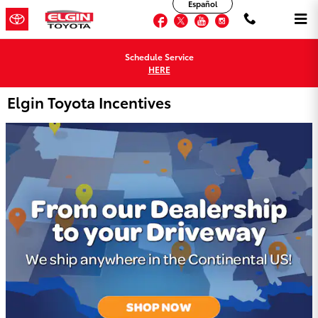
Español
Skip to main content
Facebook
Twitter
YouTube
Instagram
Schedule Service
HERE
Elgin Toyota Incentives