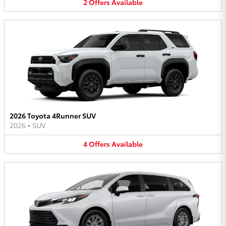
2
Offers
Available
2026 Toyota 4Runner SUV
2026
•
SUV
4
Offers
Available