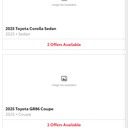
Image Not Available
2025 Toyota Corolla Sedan
2025
•
Sedan
2
Offers
Available
Image Not Available
2025 Toyota GR86 Coupe
2025
•
Coupe
2
Offers
Available