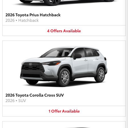
2026 Toyota Prius Hatchback
2026
•
Hatchback
4
Offers
Available
2026 Toyota Corolla Cross SUV
2026
•
SUV
1
Offer
Available