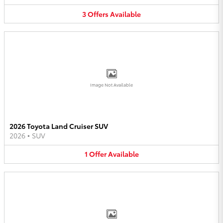
3
Offers
Available
Image Not Available
2026 Toyota Land Cruiser SUV
2026
•
SUV
1
Offer
Available