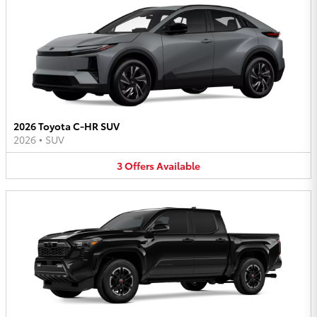
2026 Toyota C-HR SUV
2026
•
SUV
3
Offers
Available