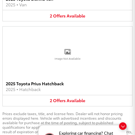
2025
•
Van
2
Offers
Available
Image Not Available
2025 Toyota Prius Hatchback
2025
•
Hatchback
2
Offers
Available
Prices exclude taxes, title, and license fees. Dealer will not honor pricing
errors displayed here. Vehicle with advertised incentives and discounts
available for purchase at the time of posting, subject to published
qualifications for applicable incentives. Pricing is subject to changes as a
result of expiration or change to manufacturer incentives and other discounts,
Exploring car financing? Chat