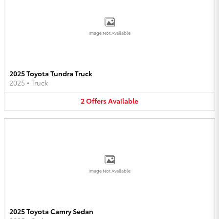
Image Not Available
2025 Toyota Tundra Truck
2025
•
Truck
2
Offers
Available
Image Not Available
2025 Toyota Camry Sedan