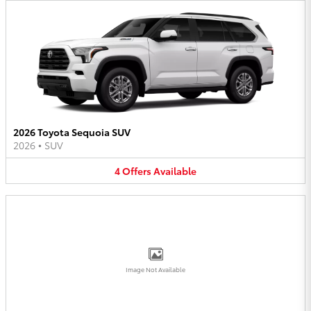
2026 Toyota Sequoia SUV
2026
•
SUV
4
Offers
Available
Image Not Available