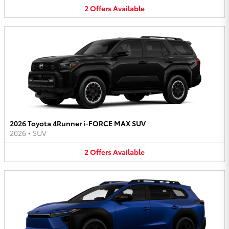
2
Offers
Available
2026 Toyota 4Runner i-FORCE MAX SUV
2026
•
SUV
2
Offers
Available