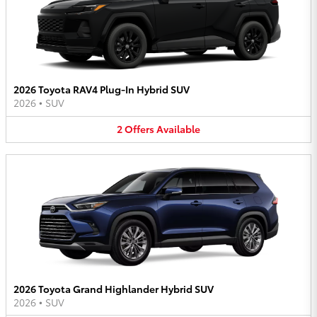
2026 Toyota RAV4 Plug-In Hybrid SUV
2026
•
SUV
2
Offers
Available
2026 Toyota Grand Highlander Hybrid SUV
2026
•
SUV