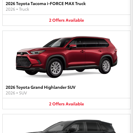
2026 Toyota Tacoma i-FORCE MAX Truck
2026
•
Truck
2
Offers
Available
2026 Toyota Grand Highlander SUV
2026
•
SUV
2
Offers
Available