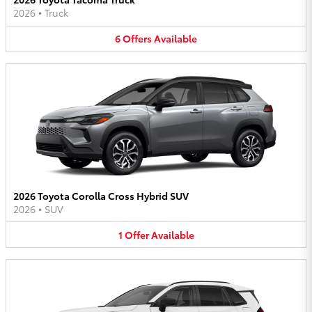
2026
•
Truck
6
Offers
Available
2026 Toyota Corolla Cross Hybrid SUV
2026
•
SUV
1
Offer
Available