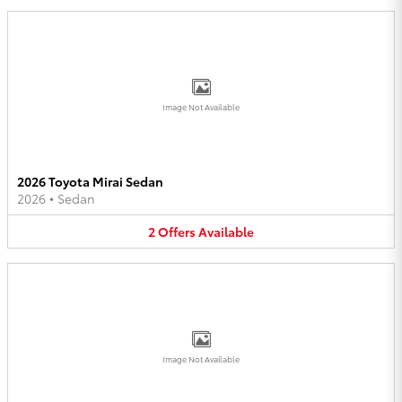
Image Not Available
2026 Toyota Mirai Sedan
2026
•
Sedan
2
Offers
Available
Image Not Available