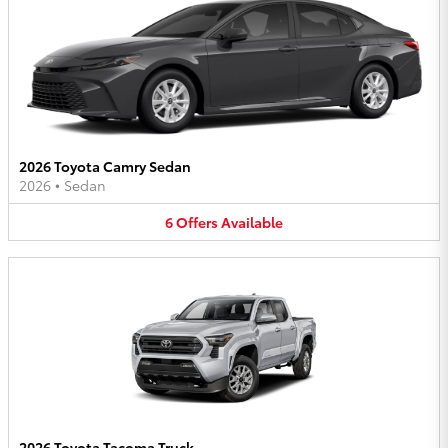
2026 Toyota Camry Sedan
2026
•
Sedan
6
Offers
Available
2026 Toyota Tacoma Truck