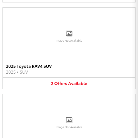
Image Not Available
2025 Toyota RAV4 SUV
2025
•
SUV
2
Offers
Available
Image Not Available