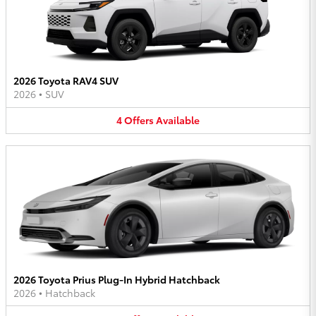
2026 Toyota RAV4 SUV
2026
•
SUV
4
Offers
Available
2026 Toyota Prius Plug-In Hybrid Hatchback
2026
•
Hatchback