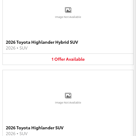
Image Not Available
2026 Toyota Highlander Hybrid SUV
2026
•
SUV
1
Offer
Available
Image Not Available
2026 Toyota Highlander SUV
2026
•
SUV