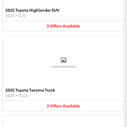
2025 Toyota Highlander SUV
2025
•
SUV
2
Offers
Available
Image Not Available
2025 Toyota Tacoma Truck
2025
•
Truck
2
Offers
Available