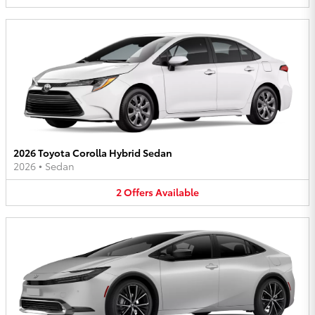
2026 Toyota Corolla Hybrid Sedan
2026
•
Sedan
2
Offers
Available