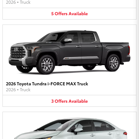
2026
•
Truck
5
Offers
Available
2026 Toyota Tundra i-FORCE MAX Truck
2026
•
Truck
3
Offers
Available