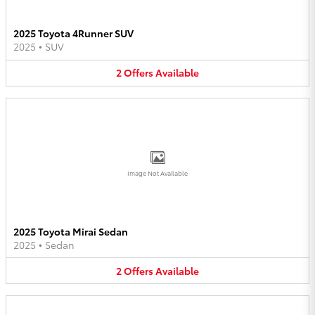
2025 Toyota 4Runner SUV
2025
•
SUV
2
Offers
Available
Image Not Available
2025 Toyota Mirai Sedan
2025
•
Sedan
2
Offers
Available