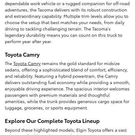
dependable work vehicle or a rugged companion for off-road
adventures, the Tacoma delivers with its robust construction
and extraordinary capability. Multiple trim levels allow you to
choose the setup that best matches your needs, from daily
driving to tackling challenging terrain. The Tacoma's
legendary durability means you can count on this truck to
perform year after year.
Toyota Camry
The
Toyota Camry
remains the gold standard for midsize
sedans, offering a sophisticated blend of comfort, efficiency,
and reliability. Featuring a hybrid powertrain, the Camry
delivers outstanding fuel economy while providing a smooth,
enjoyable driving experience. The spacious interior welcomes
passengers with premium materials and thoughtful
amenities, while the trunk provides generous cargo space for
luggage, groceries, or sports equipment.
Explore Our Complete Toyota Lineup
Beyond these highlighted models, Elgin Toyota offers a vast