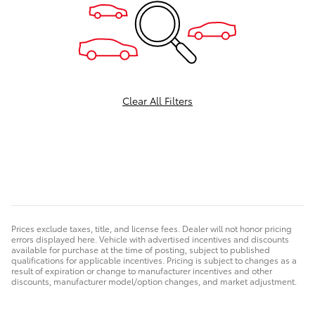
Clear All Filters
Prices exclude taxes, title, and license fees. Dealer will not honor pricing
errors displayed here. Vehicle with advertised incentives and discounts
available for purchase at the time of posting, subject to published
qualifications for applicable incentives. Pricing is subject to changes as a
result of expiration or change to manufacturer incentives and other
discounts, manufacturer model/option changes, and market adjustment.