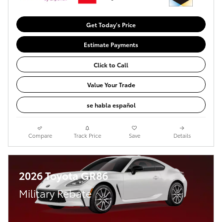
Get Today's Price
Estimate Payments
Click to Call
Value Your Trade
se habla español
Compare
Track Price
Save
Details
2026 Toyota GR86
Military Rebate