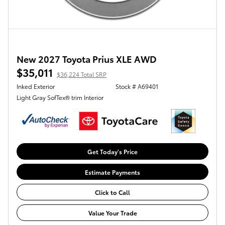
New 2027 Toyota Prius XLE AWD
$35,011
$36,224 Total SRP
Inked Exterior
Stock # A69401
Light Gray SofTex® trim Interior
Get Today's Price
Estimate Payments
Click to Call
Value Your Trade