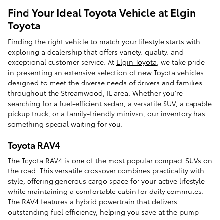
Find Your Ideal Toyota Vehicle at Elgin
Toyota
Finding the right vehicle to match your lifestyle starts with
exploring a dealership that offers variety, quality, and
exceptional customer service. At
Elgin Toyota
, we take pride
in presenting an extensive selection of new Toyota vehicles
designed to meet the diverse needs of drivers and families
throughout the Streamwood, IL area. Whether you're
searching for a fuel-efficient sedan, a versatile SUV, a capable
pickup truck, or a family-friendly minivan, our inventory has
something special waiting for you.
Toyota RAV4
The
Toyota RAV4
is one of the most popular compact SUVs on
the road. This versatile crossover combines practicality with
style, offering generous cargo space for your active lifestyle
while maintaining a comfortable cabin for daily commutes.
The RAV4 features a hybrid powertrain that delivers
outstanding fuel efficiency, helping you save at the pump