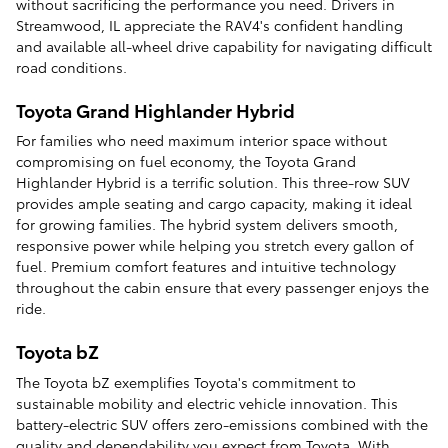
without sacrificing the performance you need. Drivers in
Streamwood, IL appreciate the RAV4's confident handling
and available all-wheel drive capability for navigating difficult
road conditions.
Toyota Grand Highlander Hybrid
For families who need maximum interior space without
compromising on fuel economy, the Toyota Grand
Highlander Hybrid is a terrific solution. This three-row SUV
provides ample seating and cargo capacity, making it ideal
for growing families. The hybrid system delivers smooth,
responsive power while helping you stretch every gallon of
fuel. Premium comfort features and intuitive technology
throughout the cabin ensure that every passenger enjoys the
ride.
Toyota bZ
The Toyota bZ exemplifies Toyota's commitment to
sustainable mobility and electric vehicle innovation. This
battery-electric SUV offers zero-emissions combined with the
quality and dependability you expect from Toyota. With