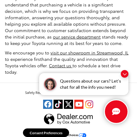
understand that purchasing a vehicle is a significant
decision, which is why we focus on providing transparent
information, answering your questions thoroughly, and
helping you explore all available options without pressure.
Our commitment to customer satisfaction extends beyond
the initial purchase, as
our service department
stands ready
to keep your Toyota running at its best for years to come.
We encourage you to
visit our showroom in Streamwood, IL
to experience firsthand the quality and innovation that
Toyota vehicles offer.
Contact us
to schedule a test drive
today.
Questions about our cars? Let’s
chat for all the info you need!
Safety Recalls & Service Campaigns
Sitemap
Privacy
Consent Preferences
Your Privacy Choices