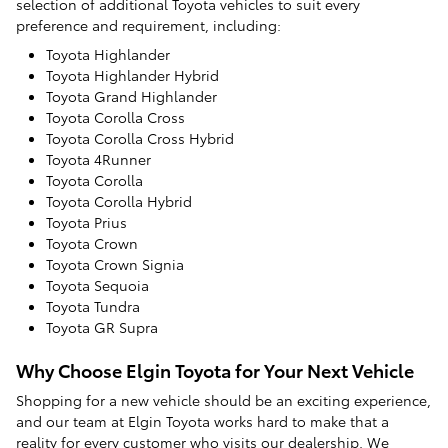
selection of additional Toyota vehicles to suit every
preference and requirement, including:
Toyota Highlander
Toyota Highlander Hybrid
Toyota Grand Highlander
Toyota Corolla Cross
Toyota Corolla Cross Hybrid
Toyota 4Runner
Toyota Corolla
Toyota Corolla Hybrid
Toyota Prius
Toyota Crown
Toyota Crown Signia
Toyota Sequoia
Toyota Tundra
Toyota GR Supra
Why Choose Elgin Toyota for Your Next Vehicle
Shopping for a new vehicle should be an exciting experience,
and our team at Elgin Toyota works hard to make that a
reality for every customer who visits our dealership. We