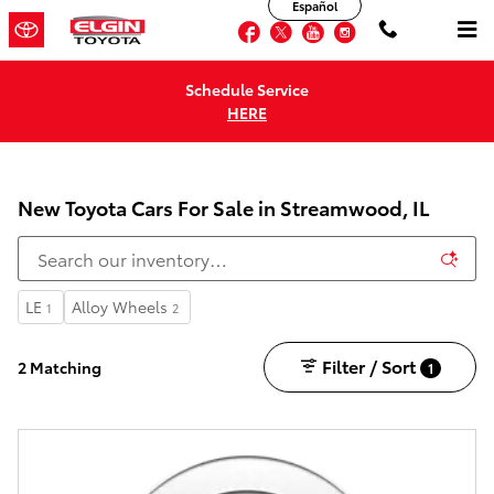
Español
Skip to main content
Facebook
Twitter
YouTube
Instagram
Schedule Service
HERE
New Toyota Cars For Sale in Streamwood, IL
LE
Alloy Wheels
1
2
Filter / Sort
2 Matching
1