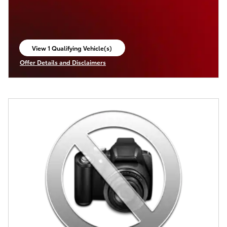
View 1 Qualifying Vehicle(s)
open in same tab
Offer Details and Disclaimers
Open Incentive Modal