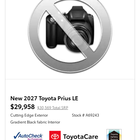
New 2027 Toyota Prius LE
$29,958
$30,569 Total SRP
Cutting Edge Exterior
Stock # A69243
Gradient Black fabric Interior