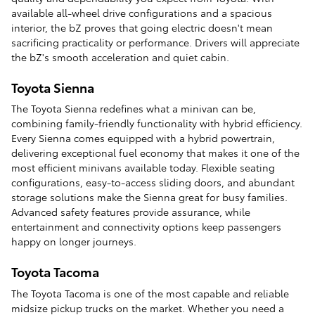
available all-wheel drive configurations and a spacious
interior, the bZ proves that going electric doesn't mean
sacrificing practicality or performance. Drivers will appreciate
the bZ's smooth acceleration and quiet cabin.
Toyota Sienna
The Toyota Sienna redefines what a minivan can be,
combining family-friendly functionality with hybrid efficiency.
Every Sienna comes equipped with a hybrid powertrain,
delivering exceptional fuel economy that makes it one of the
most efficient minivans available today. Flexible seating
configurations, easy-to-access sliding doors, and abundant
storage solutions make the Sienna great for busy families.
Advanced safety features provide assurance, while
entertainment and connectivity options keep passengers
happy on longer journeys.
Toyota Tacoma
The Toyota Tacoma is one of the most capable and reliable
midsize pickup trucks on the market. Whether you need a