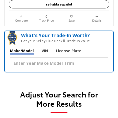
se habla español
Compare
Track Price
Save
Details
What's Your Trade‑In Worth?
Get your Kelley Blue Book® Trade‑In Value.
Make/Model
VIN
License Plate
Adjust Your Search for
More Results