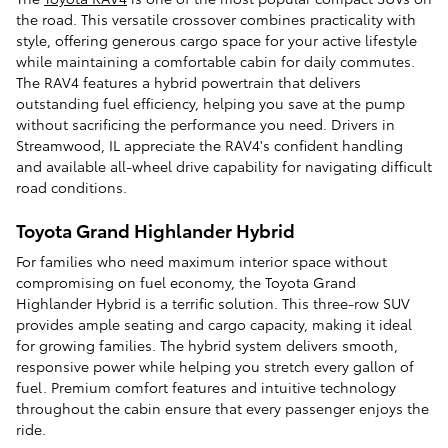
the road. This versatile crossover combines practicality with
style, offering generous cargo space for your active lifestyle
while maintaining a comfortable cabin for daily commutes.
The RAV4 features a hybrid powertrain that delivers
outstanding fuel efficiency, helping you save at the pump
without sacrificing the performance you need. Drivers in
Streamwood, IL appreciate the RAV4's confident handling
and available all-wheel drive capability for navigating difficult
road conditions.
Toyota Grand Highlander Hybrid
For families who need maximum interior space without
compromising on fuel economy, the Toyota Grand
Highlander Hybrid is a terrific solution. This three-row SUV
provides ample seating and cargo capacity, making it ideal
for growing families. The hybrid system delivers smooth,
responsive power while helping you stretch every gallon of
fuel. Premium comfort features and intuitive technology
throughout the cabin ensure that every passenger enjoys the
ride.