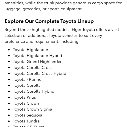
amenities, while the trunk provides generous cargo space for
luggage, groceries, or sports equipment.
Explore Our Complete Toyota Lineup
Beyond these highlighted models, Elgin Toyota offers a vast
selection of additional Toyota vehicles to suit every
preference and requirement, including:
Toyota Highlander
Toyota Highlander Hybrid
Toyota Grand Highlander
Toyota Corolla Cross
Toyota Corolla Cross Hybrid
Toyota 4Runner
Toyota Corolla
Toyota Corolla Hybrid
Toyota Prius
Toyota Crown
Toyota Crown Signia
Toyota Sequoia
Toyota Tundra
Toyota GR Supra