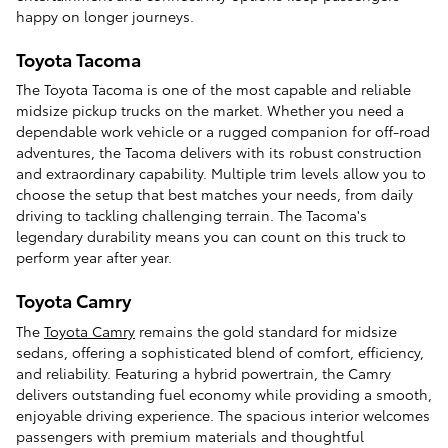
happy on longer journeys.
Toyota Tacoma
The Toyota Tacoma is one of the most capable and reliable
midsize pickup trucks on the market. Whether you need a
dependable work vehicle or a rugged companion for off-road
adventures, the Tacoma delivers with its robust construction
and extraordinary capability. Multiple trim levels allow you to
choose the setup that best matches your needs, from daily
driving to tackling challenging terrain. The Tacoma's
legendary durability means you can count on this truck to
perform year after year.
Toyota Camry
The
Toyota Camry
remains the gold standard for midsize
sedans, offering a sophisticated blend of comfort, efficiency,
and reliability. Featuring a hybrid powertrain, the Camry
delivers outstanding fuel economy while providing a smooth,
enjoyable driving experience. The spacious interior welcomes
passengers with premium materials and thoughtful