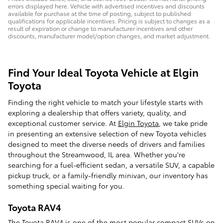
errors displayed here. Vehicle with advertised incentives and discounts
available for purchase at the time of posting, subject to published
qualifications for applicable incentives. Pricing is subject to changes as a
result of expiration or change to manufacturer incentives and other
discounts, manufacturer model/option changes, and market adjustment.
Find Your Ideal Toyota Vehicle at Elgin
Toyota
Finding the right vehicle to match your lifestyle starts with
exploring a dealership that offers variety, quality, and
exceptional customer service. At
Elgin Toyota
, we take pride
in presenting an extensive selection of new Toyota vehicles
designed to meet the diverse needs of drivers and families
throughout the Streamwood, IL area. Whether you're
searching for a fuel-efficient sedan, a versatile SUV, a capable
pickup truck, or a family-friendly minivan, our inventory has
something special waiting for you.
Toyota RAV4
The
Toyota RAV4
is one of the most popular compact SUVs on