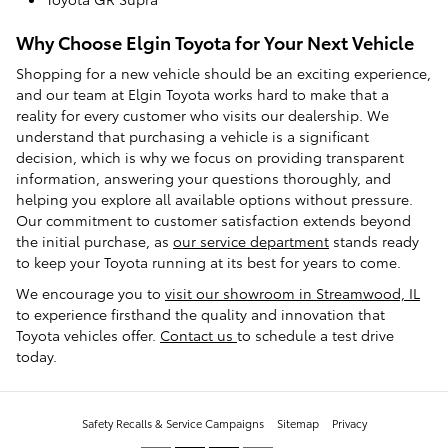
Why Choose Elgin Toyota for Your Next Vehicle
Shopping for a new vehicle should be an exciting experience,
and our team at Elgin Toyota works hard to make that a
reality for every customer who visits our dealership. We
understand that purchasing a vehicle is a significant
decision, which is why we focus on providing transparent
information, answering your questions thoroughly, and
helping you explore all available options without pressure.
Our commitment to customer satisfaction extends beyond
the initial purchase, as
our service department
stands ready
to keep your Toyota running at its best for years to come.
We encourage you to
visit our showroom in Streamwood, IL
to experience firsthand the quality and innovation that
Toyota vehicles offer.
Contact us
to schedule a test drive
today.
Safety Recalls & Service Campaigns
Sitemap
Privacy