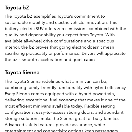
Toyota bZ
The Toyota bZ exemplifies Toyota's commitment to
sustainable mobility and electric vehicle innovation. This
battery-electric SUV offers zero-emissions combined with the
quality and dependability you expect from Toyota. With
available all-wheel drive configurations and a spacious
interior, the bZ proves that going electric doesn't mean
sacrificing practicality or performance. Drivers will appreciate
the bZ's smooth acceleration and quiet cabin.
Toyota Sienna
The Toyota Sienna redefines what a minivan can be,
combining family-friendly functionality with hybrid efficiency.
Every Sienna comes equipped with a hybrid powertrain,
delivering exceptional fuel economy that makes it one of the
most efficient minivans available today. Flexible seating
configurations, easy-to-access sliding doors, and abundant
storage solutions make the Sienna great for busy families.
Advanced safety features provide assurance, while
entertainment and connectivity options keep passengers