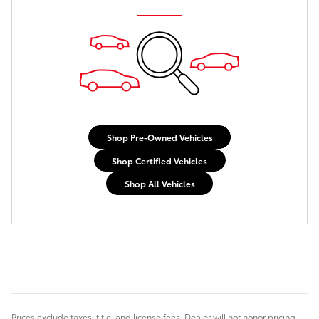
Shop Pre-Owned Vehicles
Shop Certified Vehicles
Shop All Vehicles
Prices exclude taxes, title, and license fees. Dealer will not honor pricing