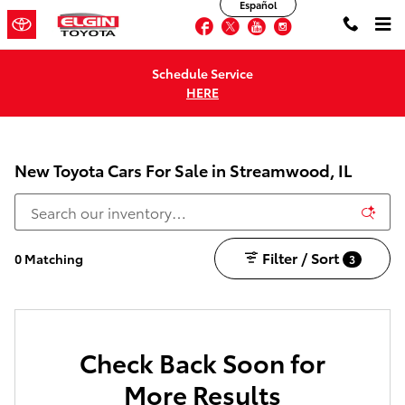
Español
Skip to main content
Facebook
Twitter
YouTube
Instagram
Schedule Service
HERE
New Toyota Cars For Sale in Streamwood, IL
Filter / Sort
0 Matching
3
Check Back Soon for
More Results