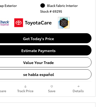
ap Exterior
Black fabric Interior
Stock # 69295
Get Today's Price
Estimate Payments
Value Your Trade
se habla español
are
Track Price
Save
Details