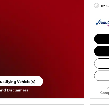
Ice C
ualifying Vehicle(s)
ame tab
 and Disclaimers
Comp
ve Modal