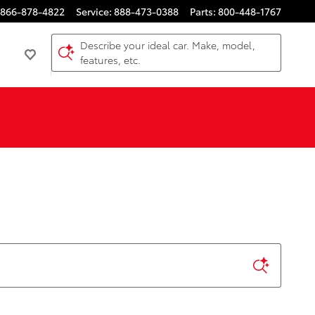
866-878-4822
Service
:
888-473-0388
Parts
:
800-448-1767
Describe your ideal car. Make, model,
features, etc.