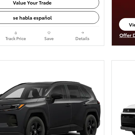
Value Your Trade
se habla español
Vi
op
Offer 
Track Price
Save
Details
Open I