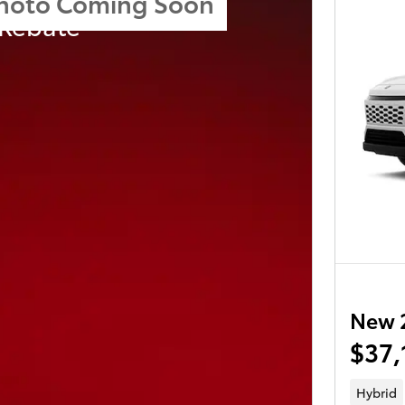
hoto Coming Soon
 Rebate
New 
$37,
Hybrid