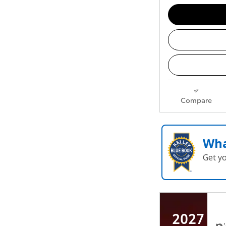
Compare
Wha
Get y
2027 To