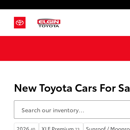
Skip to main content
New Toyota Cars For Sa
2026
XLE Premium
Sunroof / Moonro
40
23