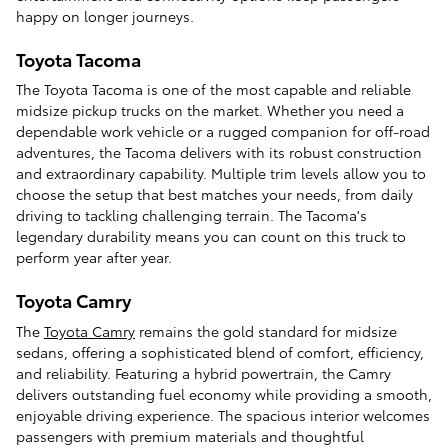
happy on longer journeys.
Toyota Tacoma
The Toyota Tacoma is one of the most capable and reliable
midsize pickup trucks on the market. Whether you need a
dependable work vehicle or a rugged companion for off-road
adventures, the Tacoma delivers with its robust construction
and extraordinary capability. Multiple trim levels allow you to
choose the setup that best matches your needs, from daily
driving to tackling challenging terrain. The Tacoma's
legendary durability means you can count on this truck to
perform year after year.
Toyota Camry
The
Toyota Camry
remains the gold standard for midsize
sedans, offering a sophisticated blend of comfort, efficiency,
and reliability. Featuring a hybrid powertrain, the Camry
delivers outstanding fuel economy while providing a smooth,
enjoyable driving experience. The spacious interior welcomes
passengers with premium materials and thoughtful