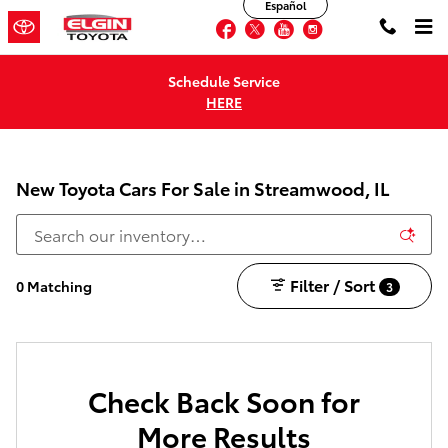
Español
Skip to main content
Facebook
Twitter
YouTube
Instagram
Schedule Service
HERE
New Toyota Cars For Sale in Streamwood, IL
Filter / Sort
0 Matching
3
Check Back Soon for
More Results