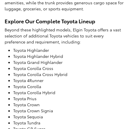
amenities, while the trunk provides generous cargo space for
luggage, groceries, or sports equipment.
Explore Our Complete Toyota Lineup
Beyond these highlighted models, Elgin Toyota offers a vast
selection of additional Toyota vehicles to suit every
preference and requirement, including:
Toyota Highlander
Toyota Highlander Hybrid
Toyota Grand Highlander
Toyota Corolla Cross
Toyota Corolla Cross Hybrid
Toyota 4Runner
Toyota Corolla
Toyota Corolla Hybrid
Toyota Prius
Toyota Crown
Toyota Crown Signia
Toyota Sequoia
Toyota Tundra
Toyota GR Supra