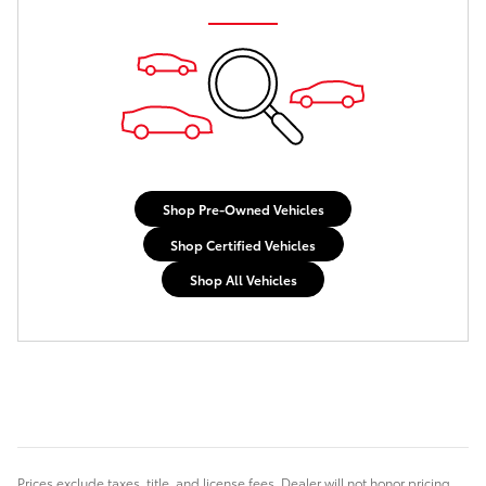
Shop Pre-Owned Vehicles
Shop Certified Vehicles
Shop All Vehicles
Prices exclude taxes, title, and license fees. Dealer will not honor pricing