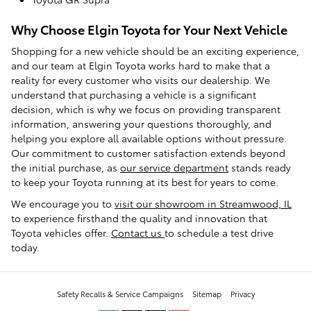
Why Choose Elgin Toyota for Your Next Vehicle
Shopping for a new vehicle should be an exciting experience,
and our team at Elgin Toyota works hard to make that a
reality for every customer who visits our dealership. We
understand that purchasing a vehicle is a significant
decision, which is why we focus on providing transparent
information, answering your questions thoroughly, and
helping you explore all available options without pressure.
Our commitment to customer satisfaction extends beyond
the initial purchase, as
our service department
stands ready
to keep your Toyota running at its best for years to come.
We encourage you to
visit our showroom in Streamwood, IL
to experience firsthand the quality and innovation that
Toyota vehicles offer.
Contact us
to schedule a test drive
today.
Safety Recalls & Service Campaigns
Sitemap
Privacy