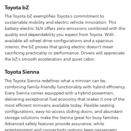
Toyota bZ
The Toyota bZ exemplifies Toyota's commitment to
sustainable mobility and electric vehicle innovation. This
battery-electric SUV offers zero-emissions combined with the
quality and dependability you expect from Toyota. With
available all-wheel drive configurations and a spacious
interior, the bZ proves that going electric doesn't mean
sacrificing practicality or performance. Drivers will appreciate
the bZ's smooth acceleration and quiet cabin.
Toyota Sienna
The Toyota Sienna redefines what a minivan can be,
combining family-friendly functionality with hybrid efficiency.
Every Sienna comes equipped with a hybrid powertrain,
delivering exceptional fuel economy that makes it one of the
most efficient minivans available today. Flexible seating
configurations, easy-to-access sliding doors, and abundant
storage solutions make the Sienna great for busy families.
Advanced safety features provide assurance, while
entertainment and connectivity options keep passengers