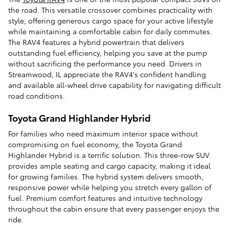
the road. This versatile crossover combines practicality with
style, offering generous cargo space for your active lifestyle
while maintaining a comfortable cabin for daily commutes.
The RAV4 features a hybrid powertrain that delivers
outstanding fuel efficiency, helping you save at the pump
without sacrificing the performance you need. Drivers in
Streamwood, IL appreciate the RAV4's confident handling
and available all-wheel drive capability for navigating difficult
road conditions.
Toyota Grand Highlander Hybrid
For families who need maximum interior space without
compromising on fuel economy, the Toyota Grand
Highlander Hybrid is a terrific solution. This three-row SUV
provides ample seating and cargo capacity, making it ideal
for growing families. The hybrid system delivers smooth,
responsive power while helping you stretch every gallon of
fuel. Premium comfort features and intuitive technology
throughout the cabin ensure that every passenger enjoys the
ride.