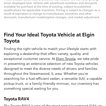
errors displayed here. Vehicle with advertised incentives and discounts
available for purchase at the time of posting, subject to published
qualifications for applicable incentives. Pricing is subject to changes as a
result of expiration or change to manufacturer incentives and other
discounts, manufacturer model/option changes, and market adjustment.
Find Your Ideal Toyota Vehicle at Elgin
Toyota
Finding the right vehicle to match your lifestyle starts with
exploring a dealership that offers variety, quality, and
exceptional customer service. At
Elgin Toyota
, we take pride
in presenting an extensive selection of new Toyota vehicles
designed to meet the diverse needs of drivers and families
throughout the Streamwood, IL area. Whether you're
searching for a fuel-efficient sedan, a versatile SUV, a capable
pickup truck, or a family-friendly minivan, our inventory has
something special waiting for you.
Toyota RAV4
The
Toyota RAV4
is one of the most popular compact SUVs on