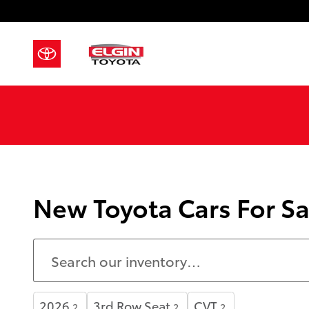
Skip to main content
New Toyota Cars For Sa
2026
3rd Row Seat
CVT
2
2
2