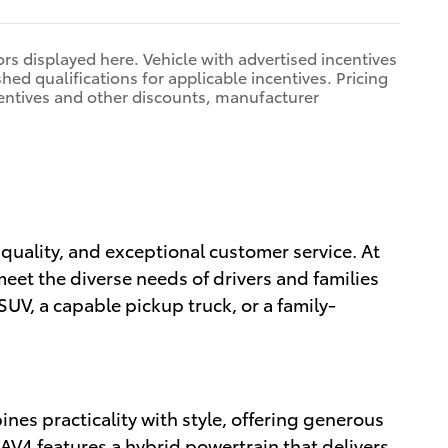
rors displayed here. Vehicle with advertised incentives
hed qualifications for applicable incentives. Pricing
centives and other discounts, manufacturer
, quality, and exceptional customer service. At
meet the diverse needs of drivers and families
SUV, a capable pickup truck, or a family-
nes practicality with style, offering generous
RAV4 features a hybrid powertrain that delivers