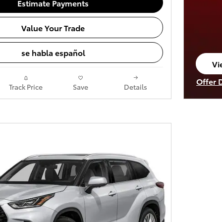
Estimate Payments
Value Your Trade
se habla español
Vi
op
Offer 
Track Price
Save
Details
Open I