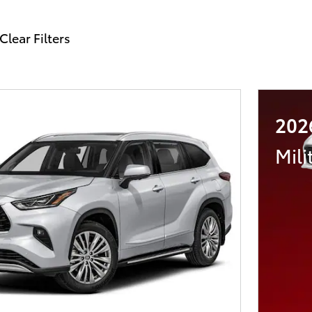
Clear Filters
202
Mili