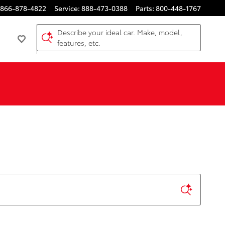
866-878-4822
Service
:
888-473-0388
Parts
:
800-448-1767
Describe your ideal car. Make, model,
features, etc.