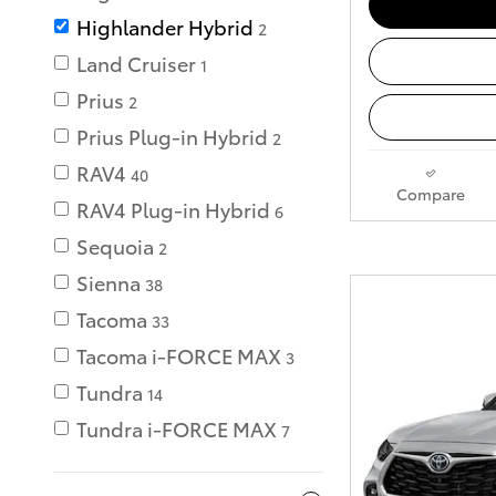
Highlander Hybrid
2
Land Cruiser
1
Prius
2
Prius Plug-in Hybrid
2
RAV4
40
Compare
RAV4 Plug-in Hybrid
6
Sequoia
2
Sienna
38
Tacoma
33
Tacoma i-FORCE MAX
3
Tundra
14
Tundra i-FORCE MAX
7