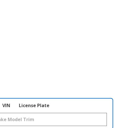
VIN
License Plate