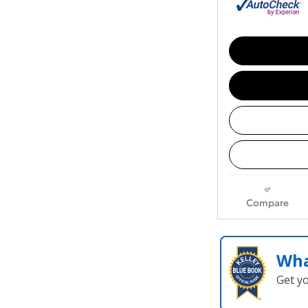
Compare
Wha
Get y