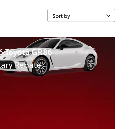
Sort by
6 Toyota GR86
tary Rebate