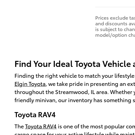
Prices exclude tax
and discounts ava
is subject to cha
model/option ch
Find Your Ideal Toyota Vehicle 
Finding the right vehicle to match your lifestyle
Elgin Toyota
, we take pride in presenting an ex
throughout the Streamwood, IL area. Whether you
friendly minivan, our inventory has something s
Toyota RAV4
The
Toyota RAV4
is one of the most popular com
cargo space for your active lifestyle while mai