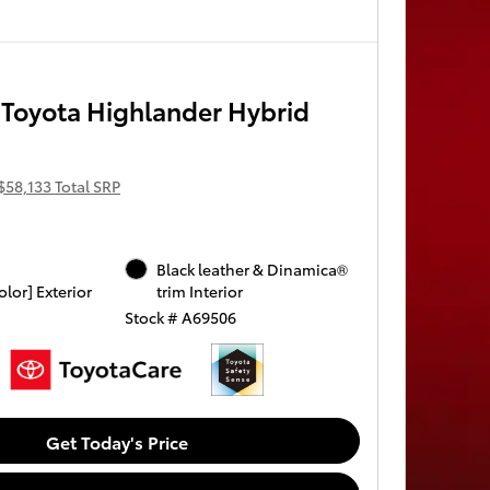
Toyota Highlander Hybrid
$58,133 Total SRP
Black leather & Dinamica®
olor] Exterior
trim Interior
Stock # A69506
Get Today's Price