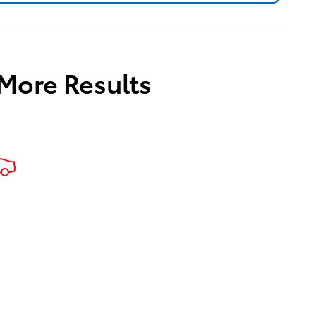
 More Results