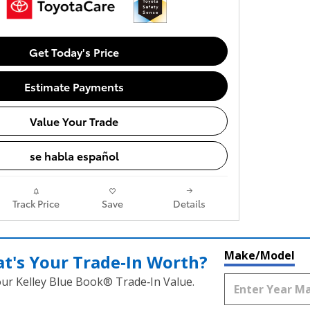
Get Today's Price
Estimate Payments
Value Your Trade
se habla español
Track Price
Save
Details
Make/Model
t's Your Trade‑In Worth?
our Kelley Blue Book® Trade‑In Value.