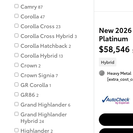
Camry
87
Corolla
47
Corolla Cross
23
New 2026 
Corolla Cross Hybrid
3
Platinum
Corolla Hatchback
$58,546
2
Corolla Hybrid
13
Hybrid
Crown
2
Heavy Metal
Crown Signia
7
[extra_cost_c
GR Corolla
1
GR86
2
Grand Highlander
6
Grand Highlander
Hybrid
24
Highlander
2