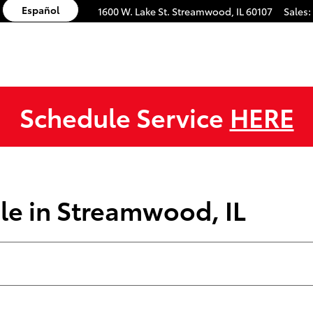
Español
1600 W. Lake St.
Streamwood
,
IL
60107
Sales
:
Schedule Service
HERE
le in Streamwood, IL