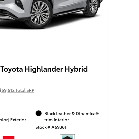
Toyota Highlander Hybrid
$59,512 Total SRP
Black leather & Dinamica®
olor] Exterior
trim Interior
Stock # A69361