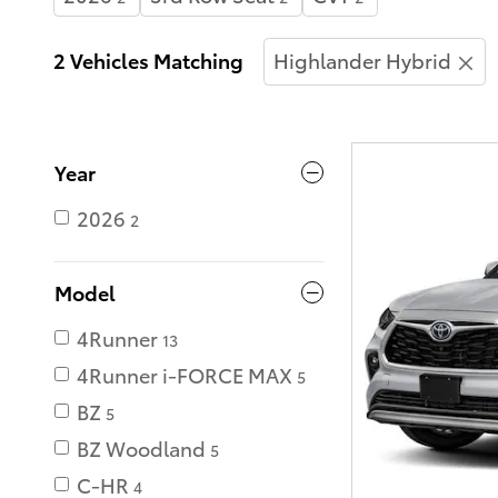
2 Vehicles Matching
Highlander Hybrid
Year
2026
2
Model
4Runner
13
4Runner i-FORCE MAX
5
BZ
5
BZ Woodland
5
C-HR
4