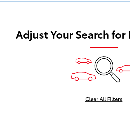
Adjust Your Search for
Clear All Filters