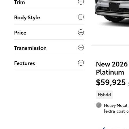
Trim
Body Style
Price
Transmission
New 2026 
Features
Platinum
$59,925
Hybrid
Heavy Metal
[extra_cost_c