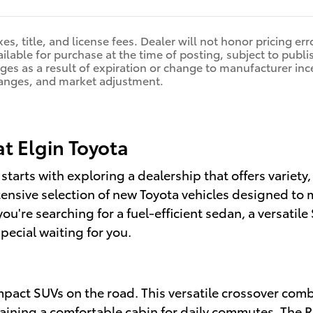
es, title, and license fees. Dealer will not honor pricing er
ilable for purchase at the time of posting, subject to publis
nges as a result of expiration or change to manufacturer in
anges, and market adjustment.
at Elgin Toyota
 starts with exploring a dealership that offers variety
tensive selection of new Toyota vehicles designed to 
're searching for a fuel-efficient sedan, a versatile 
pecial waiting for you.
pact SUVs on the road. This versatile crossover combi
ntaining a comfortable cabin for daily commutes. The 