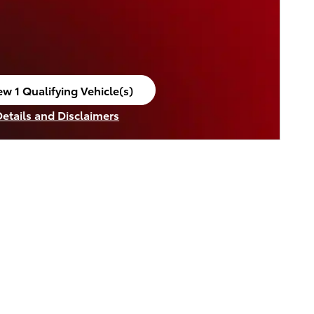
ew 1 Qualifying Vehicle(s)
en in same tab
Details and Disclaimers
ncentive Modal