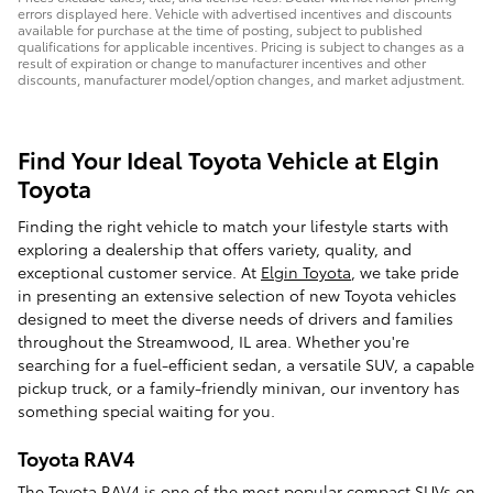
errors displayed here. Vehicle with advertised incentives and discounts
available for purchase at the time of posting, subject to published
qualifications for applicable incentives. Pricing is subject to changes as a
result of expiration or change to manufacturer incentives and other
discounts, manufacturer model/option changes, and market adjustment.
Find Your Ideal Toyota Vehicle at Elgin
Toyota
Finding the right vehicle to match your lifestyle starts with
exploring a dealership that offers variety, quality, and
exceptional customer service. At
Elgin Toyota
, we take pride
in presenting an extensive selection of new Toyota vehicles
designed to meet the diverse needs of drivers and families
throughout the Streamwood, IL area. Whether you're
searching for a fuel-efficient sedan, a versatile SUV, a capable
pickup truck, or a family-friendly minivan, our inventory has
something special waiting for you.
Toyota RAV4
The
Toyota RAV4
is one of the most popular compact SUVs on