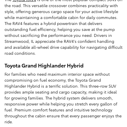
the road. This versatile crossover combines practicality with
style, offering generous cargo space for your active lifestyle
while maintaining a comfortable cabin for daily commutes.
The RAV4 features a hybrid powertrain that delivers
outstanding fuel efficiency, helping you save at the pump
without sacrificing the performance you need. Drivers in
Streamwood, IL appreciate the RAV4's confident handling
and available all-wheel drive capability for navigating difficult
road conditions.
Toyota Grand Highlander Hybrid
For families who need maximum interior space without
compromising on fuel economy, the Toyota Grand
Highlander Hybrid is a terrific solution. This three-row SUV
provides ample seating and cargo capacity, making it ideal
for growing families. The hybrid system delivers smooth,
responsive power while helping you stretch every gallon of
fuel. Premium comfort features and intuitive technology
throughout the cabin ensure that every passenger enjoys the
ride.