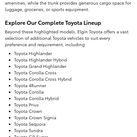
amenities, while the trunk provides generous cargo space for
luggage, groceries, or sports equipment.
Explore Our Complete Toyota Lineup
Beyond these highlighted models, Elgin Toyota offers a vast
selection of additional Toyota vehicles to suit every
preference and requirement, including:
Toyota Highlander
Toyota Highlander Hybrid
Toyota Grand Highlander
Toyota Corolla Cross
Toyota Corolla Cross Hybrid
Toyota 4Runner
Toyota Corolla
Toyota Corolla Hybrid
Toyota Prius
Toyota Crown
Toyota Crown Signia
Toyota Sequoia
Toyota Tundra
Toyota GR Supra