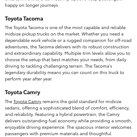
happy on longer journeys.
Toyota Tacoma
The Toyota Tacoma is one of the most capable and reliable
midsize pickup trucks on the market. Whether you need a
dependable work vehicle or a rugged companion for off-road
adventures, the Tacoma delivers with its robust construction
and extraordinary capability. Multiple trim levels allow you to
choose the setup that best matches your needs, from daily
driving to tackling challenging terrain. The Tacoma's
legendary durability means you can count on this truck to
perform year after year.
Toyota Camry
The
Toyota Camry
remains the gold standard for midsize
sedans, offering a sophisticated blend of comfort, efficiency,
and reliability. Featuring a hybrid powertrain, the Camry
delivers outstanding fuel economy while providing a smooth,
enjoyable driving experience. The spacious interior welcomes
passengers with premium materials and thoughtful