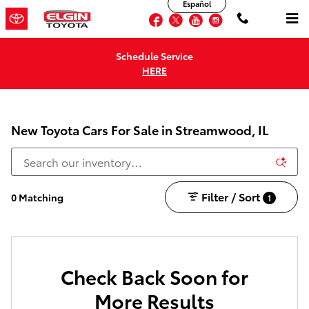
Español
Skip to main content
Facebook
Twitter
YouTube
Instagram
Schedule Service
HERE
New Toyota Cars For Sale in Streamwood, IL
Filter / Sort
0 Matching
1
Check Back Soon for
More Results