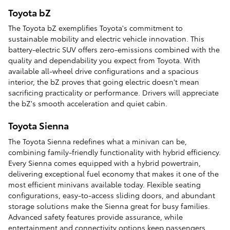
Toyota bZ
The Toyota bZ exemplifies Toyota's commitment to
sustainable mobility and electric vehicle innovation. This
battery-electric SUV offers zero-emissions combined with the
quality and dependability you expect from Toyota. With
available all-wheel drive configurations and a spacious
interior, the bZ proves that going electric doesn't mean
sacrificing practicality or performance. Drivers will appreciate
the bZ's smooth acceleration and quiet cabin.
Toyota Sienna
The Toyota Sienna redefines what a minivan can be,
combining family-friendly functionality with hybrid efficiency.
Every Sienna comes equipped with a hybrid powertrain,
delivering exceptional fuel economy that makes it one of the
most efficient minivans available today. Flexible seating
configurations, easy-to-access sliding doors, and abundant
storage solutions make the Sienna great for busy families.
Advanced safety features provide assurance, while
entertainment and connectivity options keep passengers