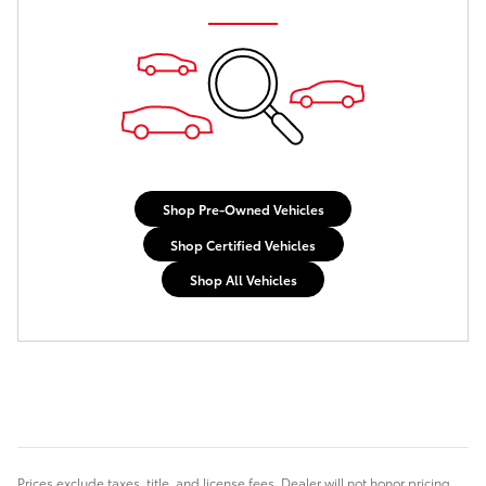
Shop Pre-Owned Vehicles
Shop Certified Vehicles
Shop All Vehicles
Prices exclude taxes, title, and license fees. Dealer will not honor pricing