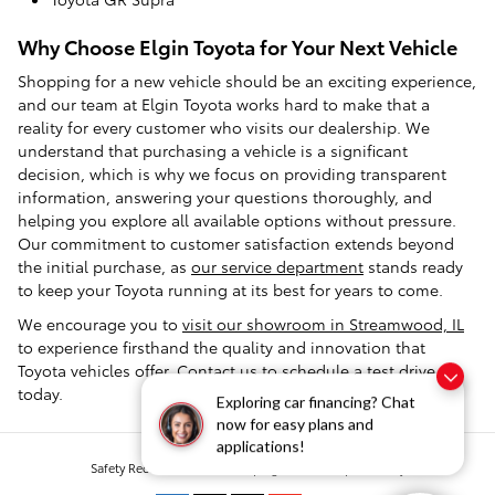
Why Choose Elgin Toyota for Your Next Vehicle
Shopping for a new vehicle should be an exciting experience,
and our team at Elgin Toyota works hard to make that a
reality for every customer who visits our dealership. We
understand that purchasing a vehicle is a significant
decision, which is why we focus on providing transparent
information, answering your questions thoroughly, and
helping you explore all available options without pressure.
Our commitment to customer satisfaction extends beyond
the initial purchase, as
our service department
stands ready
to keep your Toyota running at its best for years to come.
We encourage you to
visit our showroom in Streamwood, IL
to experience firsthand the quality and innovation that
Toyota vehicles offer.
Contact us
to schedule a test drive
today.
Exploring car financing? Chat
now for easy plans and
applications!
Safety Recalls & Service Campaigns
Sitemap
Privacy