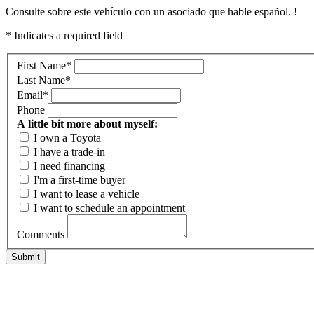
Consulte sobre este vehículo con un asociado que hable español. !
* Indicates a required field
First Name
*
Last Name
*
Email
*
Phone
A little bit more about myself:
I own a Toyota
I have a trade-in
I need financing
I'm a first-time buyer
I want to lease a vehicle
I want to schedule an appointment
Comments
Submit