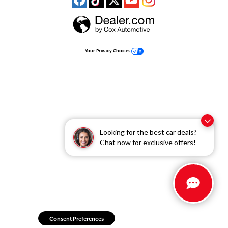
Your Privacy Choices
Looking for the best car deals?
Chat now for exclusive offers!
Consent Preferences