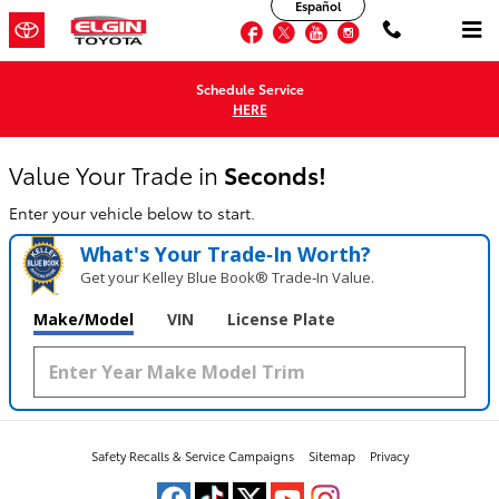
Elgin Toyota
Español
Skip to main content
Facebook
Twitter
YouTube
Instagram
Schedule Service
HERE
Value Your Trade in
Seconds!
Enter your vehicle below to start.
What's Your Trade‑In Worth?
Get your Kelley Blue Book® Trade‑In Value.
Make/Model
VIN
License Plate
Safety Recalls & Service Campaigns
Sitemap
Privacy