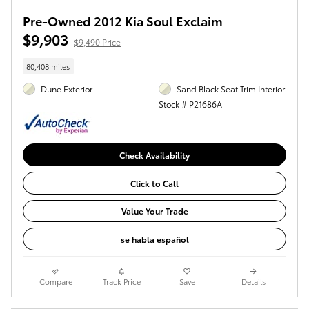
Pre-Owned 2012 Kia Soul Exclaim
$9,903
$9,490 Price
80,408 miles
Dune Exterior
Sand Black Seat Trim Interior
Stock # P21686A
Check Availability
Click to Call
Value Your Trade
se habla español
Compare
Track Price
Save
Details