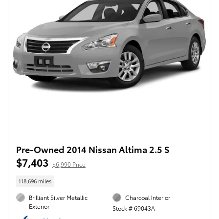
Pre-Owned 2014 Nissan Altima 2.5 S
$7,403
$6,990 Price
118,696 miles
Brilliant Silver Metallic
Charcoal Interior
Exterior
Stock # 69043A