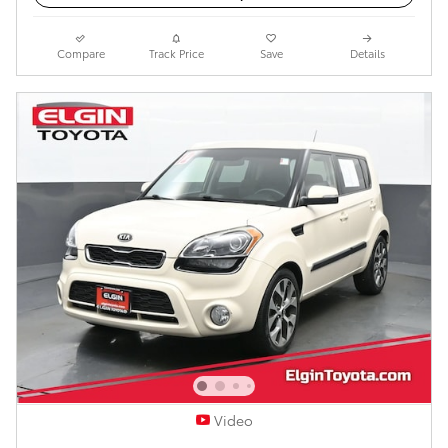
Compare
Track Price
Save
Details
Video