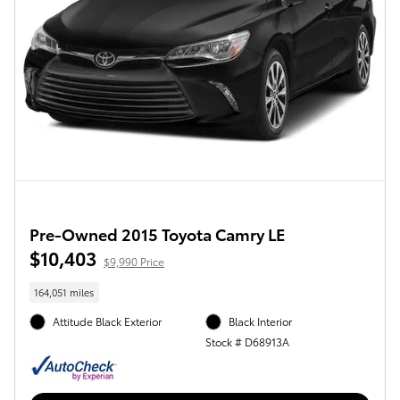
Pre-Owned 2015 Toyota Camry LE
$10,403
$9,990 Price
164,051 miles
Attitude Black Exterior
Black Interior
Stock # D68913A