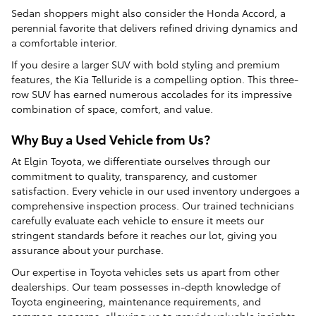
Sedan shoppers might also consider the Honda Accord, a
perennial favorite that delivers refined driving dynamics and
a comfortable interior.
If you desire a larger SUV with bold styling and premium
features, the Kia Telluride is a compelling option. This three-
row SUV has earned numerous accolades for its impressive
combination of space, comfort, and value.
Why Buy a Used Vehicle from Us?
At Elgin Toyota, we differentiate ourselves through our
commitment to quality, transparency, and customer
satisfaction. Every vehicle in our used inventory undergoes a
comprehensive inspection process. Our trained technicians
carefully evaluate each vehicle to ensure it meets our
stringent standards before it reaches our lot, giving you
assurance about your purchase.
Our expertise in Toyota vehicles sets us apart from other
dealerships. Our team possesses in-depth knowledge of
Toyota engineering, maintenance requirements, and
common concerns, allowing us to provide valuable insights