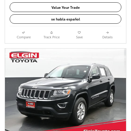
Value Your Trade
se habla español
Compare
Track Price
Save
Details