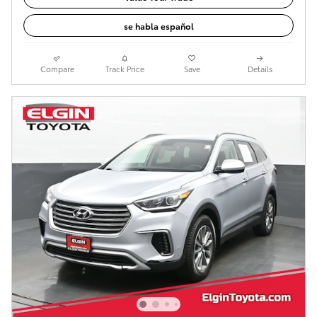
se habla español
Compare
Track Price
Save
Details