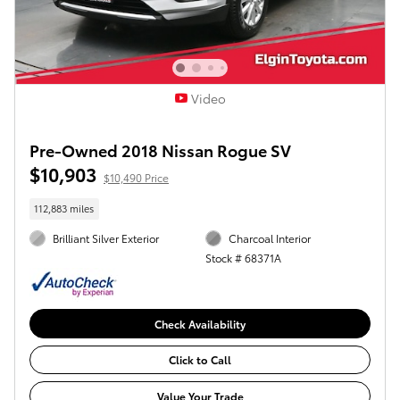
Video
Pre-Owned 2018 Nissan Rogue SV
$10,903
$10,490 Price
112,883 miles
Brilliant Silver Exterior
Charcoal Interior
Stock # 68371A
Check Availability
Click to Call
Value Your Trade