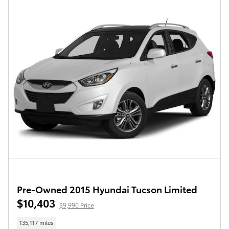
Pre-Owned 2015 Hyundai Tucson Limited
$10,403
$9,990 Price
135,117 miles