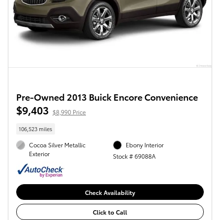
Pre-Owned 2013 Buick Encore Convenience
$9,403
$8,990 Price
106,523 miles
Cocoa Silver Metallic
Ebony Interior
Exterior
Stock # 69088A
Check Availability
Click to Call