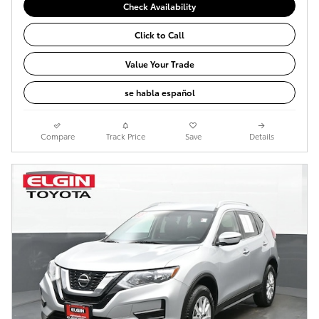
Check Availability
Click to Call
Value Your Trade
se habla español
Compare
Track Price
Save
Details