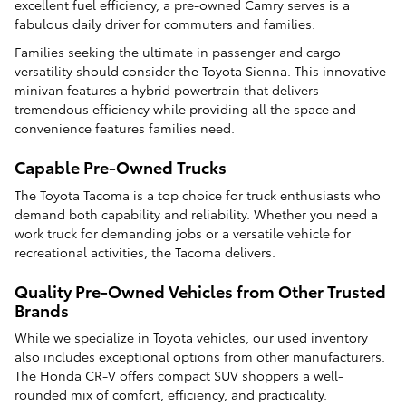
excellent fuel efficiency, a pre-owned Camry serves is a
fabulous daily driver for commuters and families.
Families seeking the ultimate in passenger and cargo
versatility should consider the Toyota Sienna. This innovative
minivan features a hybrid powertrain that delivers
tremendous efficiency while providing all the space and
convenience features families need.
Capable Pre-Owned Trucks
The Toyota Tacoma is a top choice for truck enthusiasts who
demand both capability and reliability. Whether you need a
work truck for demanding jobs or a versatile vehicle for
recreational activities, the Tacoma delivers.
Quality Pre-Owned Vehicles from Other Trusted
Brands
While we specialize in Toyota vehicles, our used inventory
also includes exceptional options from other manufacturers.
The Honda CR-V offers compact SUV shoppers a well-
rounded mix of comfort, efficiency, and practicality.