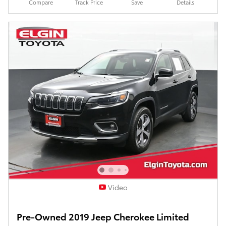
Compare
Track Price
Save
Details
Video
Pre-Owned 2019 Jeep Cherokee Limited