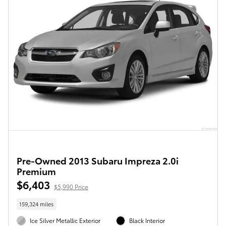
Pre-Owned 2013 Subaru Impreza 2.0i
Premium
$6,403
$5,990 Price
159,324 miles
Ice Silver Metallic Exterior
Black Interior