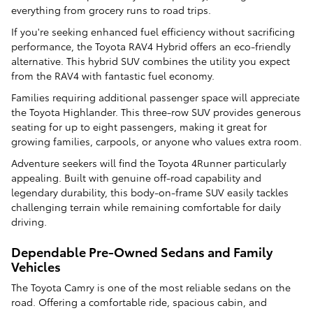
everything from grocery runs to road trips.
If you're seeking enhanced fuel efficiency without sacrificing
performance, the Toyota RAV4 Hybrid offers an eco-friendly
alternative. This hybrid SUV combines the utility you expect
from the RAV4 with fantastic fuel economy.
Families requiring additional passenger space will appreciate
the Toyota Highlander. This three-row SUV provides generous
seating for up to eight passengers, making it great for
growing families, carpools, or anyone who values extra room.
Adventure seekers will find the Toyota 4Runner particularly
appealing. Built with genuine off-road capability and
legendary durability, this body-on-frame SUV easily tackles
challenging terrain while remaining comfortable for daily
driving.
Dependable Pre-Owned Sedans and Family
Vehicles
The Toyota Camry is one of the most reliable sedans on the
road. Offering a comfortable ride, spacious cabin, and