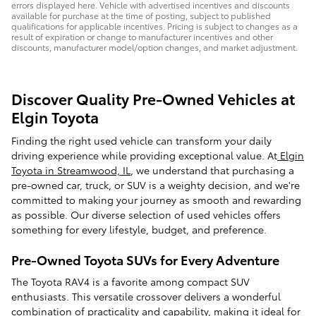
errors displayed here. Vehicle with advertised incentives and discounts
available for purchase at the time of posting, subject to published
qualifications for applicable incentives. Pricing is subject to changes as a
result of expiration or change to manufacturer incentives and other
discounts, manufacturer model/option changes, and market adjustment.
Discover Quality Pre-Owned Vehicles at
Elgin Toyota
Finding the right used vehicle can transform your daily
driving experience while providing exceptional value. At
Elgin
Toyota in Streamwood, IL
, we understand that purchasing a
pre-owned car, truck, or SUV is a weighty decision, and we're
committed to making your journey as smooth and rewarding
as possible. Our diverse selection of used vehicles offers
something for every lifestyle, budget, and preference.
Pre-Owned Toyota SUVs for Every Adventure
The Toyota RAV4 is a favorite among compact SUV
enthusiasts. This versatile crossover delivers a wonderful
combination of practicality and capability, making it ideal for