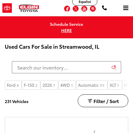
Español
Skip to main content
Facebook
Twitter
YouTube
Instagram
Schedule Service
HERE
Used Cars For Sale in Streamwood, IL
Ford
F-150
2026
4WD
Automatic
XLT
Heat
4
2
7
1
111
1
Filter / Sort
231 Vehicles