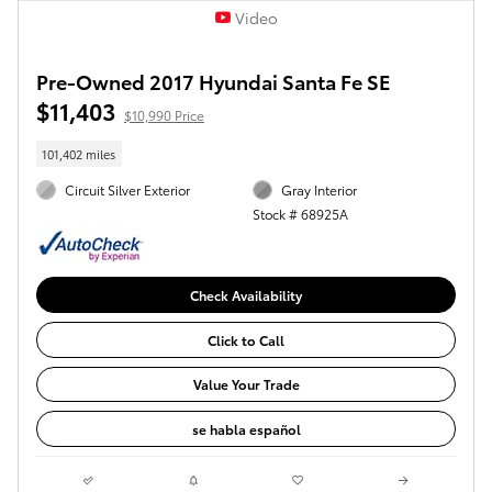
Video
Pre-Owned 2017 Hyundai Santa Fe SE
$11,403
$10,990 Price
101,402 miles
Circuit Silver Exterior
Gray Interior
Stock # 68925A
Check Availability
Click to Call
Value Your Trade
se habla español