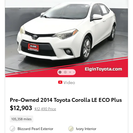
Video
Pre-Owned 2014 Toyota Corolla LE ECO Plus
$12,903
$12,490 Price
105,358 miles
Blizzard Pearl Exterior
Ivory Interior