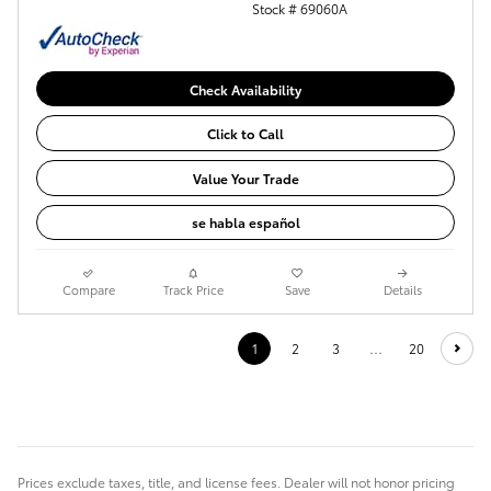
Stock # 69060A
Check Availability
Click to Call
Value Your Trade
se habla español
Compare
Track Price
Save
Details
1
2
3
…
20
Prices exclude taxes, title, and license fees. Dealer will not honor pricing