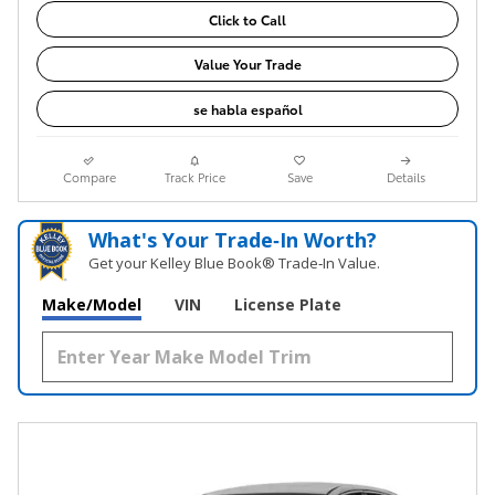
Click to Call
Value Your Trade
se habla español
Compare
Track Price
Save
Details
What's Your Trade‑In Worth?
Get your Kelley Blue Book® Trade‑In Value.
Make/Model
VIN
License Plate