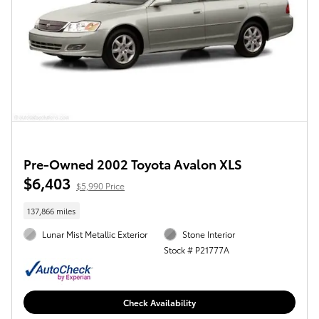
Pre-Owned 2002 Toyota Avalon XLS
$6,403
$5,990 Price
137,866 miles
Lunar Mist Metallic Exterior
Stone Interior
Stock # P21777A
Check Availability