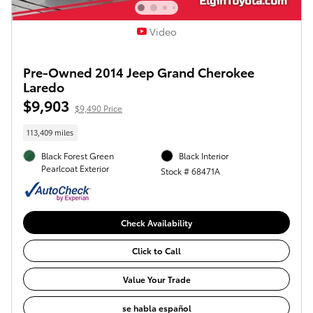
Video
Pre-Owned 2014 Jeep Grand Cherokee
Laredo
$9,903
$9,490 Price
113,409 miles
Black Forest Green
Black Interior
Pearlcoat Exterior
Stock # 68471A
Check Availability
Click to Call
Value Your Trade
se habla español