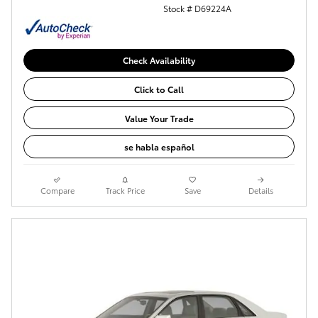
Stock # D69224A
Check Availability
Click to Call
Value Your Trade
se habla español
Compare
Track Price
Save
Details