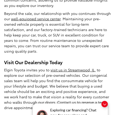
as you explore our inventory.
Beyond the sale, our relationship with you continues through
our
well-equipped service center
. Maintaining your pre-
owned vehicle properly is essential for long-term
satisfaction, and our factory-trained technicians are here to
help keep your car, truck, or SUV in excellent condition for
years to come. From routine maintenance to unexpected
repairs, you can trust our service team to provide expert care
using quality parts.
Visit Our Dealership Today
Elgin Toyota invites you to
visit us in Streamwood, IL,
to
explore our selection of pre-owned vehicles. Our congenial
sales team will help you find the consummate vehicle for
your lifestyle and budget. We believe that buying a used
vehicle should be an exciting and positive experience, and
we work hard to make that vision a reality for every customer
who walks through our doors.
Contact us
to reserve a test
drive appointment today.
Exploring car financing? Chat