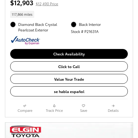
$12,903
$12,490 Price
117,866 miles
Diamond Black Crystal
Black Interior
Pearlcoat Exterior
Stock # P21631A
Check Availability
Click to Call
Value Your Trade
se habla español
Compare
Track Price
Save
Details