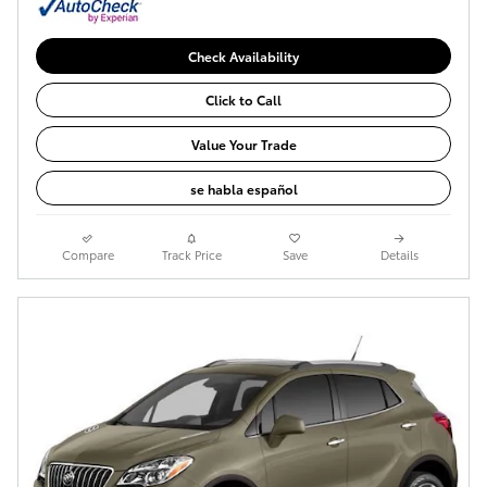
Check Availability
Click to Call
Value Your Trade
se habla español
Compare
Track Price
Save
Details