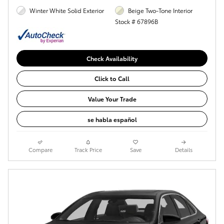
Winter White Solid Exterior
Beige Two-Tone Interior
Stock # 67896B
Check Availability
Click to Call
Value Your Trade
se habla español
Compare
Track Price
Save
Details