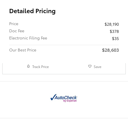
Detailed Pricing
Price
$28,190
Doc Fee
$378
Electronic Filing Fee
$35
$28,603
Our Best Price
Track Price
Save