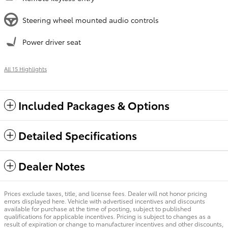
Steering wheel mounted audio controls
Power driver seat
All 15 Highlights
Included Packages & Options
Detailed Specifications
Dealer Notes
Prices exclude taxes, title, and license fees. Dealer will not honor pricing
errors displayed here. Vehicle with advertised incentives and discounts
available for purchase at the time of posting, subject to published
qualifications for applicable incentives. Pricing is subject to changes as a
result of expiration or change to manufacturer incentives and other discounts,