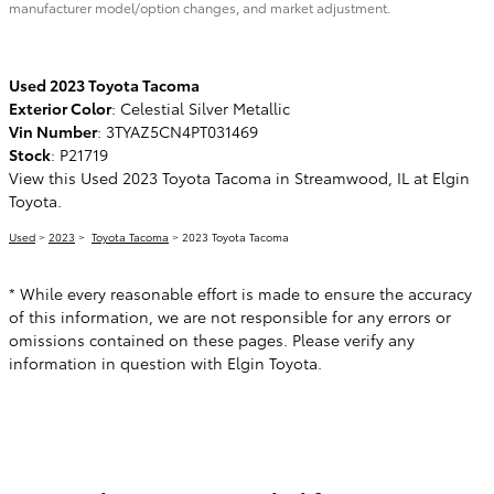
manufacturer model/option changes, and market adjustment.
Used
2023
Toyota Tacoma
Exterior Color
:
Celestial Silver Metallic
Vin Number
:
3TYAZ5CN4PT031469
Stock
:
P21719
View this Used 2023 Toyota Tacoma in Streamwood, IL at Elgin
Toyota.
Used
>
2023
>
Toyota Tacoma
> 2023 Toyota Tacoma
* While every reasonable effort is made to ensure the accuracy
of this information, we are not responsible for any errors or
omissions contained on these pages. Please verify any
information in question with Elgin Toyota.