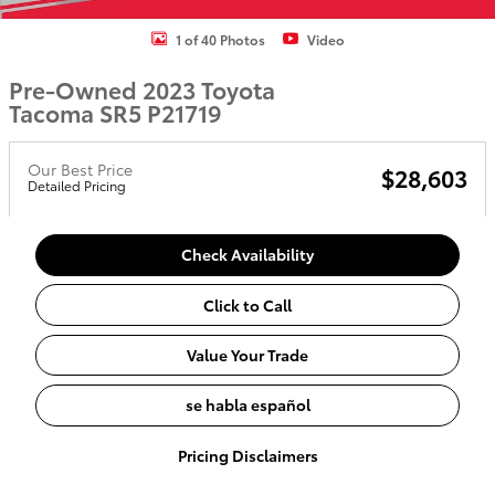
1 of 40 Photos
Video
Pre-Owned 2023 Toyota
Tacoma SR5 P21719
Our Best Price
$28,603
Detailed Pricing
Check Availability
Click to Call
Value Your Trade
se habla español
Pricing Disclaimers