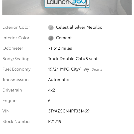
Exterior Color
Celestial Silver Metallic
Interior Color
Cement
Odometer
71,512 miles
Body/Seating
Truck Double Cab/5 seats
Fuel Economy
19/24 MPG City/Hwy
Details
Transmission
Automatic
Drivetrain
4x2
Engine
6
VIN
3TYAZ5CN4PT031469
Stock Number
P21719