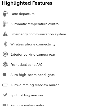
Highlighted Features
Lane departure
Automatic temperature control
Emergency communication system
Wireless phone connectivity
Exterior parking camera rear
Front dual zone A/C
Auto high-beam headlights
Auto-dimming rearview mirror
Split folding rear seat
Remote keyless entry