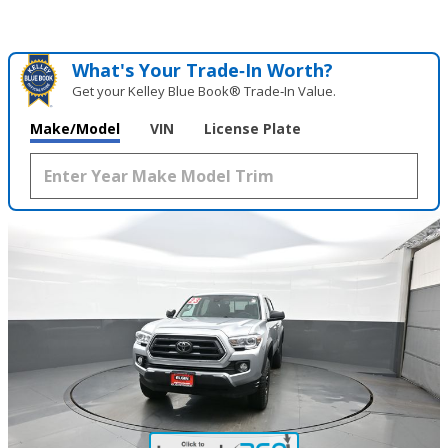
What's Your Trade‑In Worth?
Get your Kelley Blue Book® Trade‑In Value.
Make/Model
VIN
License Plate