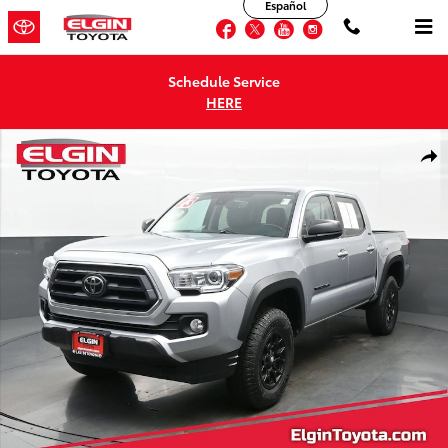
Español
Skip to main content
Facebook
Twitter
YouTube
Instagram
Schedule Service
HERE
Used 2023 Toyota Tacoma SR5 Truck Double Cab Photo 1 of 40
Shar