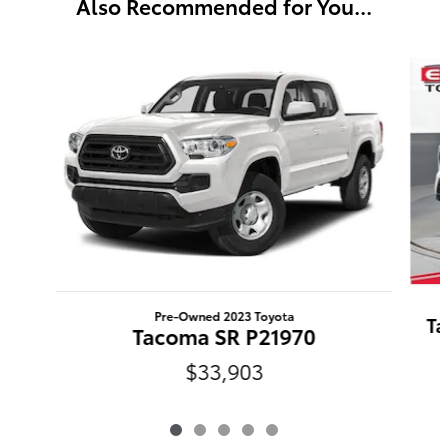
Also Recommended for You...
Slide 1 of 5
Pre-Owned 2023 Toyota
Ta
Tacoma SR P21970
$33,903