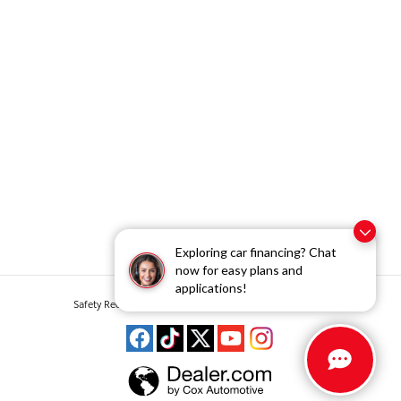
Exploring car financing? Chat
now for easy plans and
applications!
Safety Recalls & Service Campaigns
Sitemap
Privacy