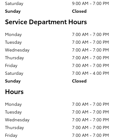
Saturday
9:00 AM - 7:00 PM
Sunday
Closed
Service Department Hours
Monday
7:00 AM - 7:00 PM
Tuesday
7:00 AM - 7:00 PM
Wednesday
7:00 AM - 7:00 PM
Thursday
7:00 AM - 7:00 PM
Friday
7:00 AM - 7:00 PM
Saturday
7:00 AM - 4:00 PM
Sunday
Closed
Hours
Monday
7:00 AM - 7:00 PM
Tuesday
7:00 AM - 7:00 PM
Wednesday
7:00 AM - 7:00 PM
Thursday
7:00 AM - 7:00 PM
Friday
7:00 AM - 7:00 PM