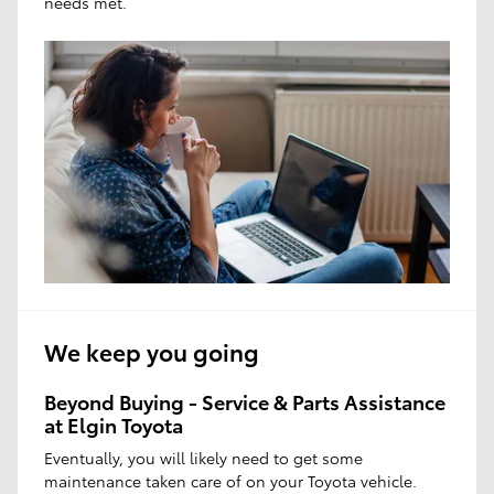
needs met.
We keep you going
Beyond Buying - Service & Parts Assistance
at Elgin Toyota
Eventually, you will likely need to get some
maintenance taken care of on your Toyota vehicle.