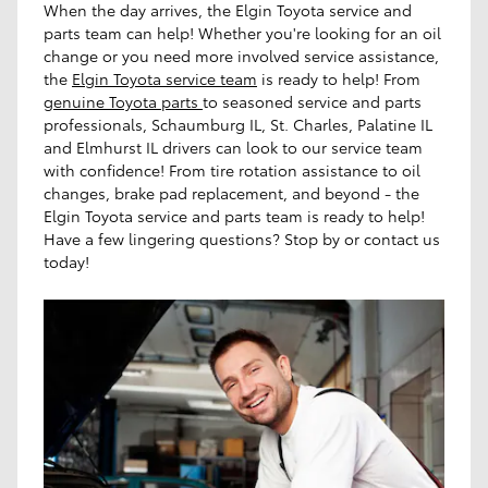
When the day arrives, the Elgin Toyota service and
parts team can help! Whether you're looking for an oil
change or you need more involved service assistance,
the
Elgin Toyota service team
is ready to help! From
genuine Toyota parts
to seasoned service and parts
professionals, Schaumburg IL, St. Charles, Palatine IL
and Elmhurst IL drivers can look to our service team
with confidence! From tire rotation assistance to oil
changes, brake pad replacement, and beyond - the
Elgin Toyota service and parts team is ready to help!
Have a few lingering questions? Stop by or contact us
today!