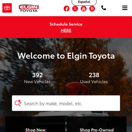
Elgin Toyota
Español
Skip to main content
Facebook
Twitter
YouTube
Instagram
Schedule Service
HERE
Welcome to Elgin Toyota
392
238
New Vehicles
Used Vehicles
Search by make, model, etc.
Shop New
Shop Pre-Owned