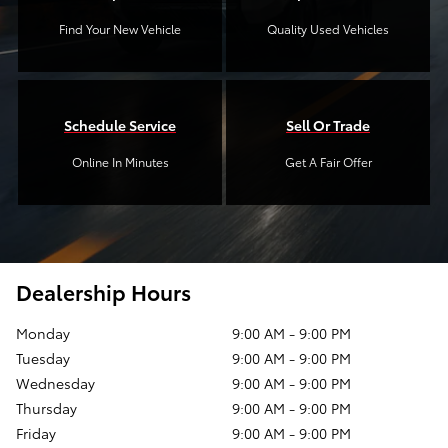
Find Your New Vehicle
Quality Used Vehicles
Schedule Service
Sell Or Trade
Online In Minutes
Get A Fair Offer
Dealership Hours
Monday
9:00 AM - 9:00 PM
Tuesday
9:00 AM - 9:00 PM
Wednesday
9:00 AM - 9:00 PM
Thursday
9:00 AM - 9:00 PM
Friday
9:00 AM - 9:00 PM