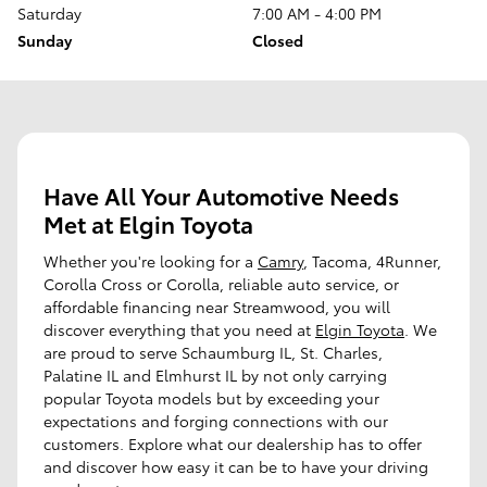
Saturday
7:00 AM - 4:00 PM
Sunday
Closed
Have All Your Automotive Needs
Met at Elgin Toyota
Whether you're looking for a
Camry
, Tacoma, 4Runner,
Corolla Cross or Corolla, reliable auto service, or
affordable financing near Streamwood, you will
discover everything that you need at
Elgin Toyota
. We
are proud to serve Schaumburg IL, St. Charles,
Palatine IL and Elmhurst IL by not only carrying
popular Toyota models but by exceeding your
expectations and forging connections with our
customers. Explore what our dealership has to offer
and discover how easy it can be to have your driving