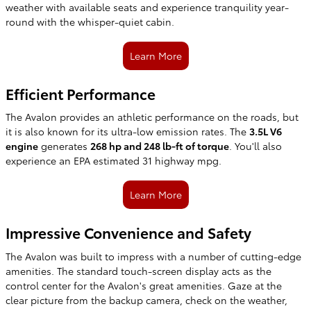
weather with available seats and experience tranquility year-
round with the whisper-quiet cabin.
Learn More
Efficient Performance
The Avalon provides an athletic performance on the roads, but
it is also known for its ultra-low emission rates. The
3.5L V6
engine
generates
268 hp and 248 lb-ft of torque
. You'll also
experience an EPA estimated 31 highway mpg.
Learn More
Impressive Convenience and Safety
The Avalon was built to impress with a number of cutting-edge
amenities. The standard touch-screen display acts as the
control center for the Avalon's great amenities. Gaze at the
clear picture from the backup camera, check on the weather,