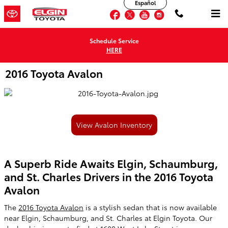
Español
Skip to main content
Facebook
Twitter
YouTube
Instagram
Schedule Service
HERE
2016 Toyota Avalon
View Avalon Inventory
A Superb Ride Awaits Elgin, Schaumburg,
and St. Charles Drivers in the 2016 Toyota
Avalon
The
2016 Toyota Avalon
is a stylish sedan that is now available
near Elgin, Schaumburg, and St. Charles at Elgin Toyota. Our