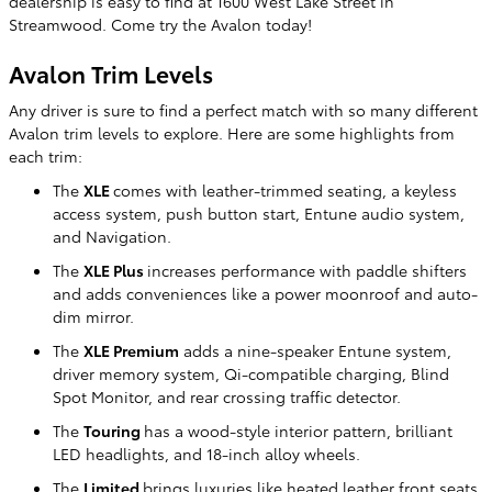
dealership is easy to find at 1600 West Lake Street in
Streamwood. Come try the Avalon today!
Avalon Trim Levels
Any driver is sure to find a perfect match with so many different
Avalon trim levels to explore. Here are some highlights from
each trim:
The
XLE
comes with leather-trimmed seating, a keyless
access system, push button start, Entune audio system,
and Navigation.
The
XLE Plus
increases performance with paddle shifters
and adds conveniences like a power moonroof and auto-
dim mirror.
The
XLE Premium
adds a nine-speaker Entune system,
driver memory system, Qi-compatible charging, Blind
Spot Monitor, and rear crossing traffic detector.
The
Touring
has a wood-style interior pattern, brilliant
LED headlights, and 18-inch alloy wheels.
The
Limited
brings luxuries like heated leather front seats,