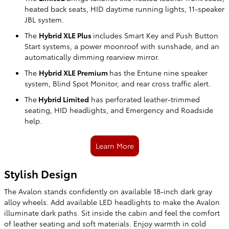
heated back seats, HID daytime running lights, 11-speaker
JBL system.
The
Hybrid XLE Plus
includes Smart Key and Push Button
Start systems, a power moonroof with sunshade, and an
automatically dimming rearview mirror.
The
Hybrid XLE Premium
has the Entune nine speaker
system, Blind Spot Monitor, and rear cross traffic alert.
The
Hybrid Limited
has perforated leather-trimmed
seating, HID headlights, and Emergency and Roadside
help.
Learn More
Stylish Design
The Avalon stands confidently on available 18-inch dark gray
alloy wheels. Add available LED headlights to make the Avalon
illuminate dark paths. Sit inside the cabin and feel the comfort
of leather seating and soft materials. Enjoy warmth in cold