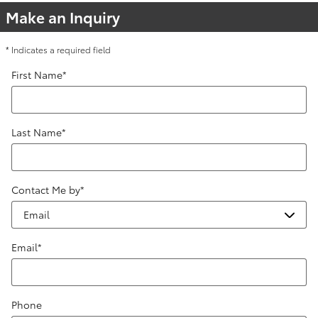
Make an Inquiry
* Indicates a required field
First Name
*
Last Name
*
Contact Me by
*
Email
*
Phone