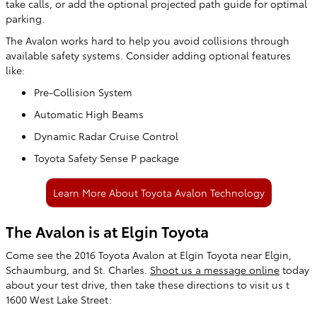
take calls, or add the optional projected path guide for optimal
parking.
The Avalon works hard to help you avoid collisions through
available safety systems. Consider adding optional features
like:
Pre-Collision System
Automatic High Beams
Dynamic Radar Cruise Control
Toyota Safety Sense P package
Learn More About Toyota Avalon Technology
The Avalon is at Elgin Toyota
Come see the 2016 Toyota Avalon at Elgin Toyota near Elgin,
Schaumburg, and St. Charles.
Shoot us a message online
today
about your test drive, then take these directions to visit us t
1600 West Lake Street: