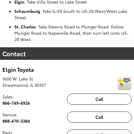
Elgin
: Take Villa Street to Lake Street.
Schaumburg
: Take IL-59 South to US-20 West/West Lake
Street.
St. Charles
: Take Stearns Road to Munger Road. Follow
Munger Road to Naperville Road, then turn left onto US-
20 West.
Contact
Elgin Toyota
1600 W. Lake St.
Streamwood
,
IL
60107
Sales
Call
866-749-4926
Service
Call
888-470-3384
Parts