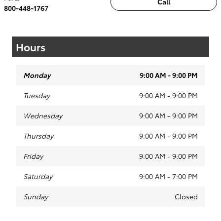
Call
800-448-1767
Hours
Monday
9:00 AM - 9:00 PM
Tuesday
9:00 AM - 9:00 PM
Wednesday
9:00 AM - 9:00 PM
Thursday
9:00 AM - 9:00 PM
Friday
9:00 AM - 9:00 PM
Saturday
9:00 AM - 7:00 PM
Sunday
Closed