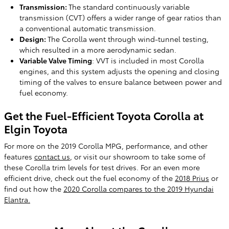
Transmission:
The standard continuously variable
transmission (CVT) offers a wider range of gear ratios than
a conventional automatic transmission.
Design:
The Corolla went through wind-tunnel testing,
which resulted in a more aerodynamic sedan.
Variable Valve Timing
: VVT is included in most Corolla
engines, and this system adjusts the opening and closing
timing of the valves to ensure balance between power and
fuel economy.
Get the Fuel-Efficient Toyota Corolla at
Elgin Toyota
For more on the 2019 Corolla MPG, performance, and other
features
contact us
, or visit our showroom to take some of
these Corolla trim levels for test drives. For an even more
efficient drive, check out the fuel economy of the
2018 Prius
or
find out how the
2020 Corolla compares to the 2019 Hyundai
Elantra.