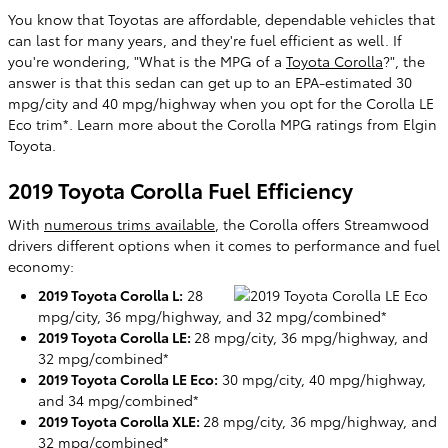
You know that Toyotas are affordable, dependable vehicles that
can last for many years, and they're fuel efficient as well. If
you're wondering, "What is the MPG of a
Toyota Corolla
?", the
answer is that this sedan can get up to an EPA-estimated 30
mpg/city and 40 mpg/highway when you opt for the Corolla LE
Eco trim*. Learn more about the Corolla MPG ratings from Elgin
Toyota.
2019 Toyota Corolla Fuel Efficiency
With
numerous trims available
, the Corolla offers Streamwood
drivers different options when it comes to performance and fuel
economy:
2019 Toyota Corolla L:
28
mpg/city, 36 mpg/highway, and 32 mpg/combined*
2019 Toyota Corolla LE:
28 mpg/city, 36 mpg/highway, and
32 mpg/combined*
2019 Toyota Corolla LE Eco:
30 mpg/city, 40 mpg/highway,
and 34 mpg/combined*
2019 Toyota Corolla XLE:
28 mpg/city, 36 mpg/highway, and
32 mpg/combined*