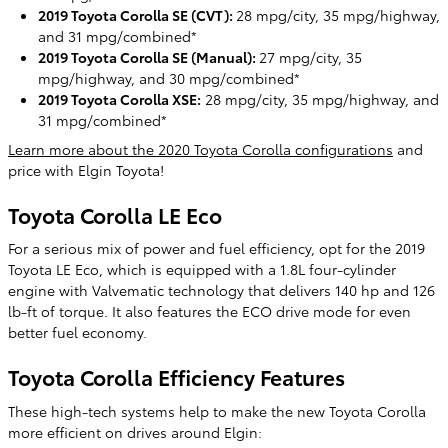
2019 Toyota Corolla SE (CVT):
28 mpg/city, 35 mpg/highway,
and 31 mpg/combined*
2019 Toyota Corolla SE (Manual):
27 mpg/city, 35
mpg/highway, and 30 mpg/combined*
2019 Toyota Corolla XSE:
28 mpg/city, 35 mpg/highway, and
31 mpg/combined*
Learn more about the 2020 Toyota Corolla configurations
and
price with Elgin Toyota!
Toyota Corolla LE Eco
For a serious mix of power and fuel efficiency, opt for the 2019
Toyota LE Eco, which is equipped with a 1.8L four-cylinder
engine with Valvematic technology that delivers 140 hp and 126
lb-ft of torque. It also features the ECO drive mode for even
better fuel economy.
Toyota Corolla Efficiency Features
These high-tech systems help to make the new Toyota Corolla
more efficient on drives around Elgin: