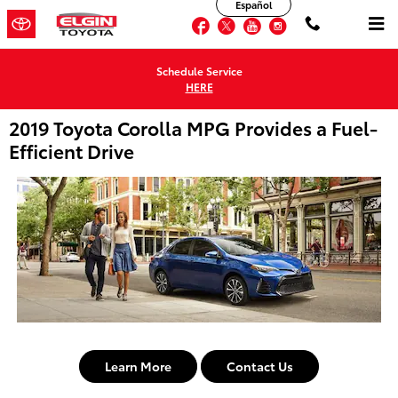
Español
Skip to main content
Facebook
Twitter
YouTube
Instagram
Schedule Service
HERE
2019 Toyota Corolla MPG Provides a Fuel-
Efficient Drive
Learn More
Contact Us