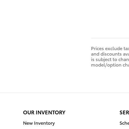
Prices exclude tax
and discounts ava
is subject to cha
model/option ch
OUR INVENTORY
SER
New Inventory
Sche