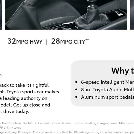
32
28
**
MPG HWY |
MPG CITY
Why t
n
6-speed intelligent Ma
ck to take its rightful
8-in. Toyota Audio Mul
this Toyota sports car makes
Aluminum sport pedal
he leading authority on
model. Get up close and
 drive today.
 the Core trim. The MSRP does not include destination and handling charges, taxes, title, licens
P or trim level.
e will vary. Displayed MPG is based on applicable EPA mileage ratings. Use for comparison pur