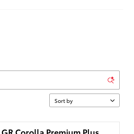
Sort by
 GR Corolla Premium Plus