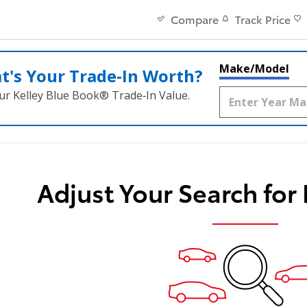
Track Price
Compare
Make/Model
t's Your Trade‑In Worth?
ur Kelley Blue Book® Trade‑In Value.
Adjust Your Search for