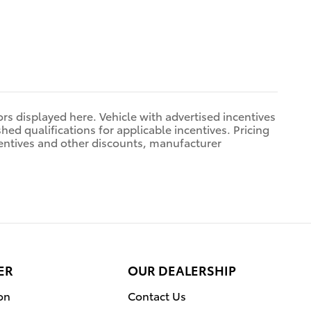
rors displayed here. Vehicle with advertised incentives
hed qualifications for applicable incentives. Pricing
centives and other discounts, manufacturer
ER
OUR DEALERSHIP
on
Contact Us