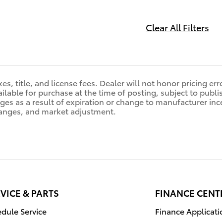
Clear All Filters
es, title, and license fees. Dealer will not honor pricing er
ilable for purchase at the time of posting, subject to publis
nges as a result of expiration or change to manufacturer in
anges, and market adjustment.
VICE & PARTS
FINANCE CENT
dule Service
Finance Applicati