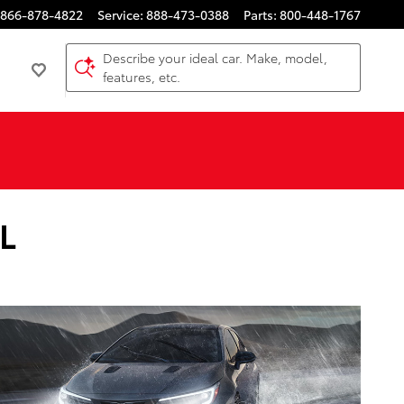
866-878-4822
Service
:
888-473-0388
Parts
:
800-448-1767
Describe your ideal car. Make, model,
features, etc.
IL