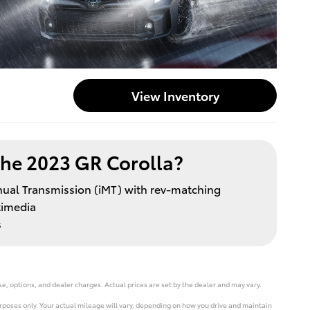
View Inventory
he 2023 GR Corolla?
nual Transmission (iMT) with rev-matching
timedia
s
e, options, and dealer charges. Actual prices are set by the dealer and may vary.
poses only. Your actual mileage will vary, depending on how you drive and maintain