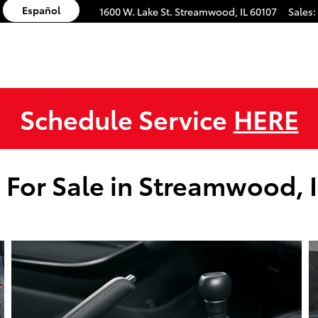
Español
1600 W. Lake St.
Streamwood
,
IL
60107
Sales
:
Schedule Service
HERE
 For Sale in Streamwood, 