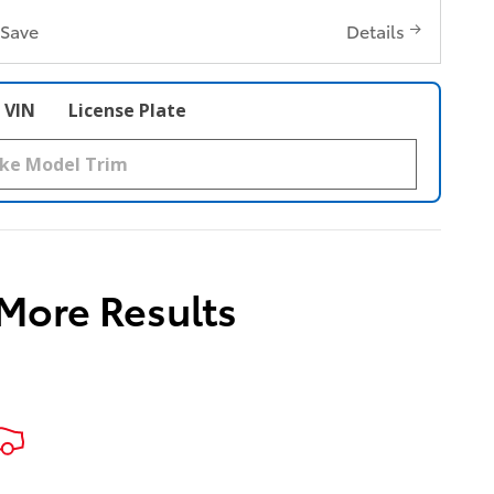
Save
Details
VIN
License Plate
 More Results