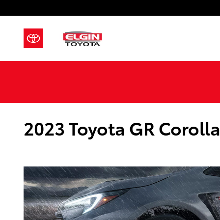
Skip to main content
2023 Toyota GR Corolla