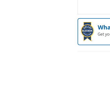
Wha
Get yo