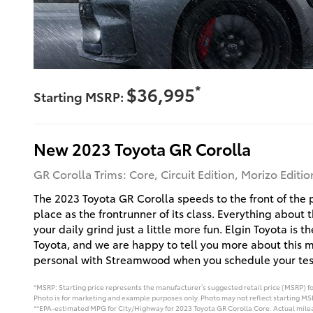
*
$36,995
Starting MSRP:
New
2023
Toyota
GR Corolla
GR Corolla Trims: Core, Circuit Edition, Morizo Editio
The 2023 Toyota GR Corolla speeds to the front of the pa
place as the frontrunner of its class. Everything about 
your daily grind just a little more fun. Elgin Toyota is t
Toyota, and we are happy to tell you more about this 
personal with Streamwood when you schedule your test
*MSRP: Starting price represents the manufacturer’s suggested retail price (MSRP) for
Photo is for marketing and example purposes only. Photo may not reflect starting MSR
**EPA-estimated MPG for City/Highway for 2023 Toyota GR Corolla Core. Actual mileag