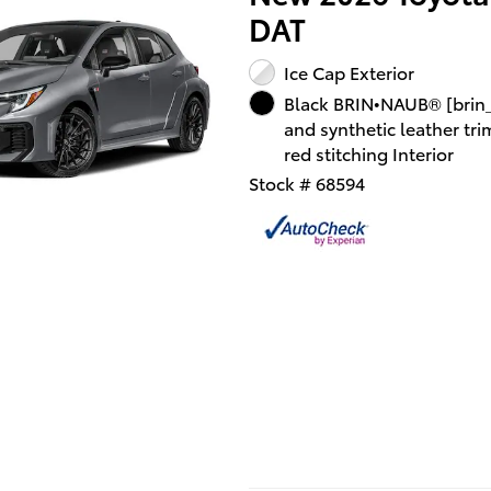
DAT
Ice Cap Exterior
Black BRIN•NAUB® [brin
and synthetic leather tri
red stitching Interior
Stock # 68594