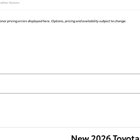
other factors.
honor pricing errors displayed here. Options, pricing and availability subject to change.
New 2026 Toyota