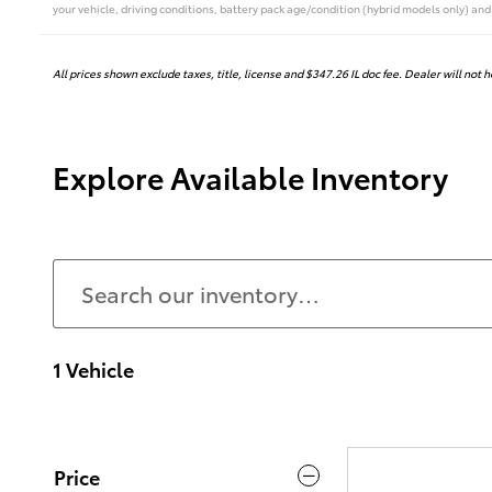
your vehicle, driving conditions, battery pack age/condition (hybrid models only) and 
All prices shown exclude taxes, title, license and $347.26 IL doc fee. Dealer will not 
Explore Available Inventory
1 Vehicle
Price