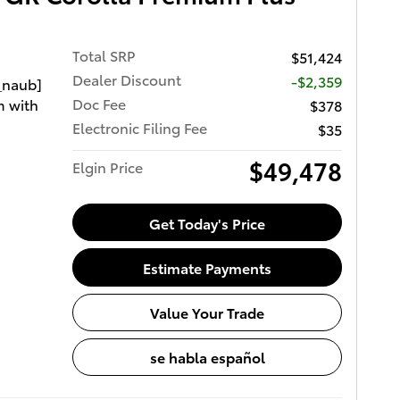
Total SRP
$51,424
Dealer Discount
-$2,359
_naub]
Doc Fee
m with
$378
Electronic Filing Fee
$35
$49,478
Elgin Price
Get Today's Price
Estimate Payments
Value Your Trade
se habla español