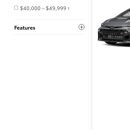
$40,000 – $49,999
1
Features