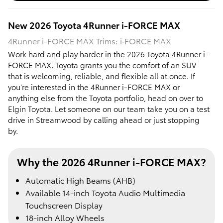
New
2026
Toyota
4Runner i-FORCE MAX
4Runner i-FORCE MAX Trims: i‑FORCE MAX
Work hard and play harder in the 2026 Toyota 4Runner i-
FORCE MAX. Toyota grants you the comfort of an SUV
that is welcoming, reliable, and flexible all at once. If
you’re interested in the 4Runner i-FORCE MAX or
anything else from the Toyota portfolio, head on over to
Elgin Toyota. Let someone on our team take you on a test
drive in Streamwood by calling ahead or just stopping
by.
Why the 2026 4Runner i-FORCE MAX?
Automatic High Beams (AHB)
Available 14-inch Toyota Audio Multimedia
Touchscreen Display
18-inch Alloy Wheels