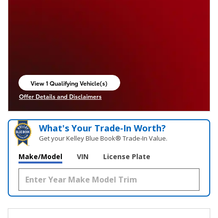
View 1 Qualifying Vehicle(s)
open in same tab
Offer Details and Disclaimers
Open Incentive Modal
What's Your Trade‑In Worth?
Get your Kelley Blue Book® Trade‑In Value.
Make/Model
VIN
License Plate