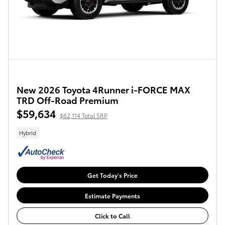
New 2026 Toyota 4Runner i-FORCE MAX
TRD Off-Road Premium
$59,634
$62,114 Total SRP
Hybrid
Get Today's Price
Estimate Payments
Click to Call