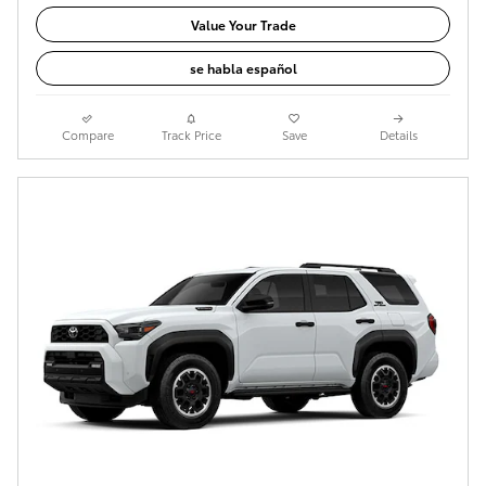
Value Your Trade
se habla español
Compare
Track Price
Save
Details