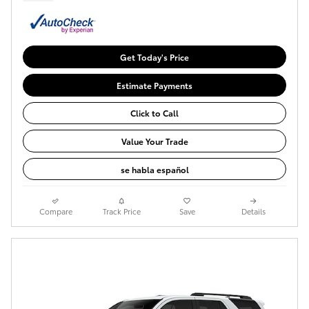
Get Today's Price
Estimate Payments
Click to Call
Value Your Trade
se habla español
Compare
Track Price
Save
Details