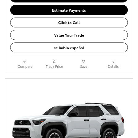
Estimate Payments
Click to Call
Value Your Trade
se habla español
Compare
Track Price
Save
Details