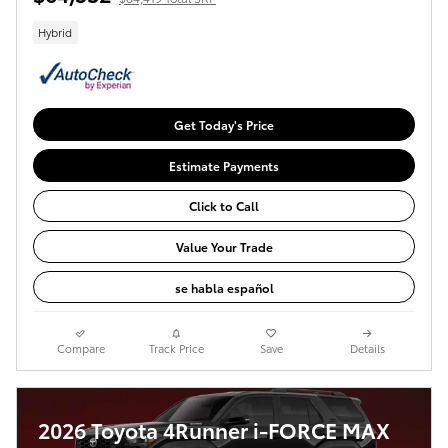
Hybrid
Get Today's Price
Estimate Payments
Click to Call
Value Your Trade
se habla español
Compare
Track Price
Save
Details
2026 Toyota 4Runner i-FORCE MAX