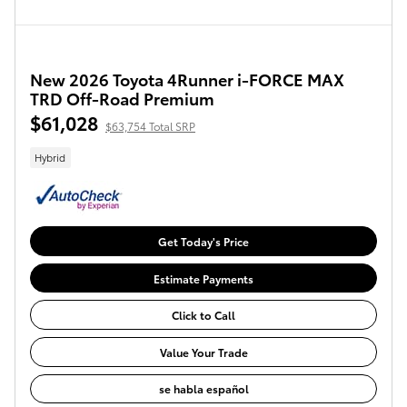
New 2026 Toyota 4Runner i-FORCE MAX
TRD Off-Road Premium
$61,028
$63,754 Total SRP
Hybrid
Get Today's Price
Estimate Payments
Click to Call
Value Your Trade
se habla español