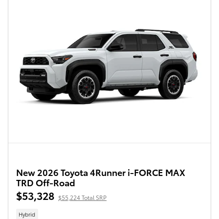
New 2026 Toyota 4Runner i-FORCE MAX
TRD Off-Road
$53,328
$55,224 Total SRP
Hybrid