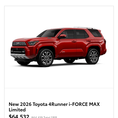
New 2026 Toyota 4Runner i-FORCE MAX
Limited
$64,532
$64,419 Total SRP