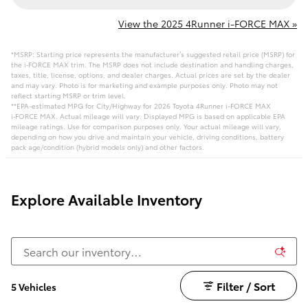
View the 2025 4Runner i-FORCE MAX »
*MSRP: Starting price represents the manufacturer’s suggested retail price (MSRP) for
the i‑FORCE MAX trim. The MSRP does not include destination and handling charges,
taxes, title, license, options, and dealer charges. Actual prices are set by the dealer
and may vary. Photo is for marketing and example purposes only. Photo may not
reflect starting MSRP or trim level.
**EPA-estimated MPG for City/Highway for 2026 Toyota 4Runner i-FORCE MAX
i‑FORCE MAX. Actual mileage will vary. Displayed MPG is based on applicable EPA
mileage ratings. Use for comparison purposes only. Your actual mileage will vary,
depending on how you drive and maintain your vehicle, driving conditions, battery
pack age/condition (hybrid models only) and other factors.
Explore Available Inventory
Filter / Sort
5 Vehicles