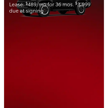
$
$
Lease:
489/mo for 36 mos.
3,999
due at signing