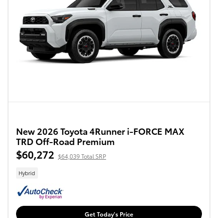
New 2026 Toyota 4Runner i-FORCE MAX
TRD Off-Road Premium
$60,272
$64,039 Total SRP
Hybrid
Get Today's Price