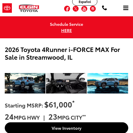
Español
Skip to main content
Facebook
Twitter
YouTube
Instagram
Schedule Service
HERE
2026 Toyota 4Runner i-FORCE MAX For
Sale in Streamwood, IL
*
$61,000
Starting MSRP:
24
23
**
MPG HWY |
MPG CITY
View Inventory