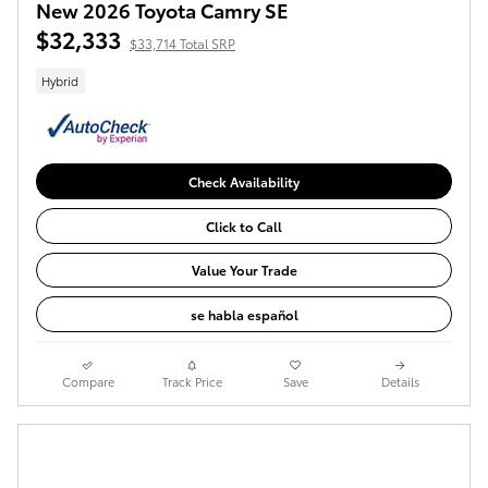
New 2026 Toyota Camry SE
$32,333
$33,714 Total SRP
Hybrid
Check Availability
Click to Call
Value Your Trade
se habla español
Compare
Track Price
Save
Details