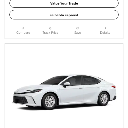
Value Your Trade
se habla español
Compare
Track Price
Save
Details