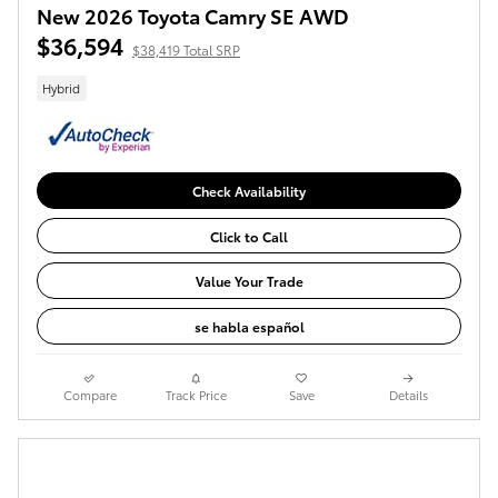
New 2026 Toyota Camry SE AWD
$36,594
$38,419 Total SRP
Hybrid
Check Availability
Click to Call
Value Your Trade
se habla español
Compare
Track Price
Save
Details