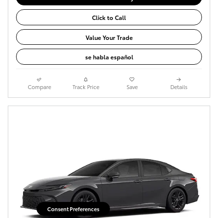
Click to Call
Value Your Trade
se habla español
Compare
Track Price
Save
Details
Consent Preferences