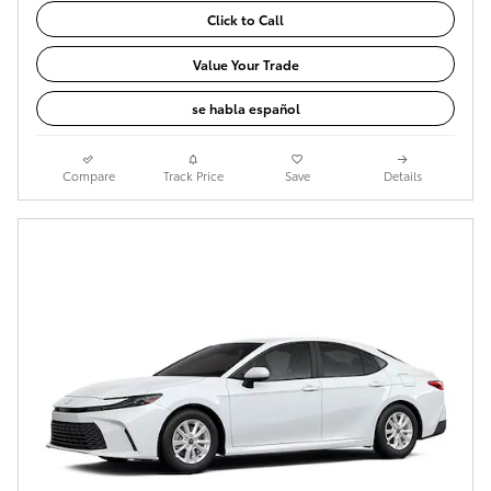
Click to Call
Value Your Trade
se habla español
Compare
Track Price
Save
Details