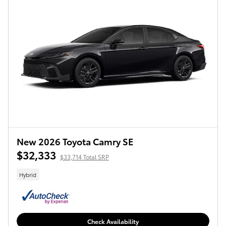
New 2026 Toyota Camry SE
$32,333
$33,714 Total SRP
Hybrid
Check Availability