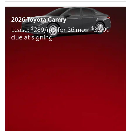
2026 Toyota Camry
$
$
Lease:
289/mo for 36 mos.
3,999
due at signing