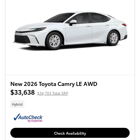
New 2026 Toyota Camry LE AWD
$33,638
$34,703 Total SRP
Hybrid
Check Availability