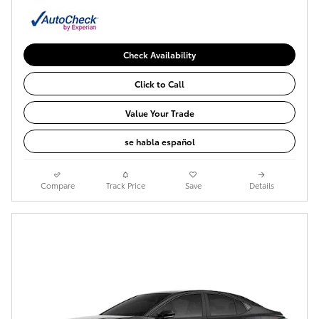
Check Availability
Click to Call
Value Your Trade
se habla español
Compare
Track Price
Save
Details