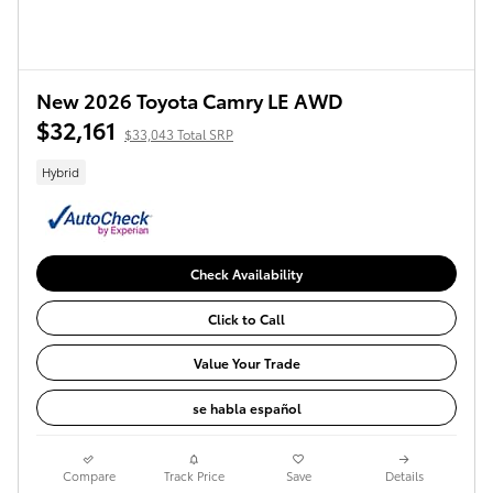
New 2026 Toyota Camry LE AWD
$32,161
$33,043 Total SRP
Hybrid
Check Availability
Click to Call
Value Your Trade
se habla español
Compare
Track Price
Save
Details