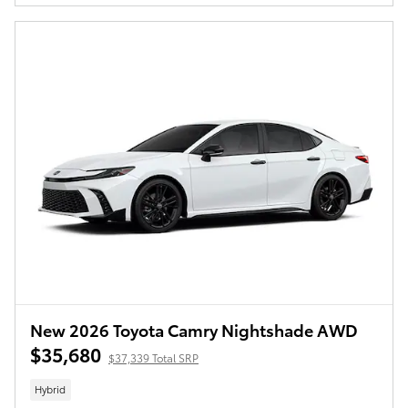
New 2026 Toyota Camry Nightshade AWD
$35,680
$37,339 Total SRP
Hybrid