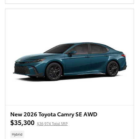
New 2026 Toyota Camry SE AWD
$35,300
$36,974 Total SRP
Hybrid