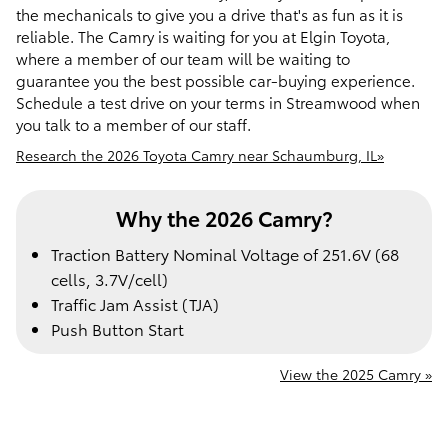
the mechanicals to give you a drive that's as fun as it is
reliable. The Camry is waiting for you at Elgin Toyota,
where a member of our team will be waiting to
guarantee you the best possible car-buying experience.
Schedule a test drive on your terms in Streamwood when
you talk to a member of our staff.
Research the 2026 Toyota Camry near Schaumburg, IL»
Why the 2026 Camry?
Traction Battery Nominal Voltage of 251.6V (68
cells, 3.7V/cell)
Traffic Jam Assist (TJA)
Push Button Start
View the 2025 Camry »