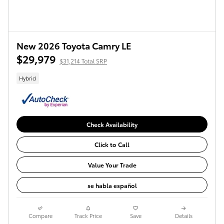
New 2026 Toyota Camry LE
$29,979
$31,214 Total SRP
Hybrid
Check Availability
Click to Call
Value Your Trade
se habla español
Compare
Track Price
Save
Details