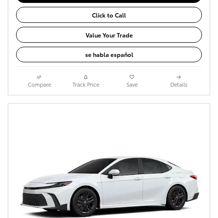
Click to Call
Value Your Trade
se habla español
Compare
Track Price
Save
Details