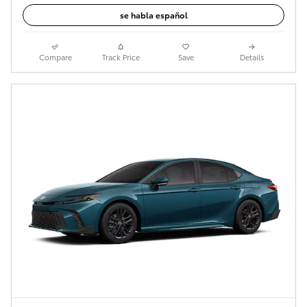
se habla español
Compare
Track Price
Save
Details