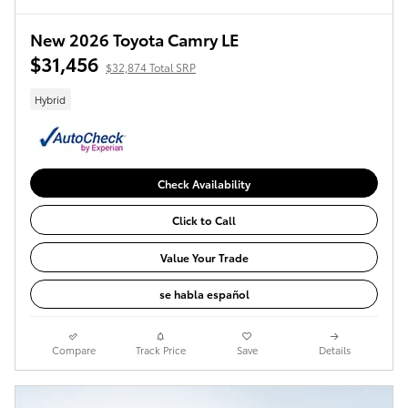
New 2026 Toyota Camry LE
$31,456
$32,874 Total SRP
Hybrid
Check Availability
Click to Call
Value Your Trade
se habla español
Compare
Track Price
Save
Details