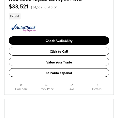
$33,521
$34,559 Total SRP
Hybrid
Check Availability
Click to Call
Value Your Trade
se habla español
Compare
Track Price
Save
Details