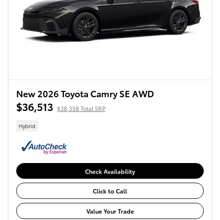
New 2026 Toyota Camry SE AWD
$36,513
$38,358 Total SRP
Hybrid
Check Availability
Click to Call
Value Your Trade