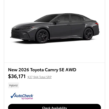
New 2026 Toyota Camry SE AWD
$36,171
$37,944 Total SRP
Hybrid
Check Availability