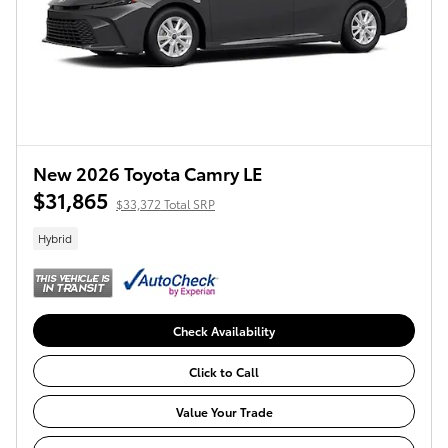
New 2026 Toyota Camry LE
$31,865
$33,372 Total SRP
Hybrid
Check Availability
Click to Call
Value Your Trade