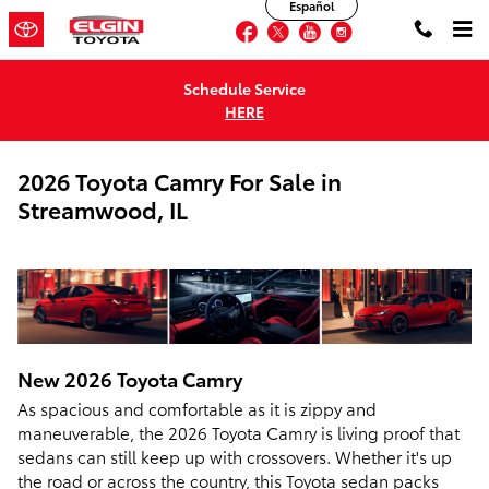
Español
Skip to main content
Facebook
Twitter
YouTube
Instagram
Schedule Service
HERE
2026 Toyota Camry For Sale in
Streamwood, IL
New
2026
Toyota
Camry
As spacious and comfortable as it is zippy and
maneuverable, the 2026 Toyota Camry is living proof that
sedans can still keep up with crossovers. Whether it's up
the road or across the country, this Toyota sedan packs