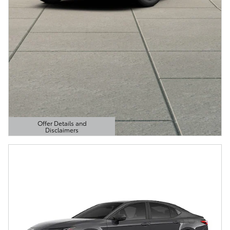
Offer Details and
Disclaimers
Open Details Modal