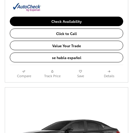
Check Availability
Click to Call
Value Your Trade
se habla español
Compare
Track Price
Save
Details