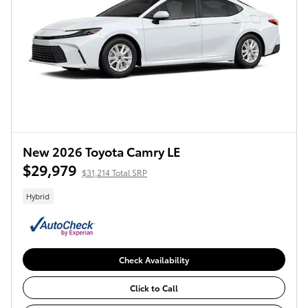
New 2026 Toyota Camry LE
$29,979
$31,214 Total SRP
Hybrid
Check Availability
Click to Call