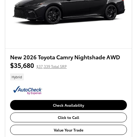
New 2026 Toyota Camry Nightshade AWD
$35,680
$37,339 Total SRP
Hybrid
Check Availability
Click to Call
Value Your Trade