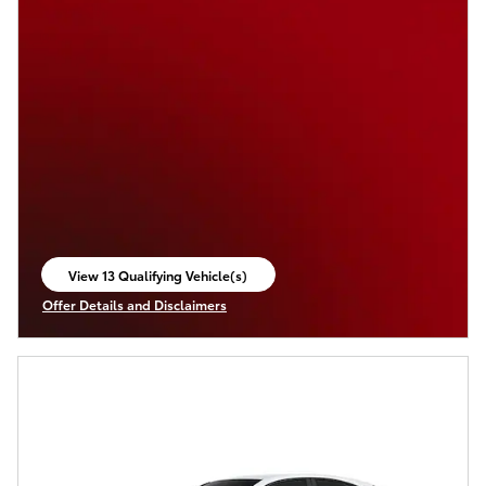
View 13 Qualifying Vehicle(s)
open in same tab
Offer Details and Disclaimers
Open Incentive Modal