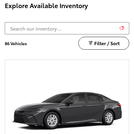
Explore Available Inventory
Filter / Sort
86 Vehicles