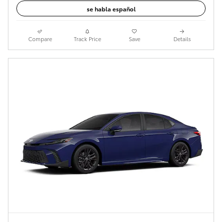
se habla español
Compare
Track Price
Save
Details