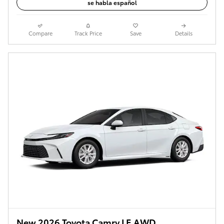
se habla español
Compare
Track Price
Save
Details
New 2026 Toyota Camry LE AWD