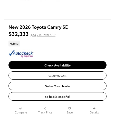
New 2026 Toyota Camry SE
$32,333
$33,714 Total SRP
Hybrid
Check Availability
Click to Call
Value Your Trade
se habla español
Compare
Track Price
Save
Details