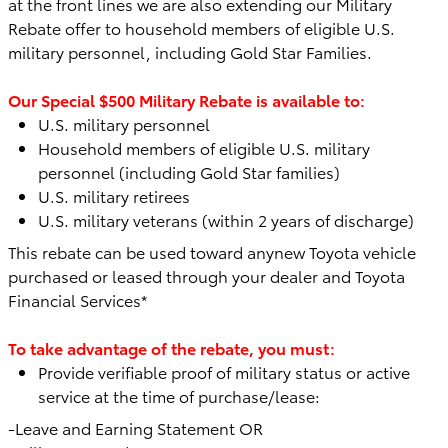
at the front lines we are also extending our Military
Rebate offer to household members of eligible U.S.
military personnel, including Gold Star Families.
Our Special $500 Military Rebate is available to:
U.S. military personnel
Household members of eligible U.S. military
personnel (including Gold Star families)
U.S. military retirees
U.S. military veterans (within 2 years of discharge)
This rebate can be used toward any
new Toyota vehicle
purchased or leased through your dealer and Toyota
Financial Services*
To take advantage of the rebate, you must:
Provide verifiable proof of military status or active
service at the time of purchase/lease:
-Leave and Earning Statement OR