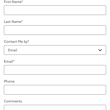
First Name
*
Last Name
*
Contact Me by
*
Email
*
Phone
Comments