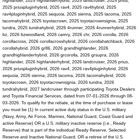
highlander, 2025 highlanderhybrid, 2025 landcruiser, 2025 prius,
2025 priuspluginhybrid, 2025 rav4, 2025 rav4hybrid, 2025
rav4pluginhybrid, 2025 sequoia, 2025 sienna, 2025 tacoma, 2025
tacomahybrid, 2025 toyotacrown, 2025 toyotacrownsignia, 2025
tundra, 2025 tundrahybrid, 2026 4runner, 2026 4runnerhybrid, 2026
bz, 2026 bzwoodland, 2026 camry, 2026 chr, 2026 corolla, 2026
corollacross, 2026 corollacrosshybrid, 2026 corollahatchback, 2026
corollahybrid, 2026 gr86, 2026 grandhighlander, 2026
grandhighlanderhybrid, 2026 grcorolla, 2026 grsupra, 2026
highlander, 2026 highlanderhybrid, 2026 landcruiser, 2026 prius,
2026 priuspluginhybrid, 2026 rav4, 2026 rav4pluginhybrid, 2026
sequoia, 2026 sienna, 2026 tacoma, 2026 tacomahybrid, 2026
toyotacrown, 2026 toyotacrownsignia, 2026 tundra, 2026
tundrahybrid, 2027 landcruiser through participating Toyota Dealers
and Toyota Financial Services, dated from 07-01-2026 through 08-
03-2026. To qualify for the rebate, at the time of purchase or lease
you must be (1) In current active duty status in the U.S. military
(Navy, Army, Air Force, Marines, National Guard, Coast Guard and
active Reserve) OR a U.S. military inactive reserve (i.e., Ready
Reserve) that is part of the individual Ready Reserve, Selected
Reserve and Inactive National Guard; OR a retiree of the U.S.