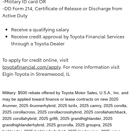
-Military ID card OR
-DD Form 214, Certificate of Release or Discharge from
Active Duty
Receive a qualifying salary
Receive credit approval by Toyota Financial Services
through a Toyota Dealer
To apply for credit online, visit
toyotafinancial.com/apply
. For more information visit
Elgin Toyota in Streamwood, IL
Military: $500 rebate offered by Toyota Motor Sales, U.S.A., Inc. and
may be applied toward finance or lease contracts on new 2025
4runner, 2025 4runnerhybrid, 2025 bz4x, 2025 camry, 2025 corolla,
2025 corollacross, 2025 corollacrosshybrid, 2025 corollahatchback,
2025 corollahybrid, 2025 gr86, 2025 grandhighlander, 2025
grandhighlanderhybrid, 2025 grcorolla, 2025 grsupra, 2025