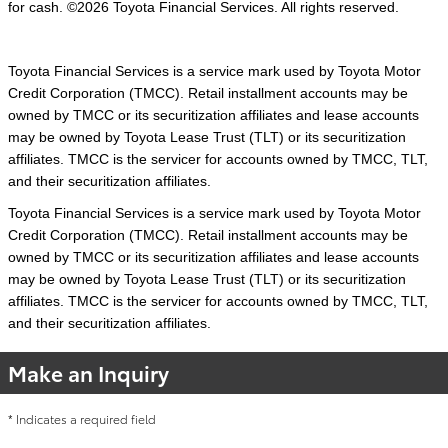
for cash. ©2026 Toyota Financial Services. All rights reserved.
Toyota Financial Services is a service mark used by Toyota Motor
Credit Corporation (TMCC). Retail installment accounts may be
owned by TMCC or its securitization affiliates and lease accounts
may be owned by Toyota Lease Trust (TLT) or its securitization
affiliates. TMCC is the servicer for accounts owned by TMCC, TLT,
and their securitization affiliates.
Toyota Financial Services is a service mark used by Toyota Motor
Credit Corporation (TMCC). Retail installment accounts may be
owned by TMCC or its securitization affiliates and lease accounts
may be owned by Toyota Lease Trust (TLT) or its securitization
affiliates. TMCC is the servicer for accounts owned by TMCC, TLT,
and their securitization affiliates.
Make an Inquiry
* Indicates a required field