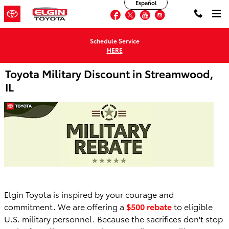
Español
Skip to main content
Facebook
Twitter
YouTube
Instagram
Schedule Service
HERE
Toyota Military Discount in Streamwood,
IL
Elgin Toyota is inspired by your courage and
commitment. We are offering a
$500 rebate
to eligible
U.S. military personnel. Because the sacrifices don't stop