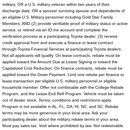
military, OR a U.S. military veteran within two years of their
discharge date; OR a spouse/ surviving spouse and dependents of
an eligible U.S. Military personnel including Gold Star Family
Members; AND (2) provide verifiable proof of military status or active
service; or retired via an ID.me account and complete the
verification process at a participating Toyota dealer; (3) receive
credit approval from and execute a finance or lease contract
through Toyota Financial Services at participating Toyota dealers..
Not all applicants will qualify. On lease contracts, rebate must be
applied toward the Amount Due at Lease Signing or toward the
Capitalized Cost Reduction. On finance contracts, rebate must be
applied toward the Down Payment. Limit one rebate per finance or
lease transaction per eligible U.S. military personnel or eligible
household member. Offer not combinable with the College Rebate
Program, and the Lease-End Refi Program. Vehicle must be taken
out of dealer stock. Terms, conditions and restrictions apply.
Program is not available in AL, FL, GA, HI, NC, and SC. Rebate
terms may be more generous in your local area. Ask your
participating dealer about the military rebate terms in your area.
Must pay sales tax. Void where prohibited by law. Not redeemable