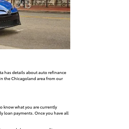
ta has details about auto refinance
in the Chicagoland area from our
 to know what you are currently
hly loan payments. Once you have all