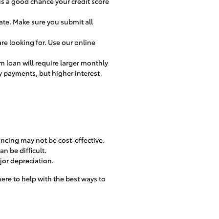
 is a good chance your credit score
ate. Make sure you submit all
re looking for. Use our online
erm loan will require larger monthly
y payments, but higher interest
inancing may not be cost-effective.
n be difficult.
ajor depreciation.
here to help with the best ways to