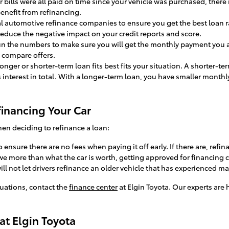
our bills were all paid on time since your vehicle was purchased, there
enefit from refinancing.
al automotive refinance companies to ensure you get the best loan r
reduce the negative impact on your credit reports and score.
run the numbers to make sure you will get the monthly payment you a
 compare offers.
 longer or shorter-term loan fits best fits your situation. A shorter-t
s interest in total. With a longer-term loan, you have smaller monthl
inancing Your Car
en deciding to refinance a loan:
o ensure there are no fees when paying it off early. If there are, ref
owe more than what the car is worth, getting approved for financing ca
ill not let drivers refinance an older vehicle that has experienced m
ituations, contact the
finance center
at Elgin Toyota. Our experts are 
at Elgin Toyota