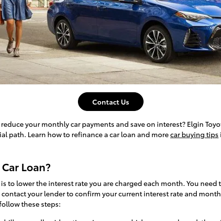
Contact Us
o reduce your monthly car payments and save on interest? Elgin Toyo
ial path. Learn how to refinance a car loan and more
car buying tips
 Car Loan?
 is to lower the interest rate you are charged each month. You need
contact your lender to confirm your current interest rate and mont
follow these steps: