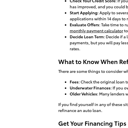
Check Your Credit Score
: If y
has improved, and you could b
Start Applying
: Apply to sever
applications within 14 days to 
Evaluate Offers
: Take time to 
monthly payment calculator
to
Decide Loan Term
: Decide if a
payments, but you will pay les
rates.
What to Know When Ref
There are some things to consider wh
Fees
: Check the original loan t
Underwater Finances
: If you 
Older Vehicles
: Many lenders w
If you find yourself in any of these s
refinance an auto loan.
Get Your Financing Tips 