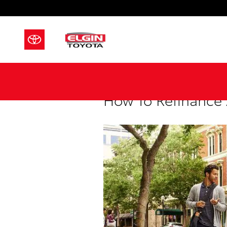
Skip to main content
How To Refinance 