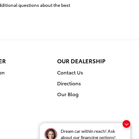
dditional questions about the best
ER
OUR DEALERSHIP
on
Contact Us
Directions
Our Blog
Dream car within reach! Ask
about our financing options!