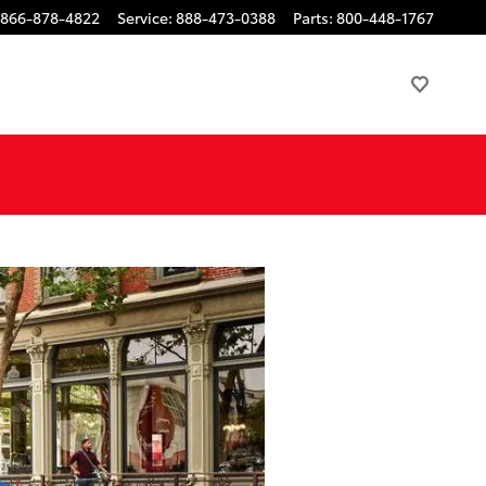
866-878-4822
Service
:
888-473-0388
Parts
:
800-448-1767