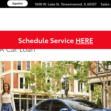
Español
1600 W. Lake St.
Streamwood
,
IL
60107
Sales
:
Schedule Service
HERE
A Car Loan