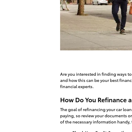
Are you interested in finding ways t
and how this can be your best financ
financial experts.
How Do You Refinance a
The goal of refinancing your car loan
paying, so review your documents or 
of the necessary information handy, 