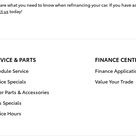
hare what you need to know when refinancing your car. If you have a
ct us
today!
VICE & PARTS
FINANCE CENT
dule Service
Finance Applicati
ice Specials
Value Your Trade
r Parts & Accessories
s Specials
ice Hours