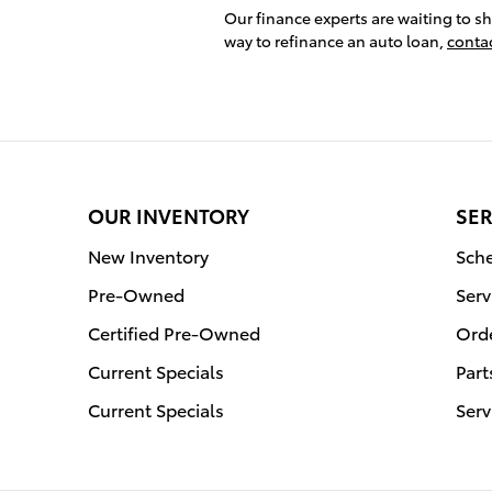
Our finance experts are waiting to s
way to refinance an auto loan,
conta
OUR INVENTORY
SER
New Inventory
Sche
Pre-Owned
Serv
Certified Pre-Owned
Orde
Current Specials
Part
Current Specials
Serv