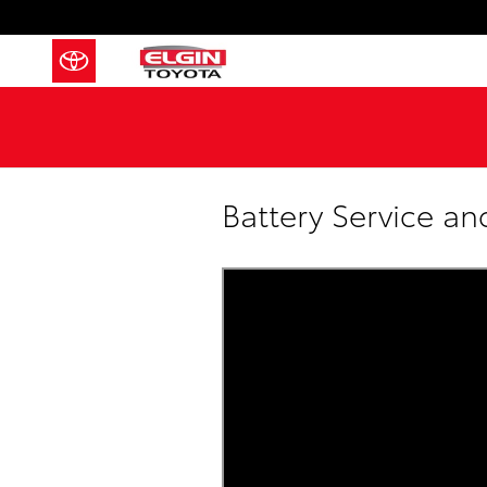
Skip to main content
Battery Service a