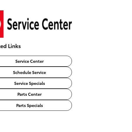
ted Links
Service Center
Schedule Service
Service Specials
Parts Center
Parts Specials