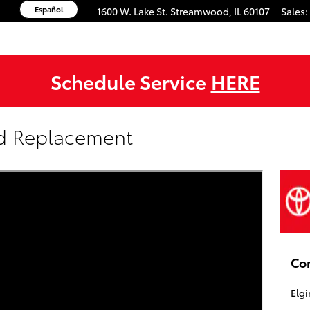
Español
1600 W. Lake St.
Streamwood
,
IL
60107
Sales
:
Schedule Service
HERE
nd Replacement
Co
Elgi