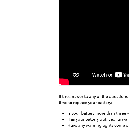
If the answer to any of the questions
time to replace your battery:
Is your battery more than three 
Has your battery outlived its wa
Have any warning lights come o