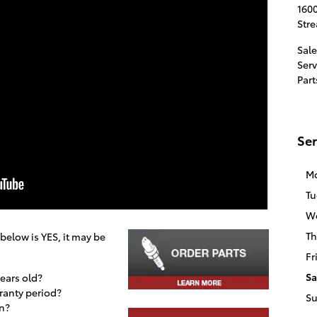
1600
Str
Sale
Serv
Part
Ser
M
Tu
W
Th
 below is YES, it may be
Fr
Sa
years old?
rranty period?
S
n?