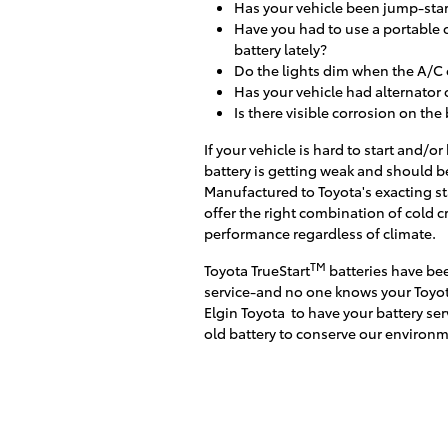
Has your vehicle been jump-star
Have you had to use a portable 
battery lately?
Do the lights dim when the A/C 
Has your vehicle had alternator 
Is there visible corrosion on the
If your vehicle is hard to start and/
battery is getting weak and should b
Manufactured to Toyota's exacting st
offer the right combination of cold c
performance regardless of climate.
TM
Toyota TrueStart
batteries have bee
service-and no one knows your Toyot
Elgin Toyota
to have your battery ser
old battery to conserve our environm