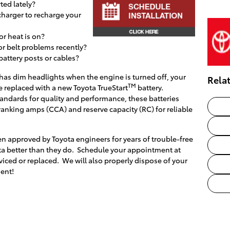
ted lately?
charger to recharge your
or heat is on?
or belt problems recently?
 battery posts or cables?
or has dim headlights when the engine is turned off, your
Rela
TM
e replaced with a new Toyota TrueStart
battery.
andards for quality and performance, these batteries
ranking amps (CCA) and reserve capacity (RC) for reliable
n approved by Toyota engineers for years of trouble-free
a better than they do. Schedule your appointment at
viced or replaced. We will also properly dispose of your
ent!