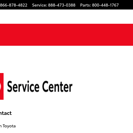
866-878-4822
Service
:
888-473-0388
Parts
:
800-448-1767
ntact
n Toyota