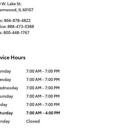
 W. Lake St.
eamwood
,
IL
60107
s
:
866-878-4822
ice
:
888-473-0388
s
:
800-448-1767
vice Hours
onday
7:00 AM - 7:00 PM
esday
7:00 AM - 7:00 PM
ednesday
7:00 AM - 7:00 PM
ursday
7:00 AM - 7:00 PM
iday
7:00 AM - 7:00 PM
turday
7:00 AM - 4:00 PM
unday
Closed