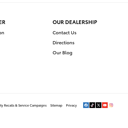
ER
OUR DEALERSHIP
on
Contact Us
Directions
Our Blog
ety Recalls & Service Campaigns
Sitemap
Privacy