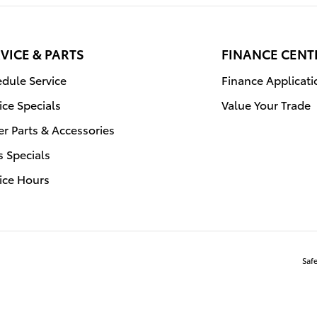
VICE & PARTS
FINANCE CENT
dule Service
Finance Applicati
ice Specials
Value Your Trade
r Parts & Accessories
s Specials
ice Hours
Saf