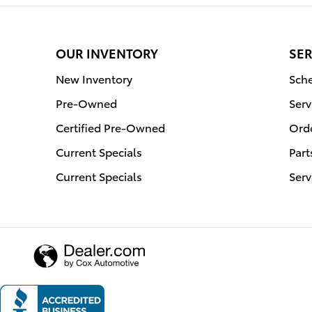
OUR INVENTORY
SER
New Inventory
Sche
Pre-Owned
Serv
Certified Pre-Owned
Orde
Current Specials
Part
Current Specials
Serv