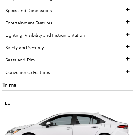
Specs and Dimensions
Entertainment Features
Lighting, Visibility and Instrumentation
Safety and Security
Seats and Trim
Convenience Features
Trims
LE