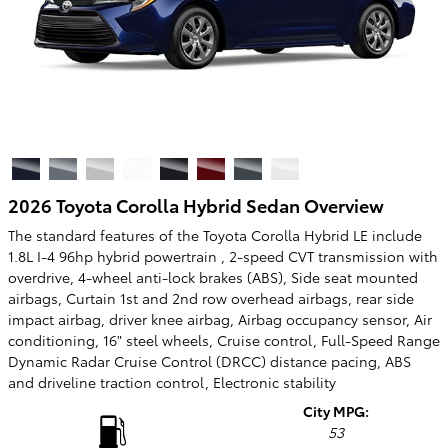
2026 Toyota Corolla Hybrid Sedan Overview
The standard features of the Toyota Corolla Hybrid LE include
1.8L I-4 96hp hybrid powertrain , 2-speed CVT transmission with
overdrive, 4-wheel anti-lock brakes (ABS), Side seat mounted
airbags, Curtain 1st and 2nd row overhead airbags, rear side
impact airbag, driver knee airbag, Airbag occupancy sensor, Air
conditioning, 16" steel wheels, Cruise control, Full-Speed Range
Dynamic Radar Cruise Control (DRCC) distance pacing, ABS
and driveline traction control, Electronic stability
City MPG:
53