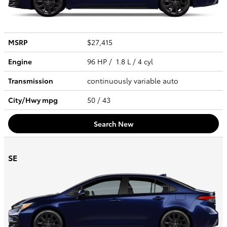
MSRP
$27,415
Engine
96 HP / 1.8 L / 4 cyl
Transmission
continuously variable auto
City/Hwy
mpg
50
/ 43
Search New
SE