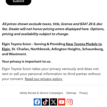
Submit
All prices shown exclude taxes, title, license and $347.26 IL doc
fee. Dealer will not honor pricing errors displayed here. Options,
pricing and availability subject to change.
Elgin Toyota Scion - Serving & Providing
New Toyota Models to
Elgin
, St. Charles, Northbrook, Arlington Heights, Schaumburg,
and Westmont.
Your privacy is important to us.
Elgin Toyota Scion takes your privacy seriously and does not
rent or sell your personal information to third parties without
your consent.
Read our privacy policy.
Safety Recalls & Service Campaigns
Sitemap
Privacy