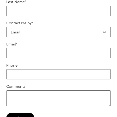
Last Name
*
Contact Me by
*
Email
*
Phone
Comments