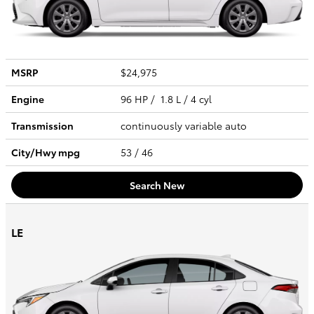
MSRP
$24,975
Engine
96 HP / 1.8 L / 4 cyl
Transmission
continuously variable auto
City/Hwy
mpg
53
/ 46
Search New
LE