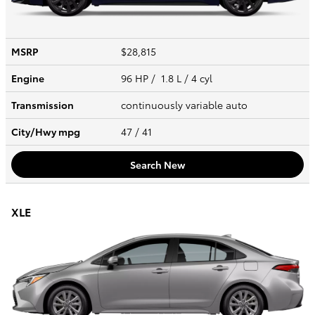
MSRP
$28,815
Engine
96 HP / 1.8 L / 4 cyl
Transmission
continuously variable auto
City/Hwy
mpg
47
/ 41
Search New
XLE