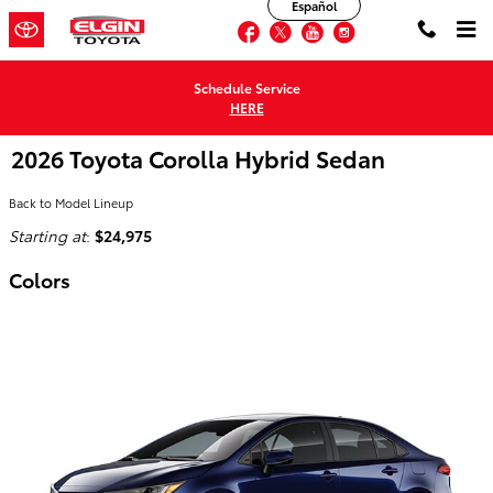
Español
Skip to main content
Facebook
Twitter
YouTube
Instagram
Schedule Service
HERE
2026 Toyota Corolla Hybrid Sedan
Back to Model Lineup
Starting at
:
$24,975
Colors