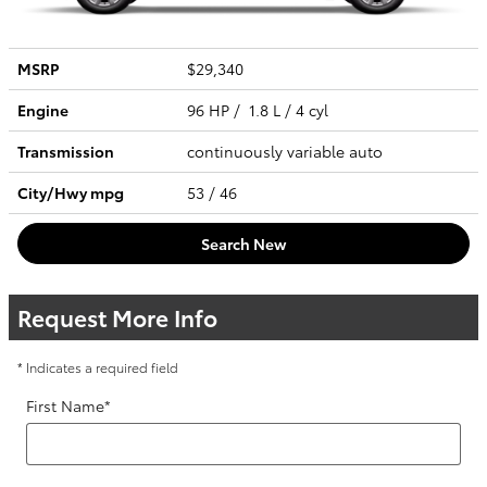
MSRP
$29,340
Engine
96 HP / 1.8 L / 4 cyl
Transmission
continuously variable auto
City/Hwy
mpg
53
/ 46
Search New
Request More Info
* Indicates a required field
First Name
*