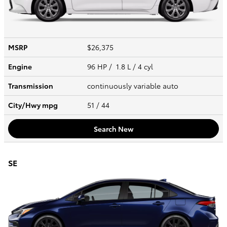
MSRP
$26,375
Engine
96 HP / 1.8 L / 4 cyl
Transmission
continuously variable auto
City/Hwy
mpg
51
/ 44
Search New
SE