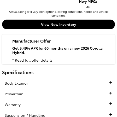
Hwy MPG:
46
Actual rating will vary with options, driving conditions, habits and vehicle
condition.
View New Inventory
Manufacturer Offer
Get 5.49% APR for 60 months on a new 2026 Corolla
Hybrid.
* Read full offer details
Specifications
Body Exterior
Powertrain
Warranty
Suspension / Handling