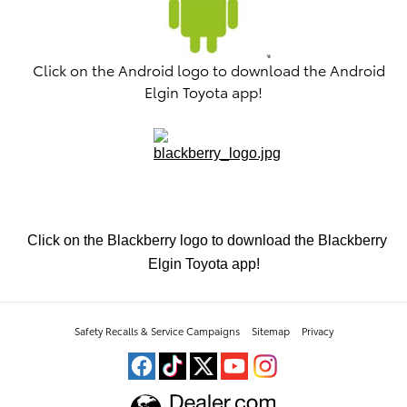
Click on the Android logo to download the Android
Elgin Toyota app!
Click on the Blackberry logo to download the Blackberry
Elgin Toyota app!
Safety Recalls & Service Campaigns
Sitemap
Privacy