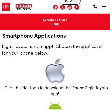
Español
Skip to main content
Facebook
Twitter
YouTube
Instagram
Schedule Service
HERE
Smartphone Applications
Elgin Toyota has an app! Choose the application
for your phone below.
Click the Mac logo to download the iPhone Elgin Toyota
app!