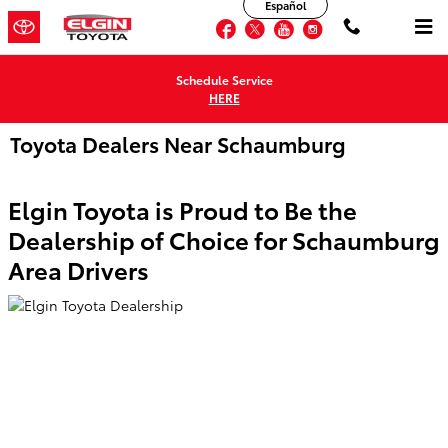
Español
Skip to main content
Facebook
Twitter
YouTube
Instagram
Schedule Service
HERE
Toyota Dealers Near Schaumburg
Elgin Toyota is Proud to Be the
Dealership of Choice for Schaumburg
Area Drivers