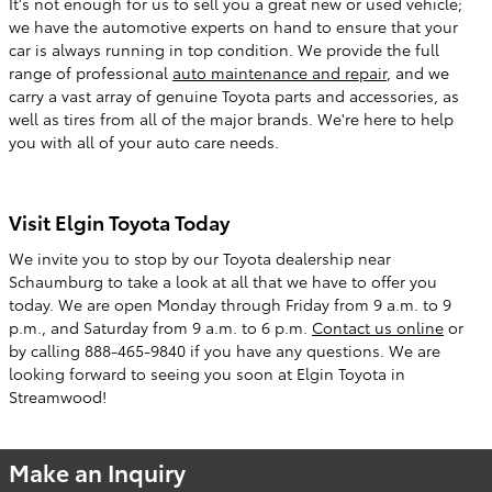
It's not enough for us to sell you a great new or used vehicle;
we have the automotive experts on hand to ensure that your
car is always running in top condition. We provide the full
range of professional
auto maintenance and repair
, and we
carry a vast array of genuine Toyota parts and accessories, as
well as tires from all of the major brands. We're here to help
you with all of your auto care needs.
Visit Elgin Toyota Today
We invite you to stop by our Toyota dealership near
Schaumburg to take a look at all that we have to offer you
today. We are open Monday through Friday from 9 a.m. to 9
p.m., and Saturday from 9 a.m. to 6 p.m.
Contact us online
or
by calling 888-465-9840 if you have any questions. We are
looking forward to seeing you soon at Elgin Toyota in
Streamwood!
Make an Inquiry