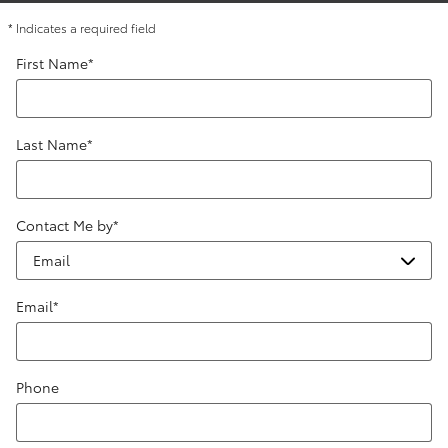
* Indicates a required field
First Name
*
Last Name
*
Contact Me by
*
Email
*
Phone