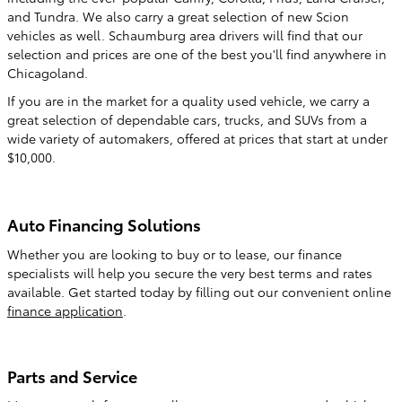
and Tundra. We also carry a great selection of new Scion
vehicles as well. Schaumburg area drivers will find that our
selection and prices are one of the best you'll find anywhere in
Chicagoland.
If you are in the market for a quality used vehicle, we carry a
great selection of dependable cars, trucks, and SUVs from a
wide variety of automakers, offered at prices that start at under
$10,000.
Auto Financing Solutions
Whether you are looking to buy or to lease, our finance
specialists will help you secure the very best terms and rates
available. Get started today by filling out our convenient online
finance application
.
Parts and Service