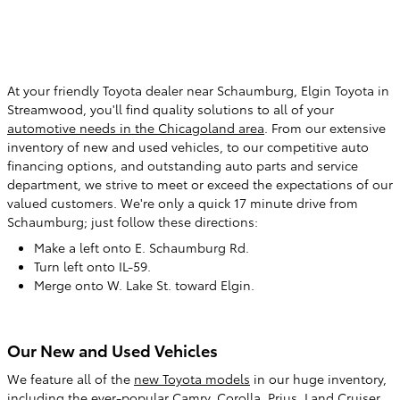
At your friendly Toyota dealer near Schaumburg
, Elgin Toyota in
Streamwood, you'll find quality solutions to all of your
automotive needs in the Chicagoland area
. From our extensive
inventory of new and used vehicles, to our competitive auto
financing options, and outstanding auto parts and service
department, we strive to meet or exceed the expectations of our
valued customers. We're only a quick 17 minute drive from
Schaumburg; just follow these directions:
Make a left onto E. Schaumburg Rd.
Turn left onto IL-59.
Merge onto W. Lake St. toward Elgin.
Our New and Used Vehicles
We feature all of the
new Toyota models
in our huge inventory,
including the ever-popular Camry, Corolla, Prius, Land Cruiser,