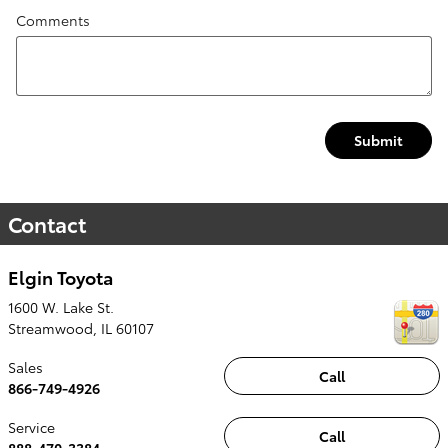
Comments
Submit
Contact
Elgin Toyota
1600 W. Lake St.
Streamwood
,
IL
60107
Sales
Call
866-749-4926
Service
Call