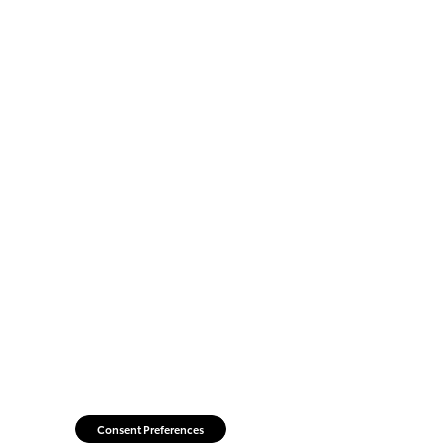
Consent Preferences