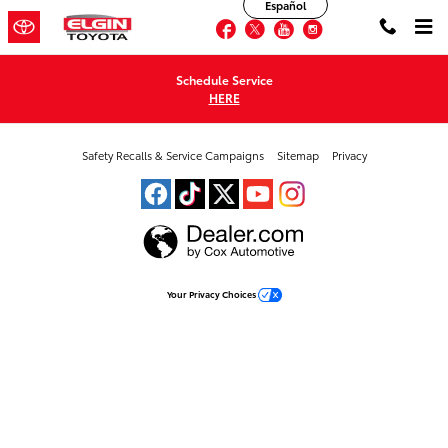
Elgin Toyota
Español
Skip to main content
Facebook
Twitter
YouTube
Instagram
Schedule Service
HERE
Safety Recalls & Service Campaigns
Sitemap
Privacy
Your Privacy Choices