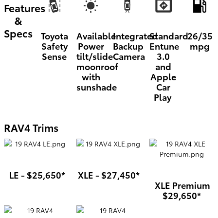
Features
&
Specs
Toyota
Available
Integrated
Standard
26/35
Safety
Power
Backup
Entune
mpg
Sense
tilt/slide
Camera
3.0
moonroof
and
with
Apple
sunshade
Car
Play
RAV4 Trims
LE - $25,650*
XLE - $27,450*
XLE Premium
$29,650*