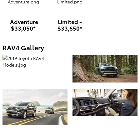
Adventure
Limited -
$33,050*
$33,650*
RAV4 Gallery