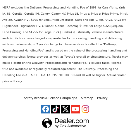
MSRP excludes the Delivery, Processing, and Handling Fee of $895 for Cars (Yaris, Yaris
iA, 86, Corolla, Corolla iM, Camry, Camry HV, Prius LB, Prius
c
, Prius
v
, Prius Prime, Mirai,
Avalon, Avalon HV), $995 for Small/Medium Trucks, SUVs and Van (C-HR, RAV4, RAV4 HV,
Highlander, Highlander HV, 4Runner, Sienna, Tacoma), $1,295 for Large SUVs (Sequoia,
Land Cruiser), and $1,295 for Large Truck (Tundra). (Historically, vehicle manufacturers
and distributors have charged a separate fee for processing, handling and delivering
vehicles to dealerships. Toyota's charge for these services is called the "Delivery,
Processing and Handling Fee" and is based on the value of the processing, handling and
delivery services Toyota provides as well as Toyota's overall pricing structure. Toyota may
make a profit on the Delivery, Processing and Handling Fee.) Excludes taxes, license,
title and available or regionally required equipment. The Delivery, Processing and
Handling Fee in AL, AR, FL, GA, LA, MS, NC, OK, SC and TX will be higher. Actual dealer
price will vary.
Safety Recalls & Service Campaigns
Sitemap
Privacy