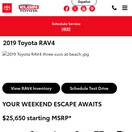
Español
Skip to main content
Facebook
Twitter
YouTube
Instagram
Schedule Service
HERE
2019 Toyota RAV4
View RAV4 Inventory
Schedule Test Drive
YOUR WEEKEND ESCAPE AWAITS
$25,650 starting MSRP*