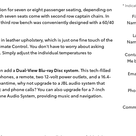
* Indica
tion for seven or eight passenger seating, depending on
th seven seats come with second row captain chairs. In
Fi
 third row bench was conveniently designed with a 60/40
Nam
L
in leather upholstery, which is just one fine touch of the
Nam
limate Control. You don't have to worry about asking
. Simply adjust the individual temperatures to
Cont
Me 
an add a
Dual-View Blu-ray Disc system
. This tech-filled
Ema
ones, a remote, two 12-volt power outlets, and a 16.4-
 meantime, why not upgrade to a JBL audio system that
c and phone calls? You can also upgrade for a 7-inch
Pho
tune Audio System, providing music and navigation.
Comm