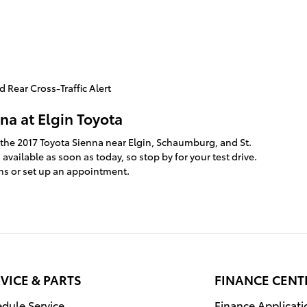
 Rear Cross-Traffic Alert
na at Elgin Toyota
 the 2017 Toyota Sienna near Elgin, Schaumburg, and St.
available as soon as today, so stop by for your test drive.
ns or set up an appointment.
VICE & PARTS
FINANCE CENT
dule Service
Finance Applicati