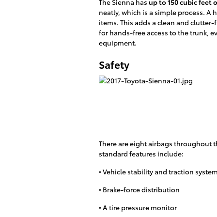
The Sienna has
up to 150 cubic feet 
neatly, which is a simple process. A
items. This adds a clean and clutter-f
for hands-free access to the trunk, e
equipment.
Safety
There are eight airbags throughout 
standard features include:
• Vehicle stability and traction syste
• Brake-force distribution
• A tire pressure monitor