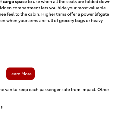
of cargo space
to use when all the seats are folded down
 hidden compartment lets you hide your most valuable
ree feel to the cabin. Higher trims offer a power liftgate
ven when your arms are full of grocery bags or heavy
Learn More
the van to keep each passenger safe from impact. Other
ms