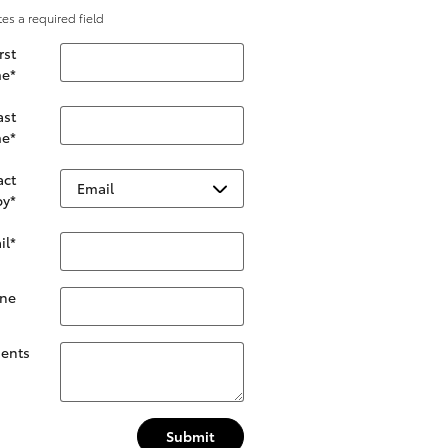
tes a required field
rst
e
*
ast
e
*
act
by
*
il
*
ne
ents
Submit