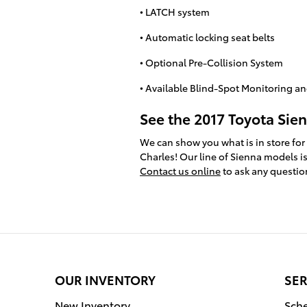
• LATCH system
• Automatic locking seat belts
• Optional Pre-Collision System
• Available Blind-Spot Monitoring and
See the 2017 Toyota Sien
We can show you what is in store for
Charles! Our line of Sienna models is 
Contact us online
to ask any questio
OUR INVENTORY
SER
New Inventory
Sche