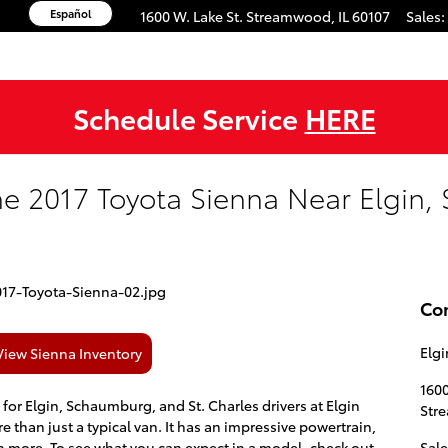
Español
1600 W. Lake St.
Streamwood
,
IL
60107
Sales
:
Schedule Service
HERE
the 2017 Toyota Sienna Near Elgin
Co
Elgi
View Sienna Inventory
1600
e for Elgin, Schaumburg, and St. Charles drivers at Elgin
Str
re than just a typical van. It has an impressive powertrain,
h more. To see what you can expect in a model, check out
Sale