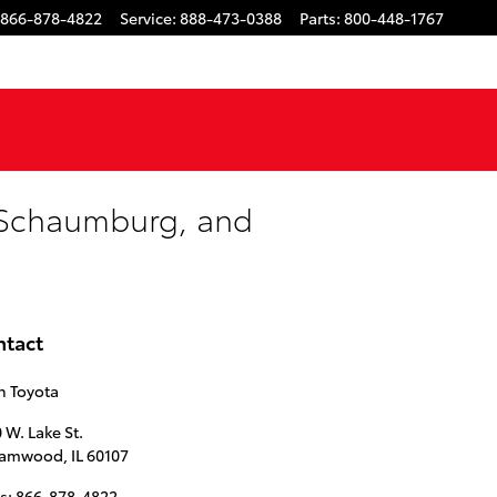
866-878-4822
Service
:
888-473-0388
Parts
:
800-448-1767
, Schaumburg, and
ntact
n Toyota
 W. Lake St.
eamwood
,
IL
60107
s
:
866-878-4822