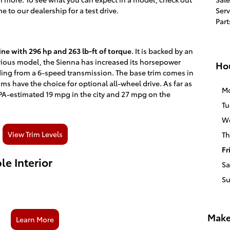
 to our dealership for a test drive.
Serv
Part
ine with 296 hp and 263 lb-ft of torque
. It is backed by an
vious model, the Sienna has increased its horsepower
Ho
ding from a 6-speed transmission. The base trim comes in
ims have the choice for optional all-wheel drive. As far as
M
PA-estimated 19 mpg in the city and 27 mpg on the
Tu
W
View Trim Levels
Th
Fr
e Interior
Sa
S
Make
Learn More