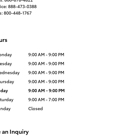
ice
:
888-473-0388
s
:
800-448-1767
urs
onday
9:00 AM - 9:00 PM
esday
9:00 AM - 9:00 PM
ednesday
9:00 AM - 9:00 PM
ursday
9:00 AM - 9:00 PM
iday
9:00 AM - 9:00 PM
turday
9:00 AM - 7:00 PM
unday
Closed
 an Inquiry