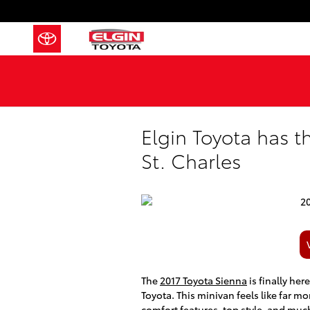
Skip to main content
Elgin Toyota has 
St. Charles
The
2017 Toyota Sienna
is finally her
Toyota. This minivan feels like far mo
comfort features, top style, and muc