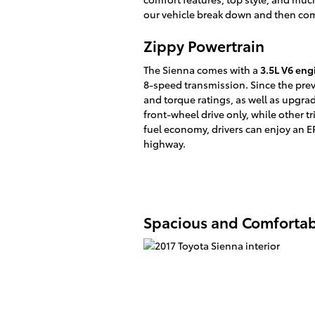
our vehicle break down and then come
Zippy Powertrain
The Sienna comes with a
3.5L V6 eng
8-speed transmission. Since the pre
and torque ratings, as well as upgra
front-wheel drive only, while other tr
fuel economy, drivers can enjoy an E
highway.
Spacious and Comfortabl