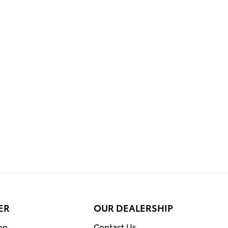
ER
OUR DEALERSHIP
on
Contact Us