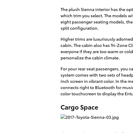
The plush Sienna interior has the op
which trim you select. The models wi
eight passenger seating models, the
split configuration.
Higher trims are luxuriously adorned 
cabin. The cabin also has Tri-Zone C
everyone if they are too warm or cold
personalize the cabin climate.
For your rear seat passengers, you c
system comes with two sets of headph
inch screen in vibrant color. In the
connects right to Bluetooth for musi
color touchscreen to display the En
Cargo Space