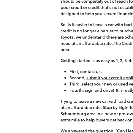
should be completely out of reach f
poor credit or credit that's not estab
designed to help you secure financi
So, is it easier to lease a car with ba
credit is no longer a barrier to purcha
Toyota, we understand there are Scha
need at an affordable rate. The Cred
area.
Getting started is as easy as 1, 2, 3, 4
First, contact us.
Second,
submit your credit appl
Third, select your
new
or
used
ve
Fourth, sign and drive! It is real
Trying to lease a new car with bad cr
at an affordable rate. Stop by Elgin
Schaumburg area in a new or pre-own
extra mile to help buyers get back on 
We answered the question, "Can I leas