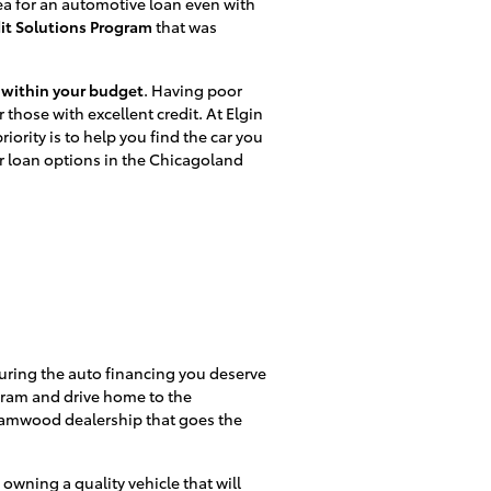
ea for an automotive loan even with
it Solutions Program
that was
s within your budget
. Having poor
r those with excellent credit. At Elgin
rity is to help you find the car you
ar loan options in the Chicagoland
ecuring the auto financing you deserve
ogram and drive home to the
reamwood dealership that goes the
 owning a quality vehicle that will