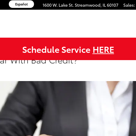
Español
1600 W. Lake St.
Streamwood
,
IL
60107
Sales
:
Schedule Service
HERE
ar With Bad Credit?