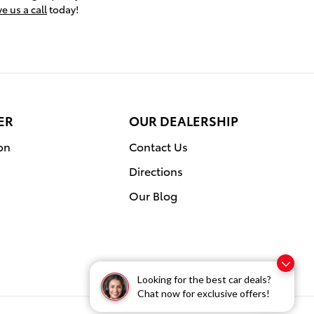
e us a call
today!
ER
OUR DEALERSHIP
on
Contact Us
Directions
Our Blog
Looking for the best car deals?
Chat now for exclusive offers!