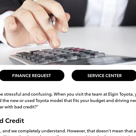
FINANCE REQUEST
SERVICE CENTER
e stressful and confusing. When you visit the team at Elgin Toyota, 
nd the new or used Toyota model that fits your budget and driving n
car with bad credit?"
d Credit
ise, and we completely understand. However, that doesn't mean that a 