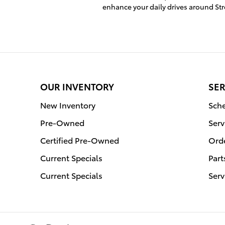
enhance your daily drives around S
OUR INVENTORY
SER
New Inventory
Sche
Pre-Owned
Serv
Certified Pre-Owned
Orde
Current Specials
Part
Current Specials
Serv