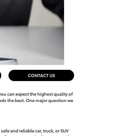
CONTACT US
you can expect the highest quality of
eeds the best. One major question we
safe and reliable car, truck, or SUV