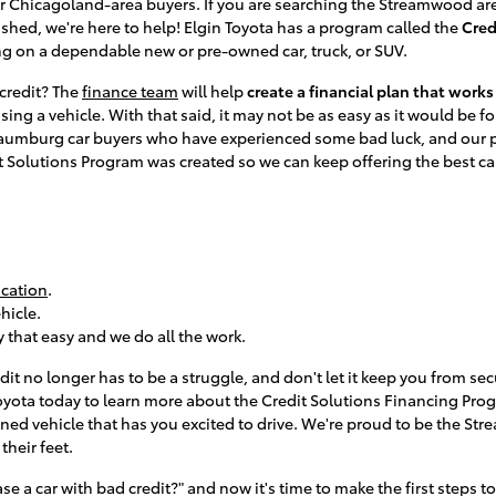
or Chicagoland-area buyers. If you are searching the Streamwood ar
lished, we're here to help! Elgin Toyota has a program called the
Cred
ng on a dependable new or pre-owned car, truck, or SUV.
d credit? The
finance team
will help
create a financial plan that work
sing a vehicle. With that said, it may not be as easy as it would be fo
umburg car buyers who have experienced some bad luck, and our prio
it Solutions Program was created so we can keep offering the best c
.
ication
.
hicle.
ly that easy and we do all the work.
edit no longer has to be a struggle, and don't let it keep you from s
 Toyota today to learn more about the Credit Solutions Financing Pr
ed vehicle that has you excited to drive. We're proud to be the St
their feet.
e a car with bad credit?" and now it's time to make the first steps to