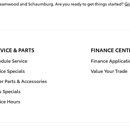
treamwood and Schaumburg. Are you ready to get things started?
Giv
VICE & PARTS
FINANCE CENT
dule Service
Finance Applicati
ice Specials
Value Your Trade
r Parts & Accessories
s Specials
ice Hours