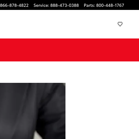
866-878-4822
Service
:
888-473-0388
Parts
:
800-448-1767