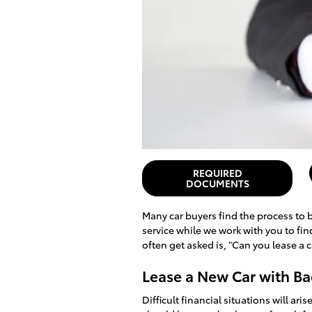
REQUIRED
DOCUMENTS
Many car buyers find the process to b
service while we work with you to fi
often get asked is, "Can you lease a 
Lease a New Car with Ba
Difficult financial situations will ar