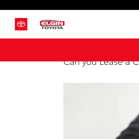
Skip to main content
Can you Lease a C