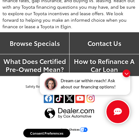
finance rates, gap insurance, and buying vs. leasing. Reach out
with any Toyota financing questions you may have, and be sure
to explore our Toyota incentives and lease offers. We look
forward to helping you make an informed choice when you
finance or lease a Toyota in Elgin.
Browse Specials
Contact Us
What Does Certified
How to Refinance A
Pre-Owned Mean?
Car Loan
Dream car within reach! Ask
Safety Recalls & Service Campaigns
Sitemap
Privacy
about our financing options!
Your Privacy Choices
Consent Preferences