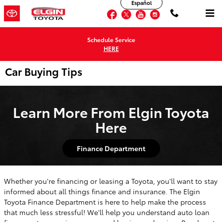
Español
Skip to main content
Facebook
Twitter
YouTube
Instagram
Schedule Service
HERE
Car Buying Tips
Learn More From Elgin Toyota
Here
Finance Department
Whether you're financing or leasing a Toyota, you'll want to stay
informed about all things finance and insurance. The Elgin
Toyota Finance Department is here to help make the process
that much less stressful! We'll help you understand auto loan