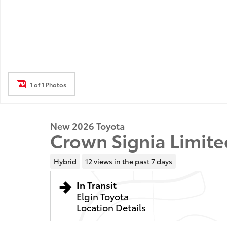
1 of 1 Photos
New 2026 Toyota
Crown Signia Limite
Hybrid
12 views in the past 7 days
In Transit
Elgin Toyota
Location Details