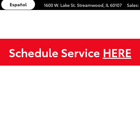
Español
1600 W. Lake St.
Streamwood
,
IL
60107
Sales
:
Schedule Service
HERE
 1 of 1