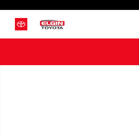
Skip to main content
New 2026 Toyota Crown Signia Limited LIMITED Photo