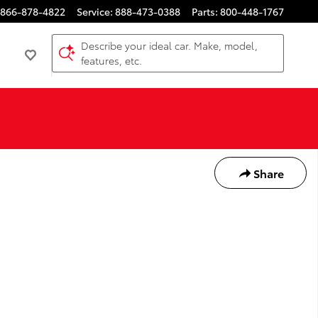
866-878-4822
Service
:
888-473-0388
Parts
:
800-448-1767
Describe your ideal car. Make, model,
features, etc.
Share