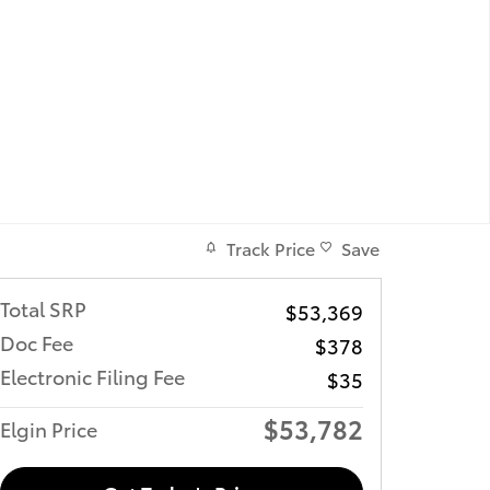
Track Price
Save
Total SRP
$53,369
Doc Fee
$378
Electronic Filing Fee
$35
$53,782
Elgin Price