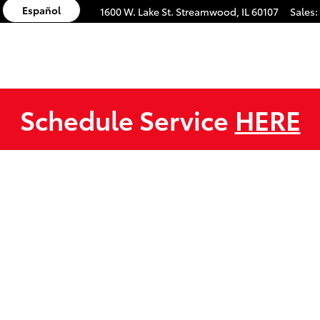
Español
1600 W. Lake St.
Streamwood
,
IL
60107
Sales
:
Schedule Service
HERE
1 of 1