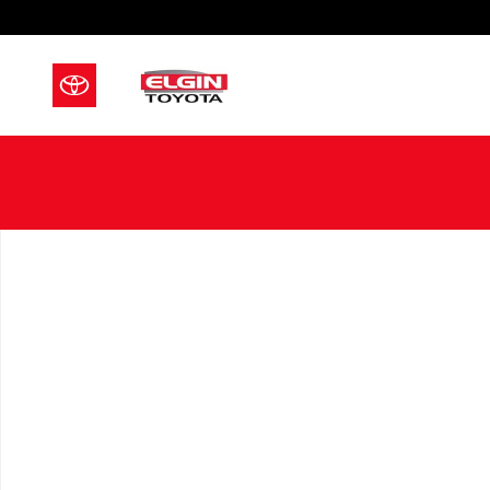
Skip to main content
New 2026 Toyota Sienna Limited 7 PASSENGER Photo 