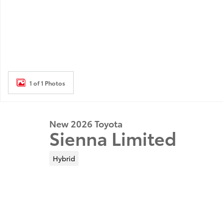
1 of 1 Photos
New 2026 Toyota
Sienna Limited
Hybrid