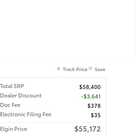
Track Price
Save
Total SRP
$58,400
Dealer Discount
-$3,641
Doc Fee
$378
Electronic Filing Fee
$35
$55,172
Elgin Price