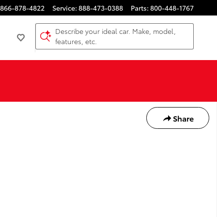
866-878-4822
Service
:
888-473-0388
Parts
:
800-448-1767
Describe your ideal car. Make, model,
features, etc.
Share