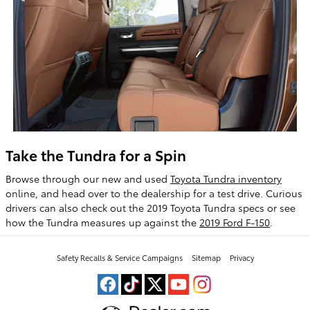
Take the Tundra for a Spin
Browse through our new and used
Toyota Tundra inventory
online, and head over to the dealership for a test drive. Curious
drivers can also check out the 2019 Toyota Tundra specs or see
how the Tundra measures up against the
2019 Ford F-150
.
Safety Recalls & Service Campaigns
Sitemap
Privacy