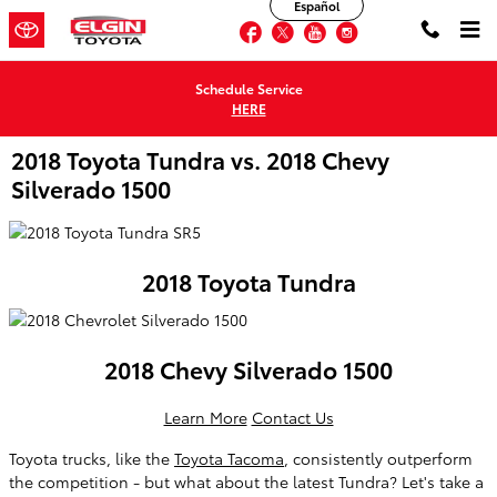
Español
Skip to main content
Facebook
Twitter
YouTube
Instagram
Schedule Service
HERE
2018 Toyota Tundra vs. 2018 Chevy
Silverado 1500
2018 Toyota Tundra
2018 Chevy Silverado 1500
Learn More
Contact Us
Toyota trucks, like the
Toyota Tacoma
, consistently outperform
the competition - but what about the latest Tundra? Let's take a