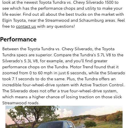
look at the newest Toyota Tundra vs. Chevy Silverado 1500 to
see which has the performance chops and utility to make your
life easier. Find out all about the best trucks on the market with
Elgin Toyota, near the Streamwood and Schaumburg areas. Feel
free to
contact us
with any questions!
Performance
Between the Toyota Tundra vs. Chevy Silverado, the Toyota
Tundra specs are superior. Compare the Tundra's 5.7L V8 to the
Silverado's 5.3L V8, for example, and you'll find greater
performance chops on the Tundra. Motor Trend found that it
zoomed from 0 to 60 mph in just 6 seconds, while the Silverado
took 7.1 seconds to do the same. Plus, the Tundra offers an
incredible four-wheel-drive system with Active Traction Control.
The Silverado does not offer a true four-wheel-drive system,
which means a higher chance of losing traction on those slick
Streamwood roads.