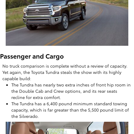
Passenger and Cargo
No truck comparison is complete without a review of capacity.
Yet again, the Toyota Tundra steals the show with its highly
capable build:
The Tundra has nearly two extra inches of front hip room in
the Double Cab and Crew options, and its rear seats
recline for extra comfort.
The Tundra has a 6,400 pound minimum standard towing
capacity, which is far greater than the 5,500 pound limit of
the Silverado.