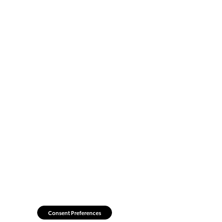
Consent Preferences