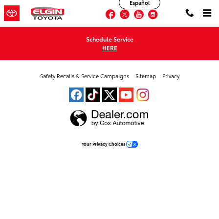
Elgin Toyota
Español
Skip to main content
Facebook
Twitter
YouTube
Instagram
Schedule Service
HERE
Safety Recalls & Service Campaigns
Sitemap
Privacy
Your Privacy Choices