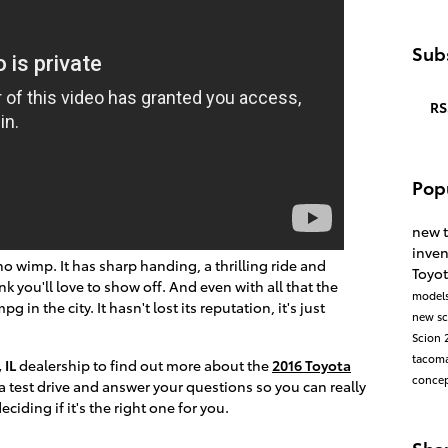
Subs
RS
Pop
new 
inve
s no wimp. It has sharp handing, a thrilling ride and
Toyot
nk you'll love to show off. And even with all that the
model
g in the city. It hasn't lost its reputation, it's just
new s
Scion
tacom
 IL
dealership to find out more about the
2016 Toyota
conce
r a test drive and answer your questions so you can really
ciding if it's the right one for you.
Sha