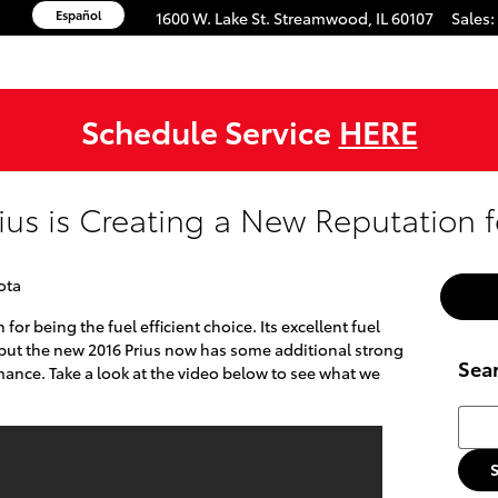
Español
1600 W. Lake St.
Streamwood
,
IL
60107
Sales
:
Schedule Service
HERE
ius is Creating a New Reputation fo
ota
for being the fuel efficient choice. Its excellent fuel
 but the new 2016 Prius now has some additional strong
Sea
mance. Take a look at the video below to see what we
Searc