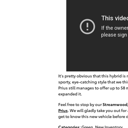
It's pretty obvious that this hybrid i
sporty, eye-catching style that we thi
Prius still manages to offer up to 58 mp
expanded it.
Feel free to stop by our
Streamwood,
Prius
. We will gladly take you out fo
get to know this new vehicle before de
Categories
:
Green
,
New Inventory