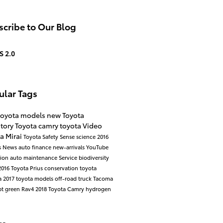
cribe to Our Blog
S 2.0
ular Tags
toyota models
new Toyota
ntory
Toyota camry
toyota
Video
a Mirai
Toyota Safety Sense
science
2016
s
News
auto finance
new-arrivals
YouTube
cion
auto maintenance
Service
biodiversity
2016 Toyota Prius
conservation
toyota
a
2017 toyota models
off-road
truck
Tacoma
pt
green
Rav4
2018 Toyota Camry
hydrogen
re