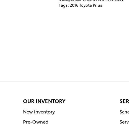
Tags
:
2016 Toyota Prius
OUR INVENTORY
SER
New Inventory
Sche
Pre-Owned
Serv