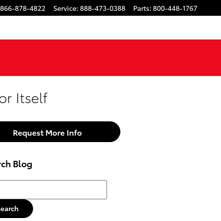
866-878-4822
Service
:
888-473-0388
Parts
:
800-448-1767
r Itself
Request More Info
rch Blog
h Blog
Search