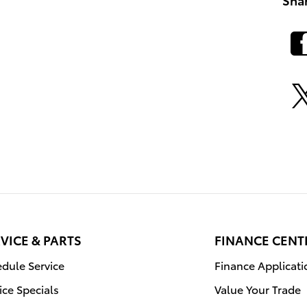
VICE & PARTS
FINANCE CENT
dule Service
Finance Applicati
ice Specials
Value Your Trade