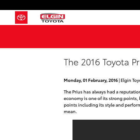
Skip to main content
The 2016 Toyota Pr
Monday, 01 February, 2016
Elgin Toy
The Prius has always had a reputation 
economy is one of its strong points,
points including its style and perfor
mean.