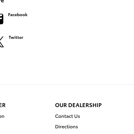
Facebook
Twitter
ER
OUR DEALERSHIP
on
Contact Us
Directions