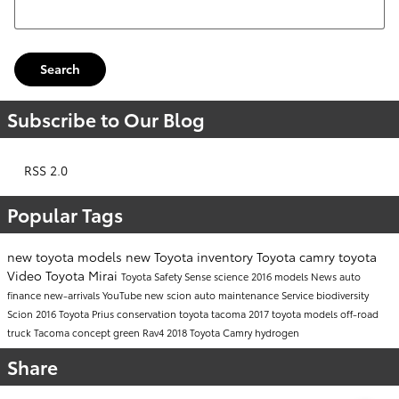
Search Blog
Search
Subscribe to Our Blog
RSS 2.0
Popular Tags
new toyota models
new Toyota inventory
Toyota camry
toyota
Video
Toyota Mirai
Toyota Safety Sense
science
2016 models
News
auto
finance
new-arrivals
YouTube
new scion
auto maintenance
Service
biodiversity
Scion
2016 Toyota Prius
conservation
toyota tacoma
2017 toyota models
off-road
truck
Tacoma
concept
green
Rav4
2018 Toyota Camry
hydrogen
Share