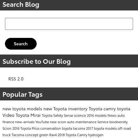
Search Blog
Search Blog
Search
Subscribe to Our Blog
RSS 2.0
Popular Tags
new toyota models
new Toyota inventory
Toyota camry
toyota
Video
Toyota Mirai
Toyota Safety Sense
science
2016 models
News
auto
finance
new-arrivals
YouTube
new scion
auto maintenance
Service
biodiversity
Scion
2016 Toyota Prius
conservation
toyota tacoma
2017 toyota models
off-road
truck
Tacoma
concept
green
Rav4
2018 Toyota Camry
hydrogen