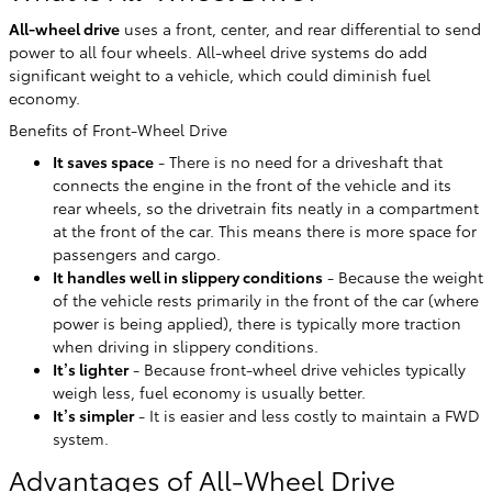
All-wheel drive
uses a front, center, and rear differential to send
power to all four wheels. All-wheel drive systems do add
significant weight to a vehicle, which could diminish fuel
economy.
Benefits of Front-Wheel Drive
It saves space
- There is no need for a driveshaft that
connects the engine in the front of the vehicle and its
rear wheels, so the drivetrain fits neatly in a compartment
at the front of the car. This means there is more space for
passengers and cargo.
It handles well in slippery conditions
- Because the weight
of the vehicle rests primarily in the front of the car (where
power is being applied), there is typically more traction
when driving in slippery conditions.
It’s lighter
- Because front-wheel drive vehicles typically
weigh less, fuel economy is usually better.
It’s simpler
- It is easier and less costly to maintain a FWD
system.
Advantages of All-Wheel Drive