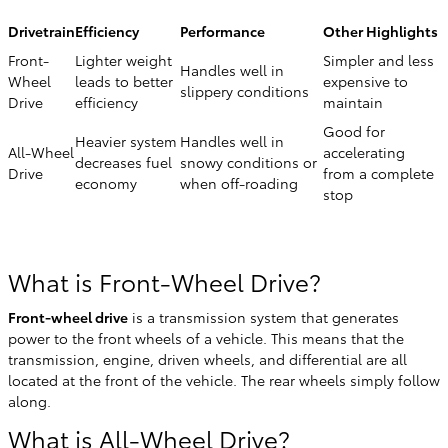
Drivetrain
Efficiency
Performance
Other Highlights
Front-
Lighter weight
Simpler and less
Handles well in
Wheel
leads to better
expensive to
slippery conditions
Drive
efficiency
maintain
Good for
Heavier system
Handles well in
All-Wheel
accelerating
decreases fuel
snowy conditions or
Drive
from a complete
economy
when off-roading
stop
What is Front-Wheel Drive?
Front-wheel drive
is a transmission system that generates
power to the front wheels of a vehicle. This means that the
transmission, engine, driven wheels, and differential are all
located at the front of the vehicle. The rear wheels simply follow
along.
What is All-Wheel Drive?