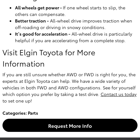
All wheels get power -
If one wheel starts to slip, the
others can compensate.
Better traction -
All-wheel drive improves traction when
off-roading or driving in snowy conditions.
It’s good for acceleration -
All-wheel drive is particularly
helpful if you are accelerating from a complete stop.
Visit Elgin Toyota for More
Information
If you are still unsure whether AWD or FWD is right for you, the
experts at Elgin Toyota can help. We have a wide variety of
vehicles in both FWD and AWD configurations. See for yourself
which option you prefer by taking a test drive.
Contact us today
to set one up!
Categories
:
Parts
Request More Info