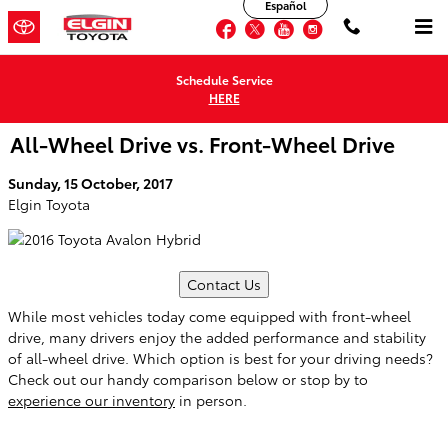
Español
Skip to main content
Facebook
Twitter
YouTube
Instagram
Schedule Service
HERE
All-Wheel Drive vs. Front-Wheel Drive
Sunday, 15 October, 2017
Elgin Toyota
Contact Us
While most vehicles today come equipped with front-wheel
drive, many drivers enjoy the added performance and stability
of all-wheel drive. Which option is best for your driving needs?
Check out our handy comparison below or stop by to
experience our inventory
in person.