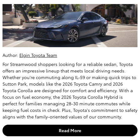
Author:
Elgin Toyota Team
For Streamwood shoppers looking for a reliable sedan, Toyota
offers an impressive lineup that meets local driving needs.
Whether you're commuting along IL-59 or making quick trips to
Sutton Park, models like the 2026 Toyota Camry and 2026
Toyota Corolla are designed for comfort and efficiency. With a
focus on fuel economy, the 2026 Toyota Corolla Hybrid is
perfect for families managing 28-30 minute commutes while
keeping fuel costs in check. Plus, Toyota's commitment to safety
aligns with the family-oriented values of our community.
Read More