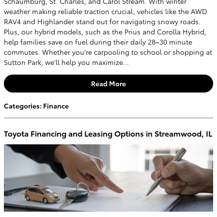
Schaumburg, St. Charles, and Carol Stream. With winter
weather making reliable traction crucial, vehicles like the AWD
RAV4 and Highlander stand out for navigating snowy roads.
Plus, our hybrid models, such as the Prius and Corolla Hybrid,
help families save on fuel during their daily 28–30 minute
commutes. Whether you're carpooling to school or shopping at
Sutton Park, we'll help you maximize...
Read More
Categories
:
Finance
Toyota Financing and Leasing Options in Streamwood, IL