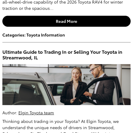
all-wheel-drive capability of the 2026 Toyota RAV4 for winter
traction or the spacious...
Read More
Categories
:
Toyota Information
Ultimate Guide to Trading In or Selling Your Toyota in
Streamwood, IL
Author:
Elgin Toyota team
Thinking about trading in your Toyota? At Elgin Toyota, we
understand the unique needs of drivers in Streamwood,