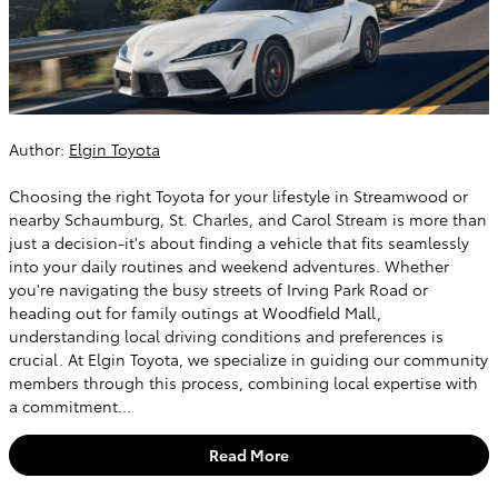
Author:
Elgin Toyota
Choosing the right Toyota for your lifestyle in Streamwood or
nearby Schaumburg, St. Charles, and Carol Stream is more than
just a decision-it's about finding a vehicle that fits seamlessly
into your daily routines and weekend adventures. Whether
you're navigating the busy streets of Irving Park Road or
heading out for family outings at Woodfield Mall,
understanding local driving conditions and preferences is
crucial. At Elgin Toyota, we specialize in guiding our community
members through this process, combining local expertise with
a commitment...
Read More