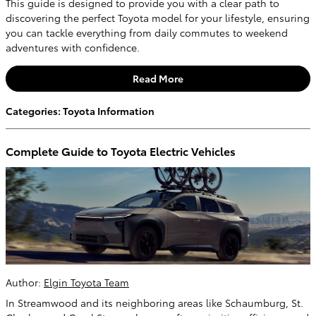
This guide is designed to provide you with a clear path to
discovering the perfect Toyota model for your lifestyle, ensuring
you can tackle everything from daily commutes to weekend
adventures with confidence.
Read More
Categories
:
Toyota Information
Complete Guide to Toyota Electric Vehicles
Author:
Elgin Toyota Team
In Streamwood and its neighboring areas like Schaumburg, St.