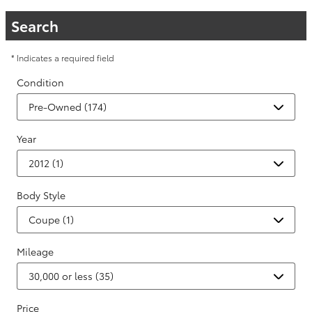
Search
* Indicates a required field
Condition
Year
Body Style
Mileage
Price