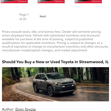
Page
1
Next
of 20
Prices exclude taxes, title, and license fees. Dealer will not honor pricing
errors displayed here. Vehicle with advertised incentives and discounts
available for purchase at the time of posting, subject to published
qualifications for applicable incentives. Pricing is subject to changes as a
result of expiration or change to manufacturer incentives and other discounts,
manufacturer model/option changes, and market adjustment.
Should You Buy a New or Used Toyota in Streamwood, IL
Author:
Elgin Toyota