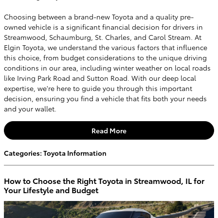
Choosing between a brand-new Toyota and a quality pre-
owned vehicle is a significant financial decision for drivers in
Streamwood, Schaumburg, St. Charles, and Carol Stream. At
Elgin Toyota, we understand the various factors that influence
this choice, from budget considerations to the unique driving
conditions in our area, including winter weather on local roads
like Irving Park Road and Sutton Road. With our deep local
expertise, we're here to guide you through this important
decision, ensuring you find a vehicle that fits both your needs
and your wallet.
Read More
Categories
:
Toyota Information
How to Choose the Right Toyota in Streamwood, IL for
Your Lifestyle and Budget