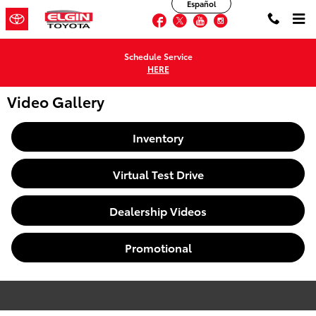
Español
Skip to main content
Facebook
Twitter
YouTube
Instagram
Schedule Service
HERE
Video Gallery
Inventory
Virtual Test Drive
Dealership Videos
Promotional