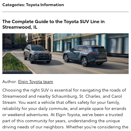
Categories
:
Toyota Information
The Complete Guide to the Toyota SUV Line in
Streamwood, IL
Author:
Elgin Toyota team
Choosing the right SUV is essential for navigating the roads of
Streamwood and nearby Schaumburg, St. Charles, and Carol
Stream. You want a vehicle that offers safety for your family,
reliability for your daily commute, and ample space for errands
or weekend adventures. At Elgin Toyota, we've been a trusted
part of this community for years, understanding the unique
driving needs of our neighbors. Whether you're considering the