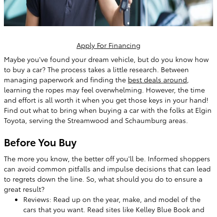
Apply For Financing
Maybe you've found your dream vehicle, but do you know how
to buy a car? The process takes a little research. Between
managing paperwork and finding the
best deals around
,
learning the ropes may feel overwhelming. However, the time
and effort is all worth it when you get those keys in your hand!
Find out what to bring when buying a car with the folks at Elgin
Toyota, serving the Streamwood and Schaumburg areas.
Before You Buy
The more you know, the better off you'll be. Informed shoppers
can avoid common pitfalls and impulse decisions that can lead
to regrets down the line. So, what should you do to ensure a
great result?
Reviews: Read up on the year, make, and model of the
cars that you want. Read sites like Kelley Blue Book and