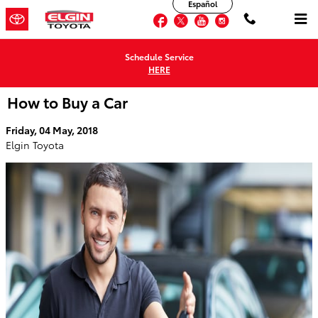
Español
Skip to main content
Facebook
Twitter
YouTube
Instagram
Schedule Service
HERE
How to Buy a Car
Friday, 04 May, 2018
Elgin Toyota