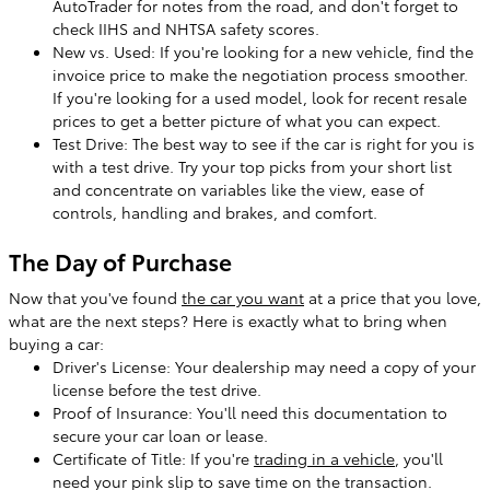
AutoTrader for notes from the road, and don't forget to
check IIHS and NHTSA safety scores.
New vs. Used: If you're looking for a new vehicle, find the
invoice price to make the negotiation process smoother.
If you're looking for a used model, look for recent resale
prices to get a better picture of what you can expect.
Test Drive: The best way to see if the car is right for you is
with a test drive. Try your top picks from your short list
and concentrate on variables like the view, ease of
controls, handling and brakes, and comfort.
The Day of Purchase
Now that you've found
the car you want
at a price that you love,
what are the next steps? Here is exactly what to bring when
buying a car:
Driver's License: Your dealership may need a copy of your
license before the test drive.
Proof of Insurance: You'll need this documentation to
secure your car loan or lease.
Certificate of Title: If you're
trading in a vehicle
, you'll
need your pink slip to save time on the transaction.