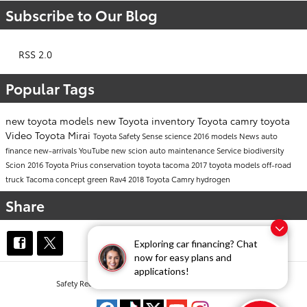
Subscribe to Our Blog
RSS 2.0
Popular Tags
new toyota models
new Toyota inventory
Toyota camry
toyota
Video
Toyota Mirai
Toyota Safety Sense
science
2016 models
News
auto
finance
new-arrivals
YouTube
new scion
auto maintenance
Service
biodiversity
Scion
2016 Toyota Prius
conservation
toyota tacoma
2017 toyota models
off-road
truck
Tacoma
concept
green
Rav4
2018 Toyota Camry
hydrogen
Share
Exploring car financing? Chat
now for easy plans and
applications!
Safety Recalls & Service Campaigns
Sitemap
Privacy