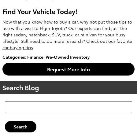
Find Your Vehicle Today!
Now that you know how to buy a car, why not put those tips to
use with a visit to Elgin Toyota? Our experts can find just the
right sedan, hatchback, SUV, truck, or minivan for your busy
lifestyle! Still need to do more research? Check out our favorite
car buying tips
.
Categories
:
Finance
,
Pre-Owned Inventory
Request More Info
Search Blog
Search Blog
Search