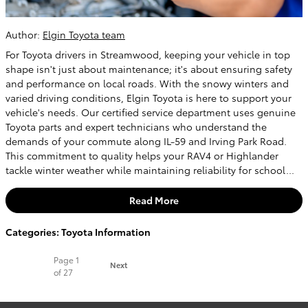
Author:
Elgin Toyota team
For Toyota drivers in Streamwood, keeping your vehicle in top
shape isn't just about maintenance; it's about ensuring safety
and performance on local roads. With the snowy winters and
varied driving conditions, Elgin Toyota is here to support your
vehicle's needs. Our certified service department uses genuine
Toyota parts and expert technicians who understand the
demands of your commute along IL-59 and Irving Park Road.
This commitment to quality helps your RAV4 or Highlander
tackle winter weather while maintaining reliability for school...
Read More
Categories
:
Toyota Information
Page
1
Next
of 27