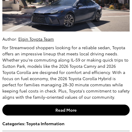
Author:
Elgin Toyota Team
For Streamwood shoppers looking for a reliable sedan, Toyota
offers an impressive lineup that meets local driving needs.
Whether you're commuting along IL-59 or making quick trips to
Sutton Park, models like the 2026 Toyota Camry and 2026
Toyota Corolla are designed for comfort and efficiency. With a
focus on fuel economy, the 2026 Toyota Corolla Hybrid is
perfect for families managing 28-30 minute commutes while
keeping fuel costs in check. Plus, Toyota's commitment to safety
aligns with the family-oriented values of our community.
Read More
Categories
:
Toyota Information