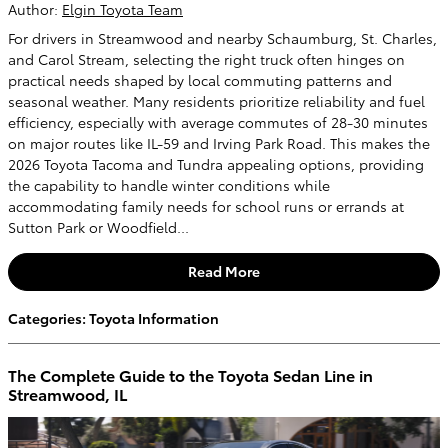
Author:
Elgin Toyota Team
For drivers in Streamwood and nearby Schaumburg, St. Charles,
and Carol Stream, selecting the right truck often hinges on
practical needs shaped by local commuting patterns and
seasonal weather. Many residents prioritize reliability and fuel
efficiency, especially with average commutes of 28-30 minutes
on major routes like IL-59 and Irving Park Road. This makes the
2026 Toyota Tacoma and Tundra appealing options, providing
the capability to handle winter conditions while
accommodating family needs for school runs or errands at
Sutton Park or Woodfield...
Read More
Categories
:
Toyota Information
The Complete Guide to the Toyota Sedan Line in
Streamwood, IL