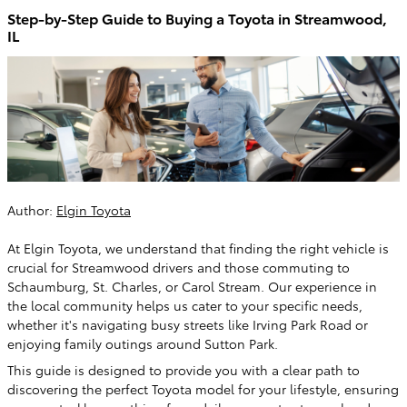
Step-by-Step Guide to Buying a Toyota in Streamwood,
IL
Author:
Elgin Toyota
At Elgin Toyota, we understand that finding the right vehicle is
crucial for Streamwood drivers and those commuting to
Schaumburg, St. Charles, or Carol Stream. Our experience in
the local community helps us cater to your specific needs,
whether it's navigating busy streets like Irving Park Road or
enjoying family outings around Sutton Park.
This guide is designed to provide you with a clear path to
discovering the perfect Toyota model for your lifestyle, ensuring