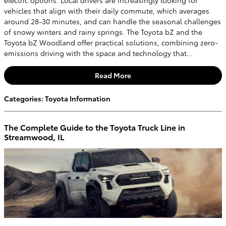
vehicles that align with their daily commute, which averages
around 28-30 minutes, and can handle the seasonal challenges
of snowy winters and rainy springs. The Toyota bZ and the
Toyota bZ Woodland offer practical solutions, combining zero-
emissions driving with the space and technology that...
Read More
Categories
:
Toyota Information
The Complete Guide to the Toyota Truck Line in
Streamwood, IL