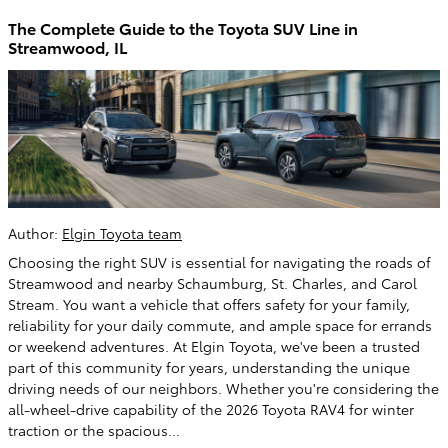
The Complete Guide to the Toyota SUV Line in
Streamwood, IL
Author:
Elgin Toyota team
Choosing the right SUV is essential for navigating the roads of
Streamwood and nearby Schaumburg, St. Charles, and Carol
Stream. You want a vehicle that offers safety for your family,
reliability for your daily commute, and ample space for errands
or weekend adventures. At Elgin Toyota, we've been a trusted
part of this community for years, understanding the unique
driving needs of our neighbors. Whether you're considering the
all-wheel-drive capability of the 2026 Toyota RAV4 for winter
traction or the spacious...