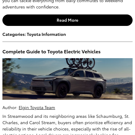
you can tackle everything from daily commutes to weekend
adventures with confidence.
Read More
Categories
:
Toyota Information
Complete Guide to Toyota Electric Vehicles
Author:
Elgin Toyota Team
In Streamwood and its neighboring areas like Schaumburg, St.
Charles, and Carol Stream, buyers often prioritize efficiency and
reliability in their vehicle choices, especially with the rise of all-
electric options. Local drivers are increasingly looking for