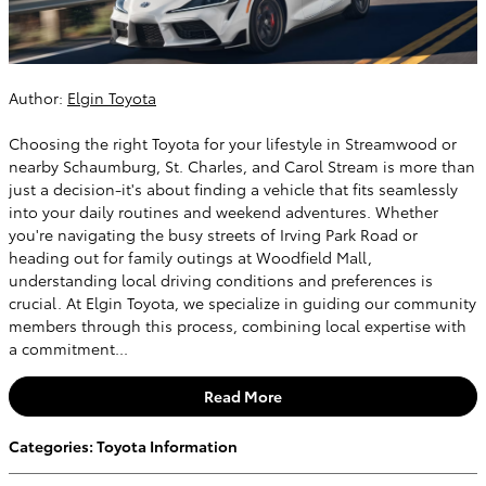
Author:
Elgin Toyota
Choosing the right Toyota for your lifestyle in Streamwood or
nearby Schaumburg, St. Charles, and Carol Stream is more than
just a decision-it's about finding a vehicle that fits seamlessly
into your daily routines and weekend adventures. Whether
you're navigating the busy streets of Irving Park Road or
heading out for family outings at Woodfield Mall,
understanding local driving conditions and preferences is
crucial. At Elgin Toyota, we specialize in guiding our community
members through this process, combining local expertise with
a commitment...
Read More
Categories
:
Toyota Information