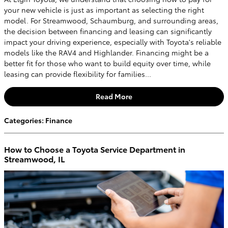
your new vehicle is just as important as selecting the right
model. For Streamwood, Schaumburg, and surrounding areas,
the decision between financing and leasing can significantly
impact your driving experience, especially with Toyota's reliable
models like the RAV4 and Highlander. Financing might be a
better fit for those who want to build equity over time, while
leasing can provide flexibility for families...
Read More
Categories
:
Finance
How to Choose a Toyota Service Department in
Streamwood, IL