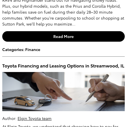
Plus, our hybrid models, such as the Prius and Corolla Hybrid,
help families save on fuel during their daily 28–30 minute
commutes. Whether you're carpooling to school or shopping at
Sutton Park, we'll help you maximize...
Read More
Categories
:
Finance
Toyota Financing and Leasing Options in Streamwood, IL
Author:
Elgin Toyota team
At Elgin Toyota, we understand that choosing how to pay for