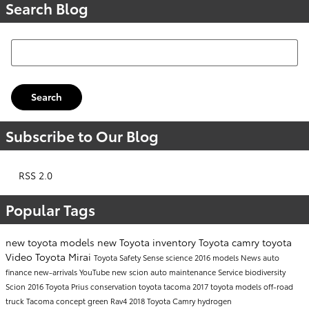
Search Blog
Search Blog
Search
Subscribe to Our Blog
RSS 2.0
Popular Tags
new toyota models
new Toyota inventory
Toyota camry
toyota
Video
Toyota Mirai
Toyota Safety Sense
science
2016 models
News
auto
finance
new-arrivals
YouTube
new scion
auto maintenance
Service
biodiversity
Scion
2016 Toyota Prius
conservation
toyota tacoma
2017 toyota models
off-road
truck
Tacoma
concept
green
Rav4
2018 Toyota Camry
hydrogen