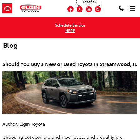
Español
Skip to main content
Facebook
Twitter
YouTube
Instagram
Schedule Service
HERE
Blog
Should You Buy a New or Used Toyota in Streamwood, IL
Author:
Elgin Toyota
Choosing between a brand-new Toyota and a quality pre-