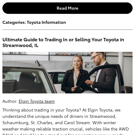
Read More
Categories
:
Toyota Information
Ultimate Guide to Trading In or Selling Your Toyota in
Streamwood, IL
Author:
Elgin Toyota team
Thinking about trading in your Toyota? At Elgin Toyota, we
understand the unique needs of drivers in Streamwood,
Schaumburg, St. Charles, and Carol Stream. With winter
weather making reliable traction crucial, vehicles like the AWD
RAV4 and Highlander stand out for navigating snowy roads.