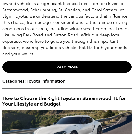
owned vehicle is a significant financial decision for drivers in
Streamwood, Schaumburg, St. Charles, and Carol Stream. At
Elgin Toyota, we understand the various factors that influence
this choice, from budget considerations to the unique driving
conditions in our area, including winter weather on local roads
like Irving Park Road and Sutton Road. With our deep local
expertise, we're here to guide you through this important
decision, ensuring you find a vehicle that fits both your needs
and your wallet.
Read More
Categories
:
Toyota Information
How to Choose the Right Toyota in Streamwood, IL for
Your Lifestyle and Budget