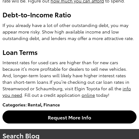
rate will be. Figure out
how much you can afford
to spend.
Debt-to-Income Ratio
If you already have a lot of other outstanding debt, you may
appear more risky. Show high available income and low
outstanding debt, and lenders may offer a more attractive rate.
Loan Terms
Interest rates for used cars are higher than for new cars
because it’s more profitable for dealers to sell new vehicles.
And, longer-term loans will likely have higher interest rates
than short-term loans.If you’re checking out car loan rates in
Streamwood or Schaumburg, visit Elgin Toyota for all the
info
you need
. Fill out a credit application
online
today!
Categories
:
Rental
,
Finance
Request More Info
Search Blog