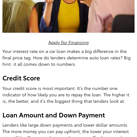
Apply For Financing
Your interest rate on a car loan makes a big difference in the
final price tag. How do lenders determine auto loan rates? Big
hint: it all comes down to numbers.
Credit Score
Your credit score is most important. It’s the number one
indicator of how likely you are to repay the loan. The higher it
is, the better, and it’s the biggest thing that lenders look at.
Loan Amount and Down Payment
Lenders like large down payments and lower dollar amounts.
The more money you can pay upfront, the lower your interest