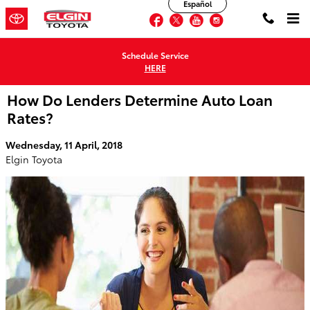
Español
Skip to main content
Facebook
Twitter
YouTube
Instagram
Schedule Service
HERE
How Do Lenders Determine Auto Loan
Rates?
Wednesday, 11 April, 2018
Elgin Toyota