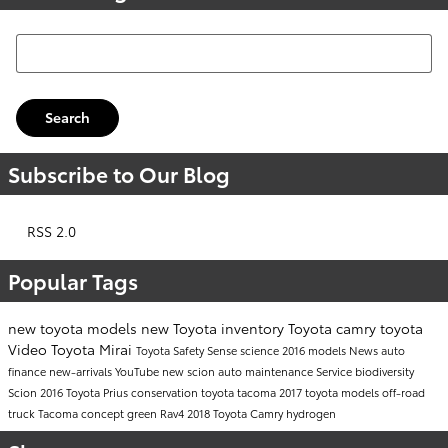
Search Blog
Search
Subscribe to Our Blog
RSS 2.0
Popular Tags
new toyota models
new Toyota inventory
Toyota camry
toyota
Video
Toyota Mirai
Toyota Safety Sense
science
2016 models
News
auto
finance
new-arrivals
YouTube
new scion
auto maintenance
Service
biodiversity
Scion
2016 Toyota Prius
conservation
toyota tacoma
2017 toyota models
off-road
truck
Tacoma
concept
green
Rav4
2018 Toyota Camry
hydrogen